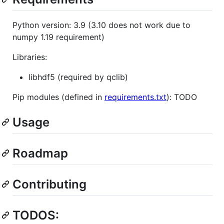
Python version: 3.9 (3.10 does not work due to
numpy 1.19 requirement)
Libraries:
libhdf5 (required by qclib)
Pip modules (defined in
requirements.txt
): TODO
Usage
Roadmap
Contributing
TODOS: