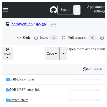
S
Navigation Menu
Appearance
k
Sign in
settings
i
p
t
beratyenilen
/
qc-ga
Public
o
c
o
Code
Issues
Pull requests
3
0
n
t
e
Open more actions menu
n
main
Code
t
142 Commits
Folders
History
Latest
and
5QB-LRSP-fronts
commit
files
5QB-LRSP-noisy-fids
limited_states