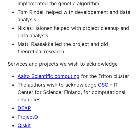
implemented the genetic algorithm
Tom Rindell helped with developement and data
analysis
Niklas Halonen helped with project cleanup and
data analysis
Matti Raasakka led the project and did
theoretical research
Services and projects we wish to acknowledge
Aalto Scientific computing
for the Triton cluster
The authors wish to acknowledge
CSC
– IT
Center for Science, Finland, for computational
resources
DEAP
ProjectQ
Qiskit