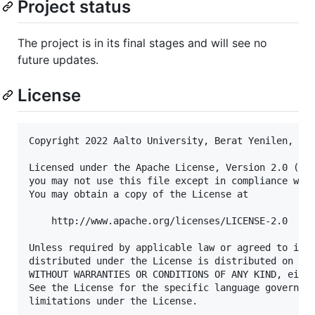
Project status
The project is in its final stages and will see no
future updates.
License
Copyright 2022 Aalto University, Berat Yenilen, Tom
Licensed under the Apache License, Version 2.0 (the
you may not use this file except in compliance with
You may obtain a copy of the License at

    http://www.apache.org/licenses/LICENSE-2.0

Unless required by applicable law or agreed to in w
distributed under the License is distributed on an 
WITHOUT WARRANTIES OR CONDITIONS OF ANY KIND, eithe
See the License for the specific language governing