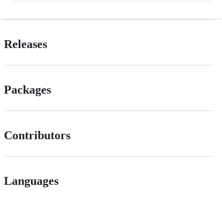
Releases
Packages
Contributors
Languages