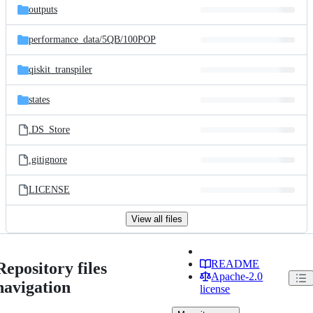
outputs
performance_data/
5QB/
100POP
qiskit_transpiler
states
.DS_Store
.gitignore
LICENSE
View all files
README
Repository files
Apache-2.0
navigation
license