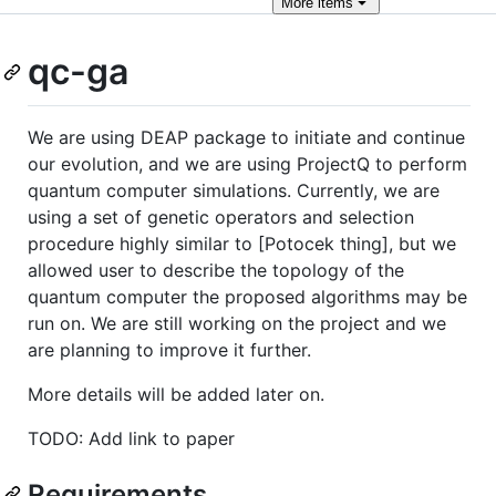
More
items
qc-ga
We are using DEAP package to initiate and continue
our evolution, and we are using ProjectQ to perform
quantum computer simulations. Currently, we are
using a set of genetic operators and selection
procedure highly similar to [Potocek thing], but we
allowed user to describe the topology of the
quantum computer the proposed algorithms may be
run on. We are still working on the project and we
are planning to improve it further.
More details will be added later on.
TODO: Add link to paper
Requirements