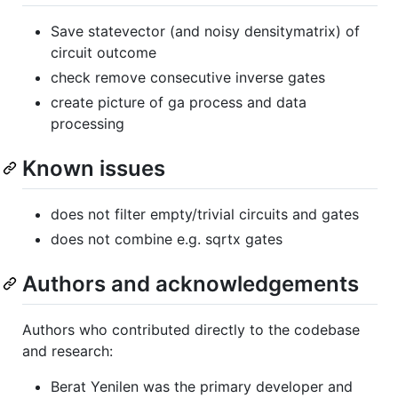
Save statevector (and noisy densitymatrix) of
circuit outcome
check remove consecutive inverse gates
create picture of ga process and data
processing
Known issues
does not filter empty/trivial circuits and gates
does not combine e.g. sqrtx gates
Authors and acknowledgements
Authors who contributed directly to the codebase
and research:
Berat Yenilen was the primary developer and