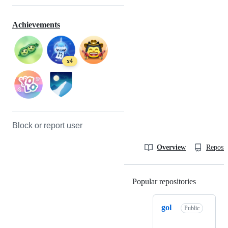
Achievements
x4
Block or report user
Overview
Reposit
Popular repositories
Loading
gol
Public