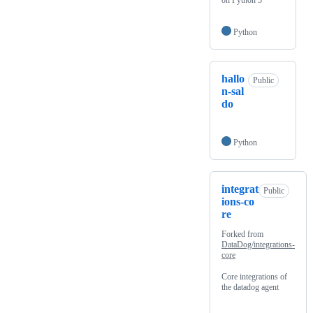
on Python 3
Python
hallo
Public
n-sal
do
Python
integrat
Public
ions-co
re
Forked from
DataDog/integrations-
core
Core integrations of
the datadog agent