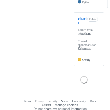
Python
chart
Public
s
Forked from
helm/charts
Curated
applications for
Kubernetes
Smarty
Terms
Privacy
Security
Status
Community
Docs
Footer
Footer
Contact
Manage cookies
navigation
Do not share my personal information