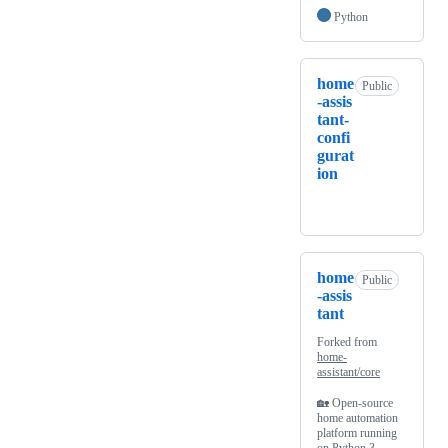
Python
home
Public
-assis
tant-
confi
gurat
ion
home
Public
-assis
tant
Forked from
home-
assistant/core
🏡 Open-source
home automation
platform running