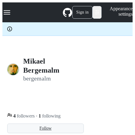
S
Navigation Menu
Appearance
k
Sign in
settings
i
p
t
o
c
o
n
t
e
Mikael
n
Bergemalm
t
bergemalm
4
followers
·
1
following
Follow