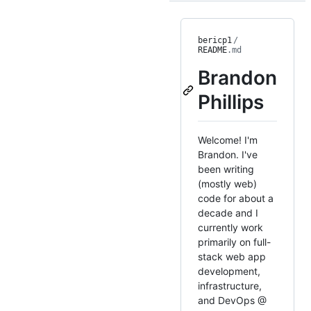
bericp1
/
README
.md
Brandon
Phillips
Welcome! I'm
Brandon. I've
been writing
(mostly web)
code for about a
decade and I
currently work
primarily on full-
stack web app
development,
infrastructure,
and DevOps @