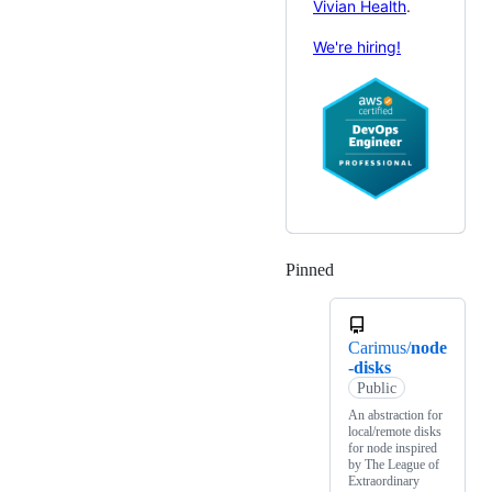
Vivian Health
.
We're hiring!
Pinned
Loading
Carimus/
node
-disks
Public
An abstraction for
local/remote disks
for node inspired
by The League of
Extraordinary