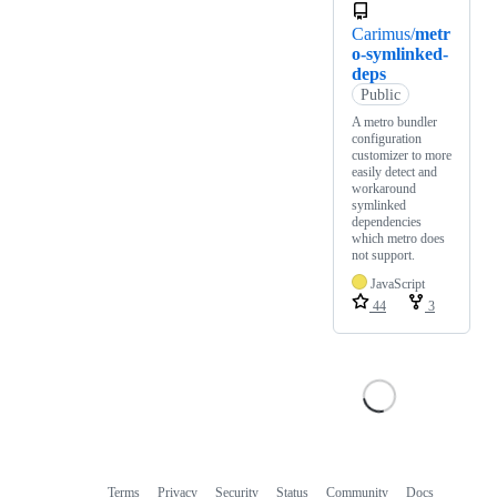
Carimus/
metr
o-symlinked-
deps
Public
A metro bundler
configuration
customizer to more
easily detect and
workaround
symlinked
dependencies
which metro does
not support.
JavaScript
44
3
Terms
Privacy
Security
Status
Community
Docs
Footer