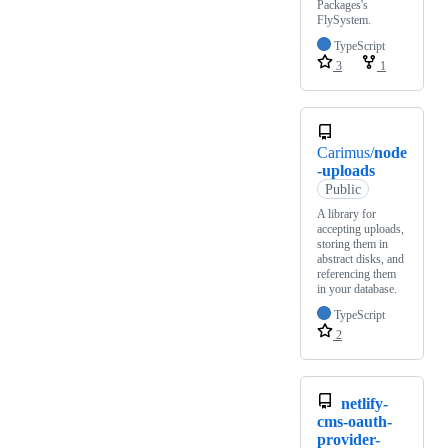
Packages's
FlySystem.
TypeScript
3
1
Carimus/
node
-uploads
Public
A library for
accepting uploads,
storing them in
abstract disks, and
referencing them
in your database.
TypeScript
2
netlify-
cms-oauth-
provider-