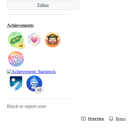
Follow
Achievements
x4
x3
Block or report user
Overview
Reposit