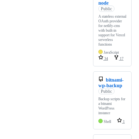
node
Public
A stateless external
OAuth provider
for netlify-cms
with built-in
support for Vercel
serverless
functions
JavaScript
34
17
bitnami-
wp-backup
Public
Backup scripts for
a bitnami
WordPress
instance
Shell
1