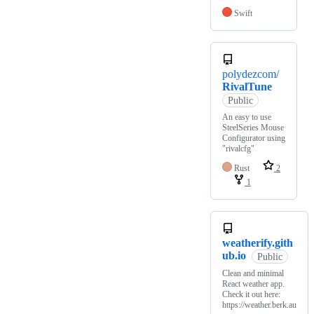
Swift
polydezcom/
RivalTune
Public
An easy to use
SteelSeries Mouse
Configurator using
"rivalcfg"
Rust
2
1
weatherify.gith
ub.io
Public
Clean and minimal
React weather app.
Check it out here:
https://weather.berk.au