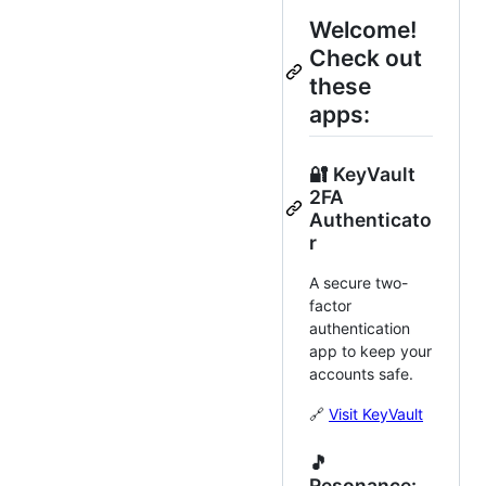
Welcome!
Check out
these
apps:
🔐 KeyVault
2FA
Authenticato
r
A secure two-
factor
authentication
app to keep your
accounts safe.
🔗
Visit KeyVault
🎵
Resonance: