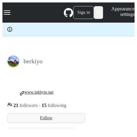
S
Navigation Menu
Appearance
k
Sign in
settings
i
p
t
o
c
o
n
t
e
berkiyo
n
t
www.tekbyte.net
21
followers
·
15
following
Follow