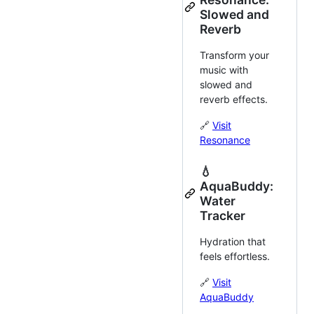
Slowed and
Reverb
Transform your
music with
slowed and
reverb effects.
🔗
Visit
Resonance
💧
AquaBuddy:
Water
Tracker
Hydration that
feels effortless.
🔗
Visit
AquaBuddy