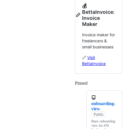
💰
BettaInvoice:
Invoice
Maker
Invoice maker for
freelancers &
small businesses
🔗
Visit
BettaInvoice
Pinned
Loading
onboarding-
view
Public
Basic onboarding
view for iOS