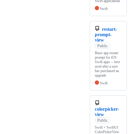
Swift applications
Swift
restart-
prompt-
view
Public
Basic app restart
prompt for iOS
Swift apps -- best
used after a user
has purchased an
upgrade
Swift
colorpicker-
view
Public
Swift + SwiftUI
ColorPickerView