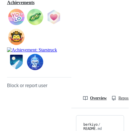
Achievements
Block or report user
Overview
Reposit
berkiyo
/
README
.md