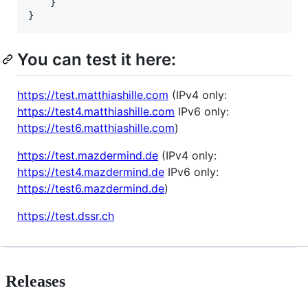
    }

You can test it here:
https://test.matthiashille.com
(IPv4 only:
https://test4.matthiashille.com
IPv6 only:
https://test6.matthiashille.com
)
https://test.mazdermind.de
(IPv4 only:
https://test4.mazdermind.de
IPv6 only:
https://test6.mazdermind.de
)
https://test.dssr.ch
Releases