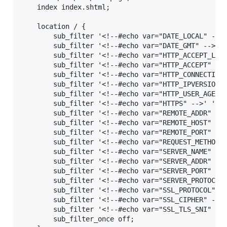
    index index.shtml;

    location / {

        sub_filter '<!--#echo var="DATE_LOCAL" -->'
        sub_filter '<!--#echo var="DATE_GMT" -->' '
        sub_filter '<!--#echo var="HTTP_ACCEPT_LANG
        sub_filter '<!--#echo var="HTTP_ACCEPT" -->
        sub_filter '<!--#echo var="HTTP_CONNECTION"
        sub_filter '<!--#echo var="HTTP_IPVERSION" 
        sub_filter '<!--#echo var="HTTP_USER_AGENT"
        sub_filter '<!--#echo var="HTTPS" -->' '$ht
        sub_filter '<!--#echo var="REMOTE_ADDR" -->
        sub_filter '<!--#echo var="REMOTE_HOST" -->
        sub_filter '<!--#echo var="REMOTE_PORT" -->
        sub_filter '<!--#echo var="REQUEST_METHOD" 
        sub_filter '<!--#echo var="SERVER_NAME" -->
        sub_filter '<!--#echo var="SERVER_ADDR" -->
        sub_filter '<!--#echo var="SERVER_PORT" -->
        sub_filter '<!--#echo var="SERVER_PROTOCOL"
        sub_filter '<!--#echo var="SSL_PROTOCOL" --
        sub_filter '<!--#echo var="SSL_CIPHER" -->'
        sub_filter '<!--#echo var="SSL_TLS_SNI" -->
        sub_filter_once off;
