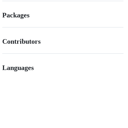
Packages
Contributors
Languages