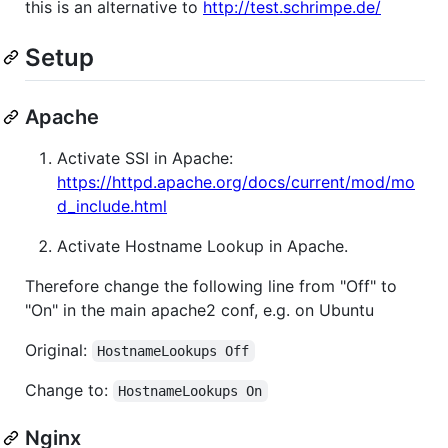
this is an alternative to
http://test.schrimpe.de/
Setup
Apache
Activate SSI in Apache:
https://httpd.apache.org/docs/current/mod/mo
d_include.html
Activate Hostname Lookup in Apache.
Therefore change the following line from "Off" to
"On" in the main apache2 conf, e.g. on Ubuntu
Original:
HostnameLookups Off
Change to:
HostnameLookups On
Nginx