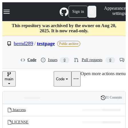
S
Navigation Menu
Appearance
k
Sign in
settings
i
p
t
This repository was archived by the owner on Aug 20,
o
2025. It is now read-only.
c
o
bernd289
/
testpage
Public archive
n
t
e
Code
Issues
Pull requests
0
0
n
t
Open more actions menu
main
Code
31 Commits
Folders
History
Latest
and
.htaccess
commit
files
LICENSE