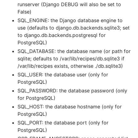
runserver (Django DEBUG will also be set to
False)
SQL_ENGINE: the Django database engine to
use (defaults to django.db.backends.sqlite3; set
to django.db.backends.postgresql for
PostgreSQL)
SQL_DATABASE: the database name (or path for
sqlite; defaults to /var/lib/recipes/db.sqlite3 if
/var/lib/recipes exists, otherwise ./db.sqlite3)
SQL_USER: the database user (only for
PostgreSQL)
SQL_PASSWORD: the database password (only
for PostgreSQL)
SQL_HOST: the database hostname (only for
PostgreSQL)
SQL_PORT: the database port (only for
PostgreSQL)