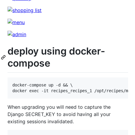
deploy using docker-
compose
docker-compose up -d && \

When upgrading you will need to capture the
Django SECRET_KEY to avoid having all your
existing sessions invalidated.