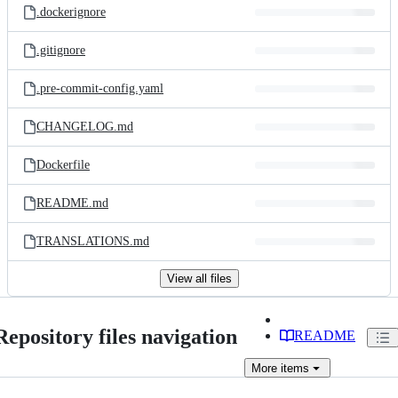
.dockerignore
.gitignore
.pre-commit-config.yaml
CHANGELOG.md
Dockerfile
README.md
TRANSLATIONS.md
View all files
Repository files navigation
README
More
items