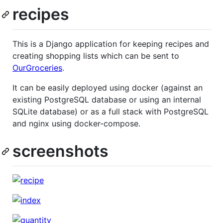
recipes
This is a Django application for keeping recipes and
creating shopping lists which can be sent to
OurGroceries
.
It can be easily deployed using docker (against an
existing PostgreSQL database or using an internal
SQLite database) or as a full stack with PostgreSQL
and nginx using docker-compose.
screenshots