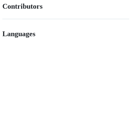
Contributors
Languages