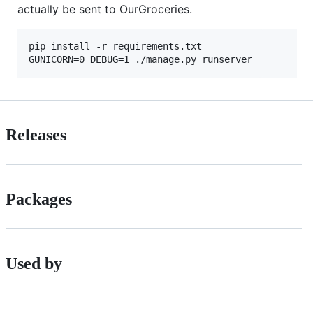
actually be sent to OurGroceries.
pip install -r requirements.txt

Releases
Packages
Used by