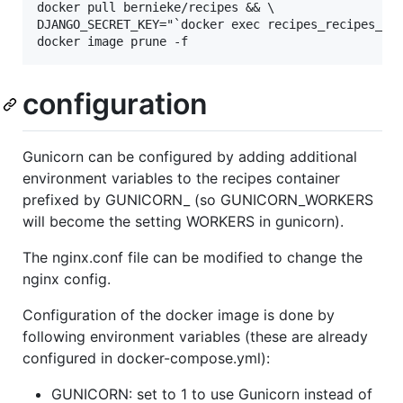
docker pull bernieke/recipes && \

DJANGO_SECRET_KEY="`docker exec recipes_recipes_1 c
configuration
Gunicorn can be configured by adding additional
environment variables to the recipes container
prefixed by GUNICORN_ (so GUNICORN_WORKERS
will become the setting WORKERS in gunicorn).
The nginx.conf file can be modified to change the
nginx config.
Configuration of the docker image is done by
following environment variables (these are already
configured in docker-compose.yml):
GUNICORN: set to 1 to use Gunicorn instead of