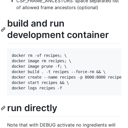
CSP_FRAME_ANCESTORS: space separated list
of allowed frame ancestors (optional)
build and run
development container
docker rm -vf recipes; \

docker image rm recipes; \

docker image prune -f; \

docker build . -t recipes --force-rm && \

docker create --name recipes -p 8000:8000 recipes &
docker start recipes && \

run directly
Note that with DEBUG activate no ingredients will