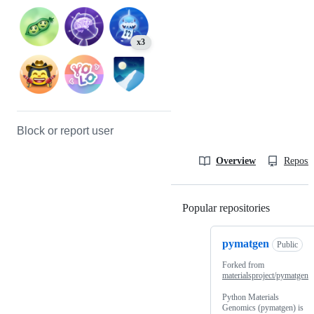
x3
Block or report user
Overview
Reposit
Popular repositories
Loading
pymatgen
Public
Forked from
materialsproject/pymatgen
Python Materials
Genomics (pymatgen) is