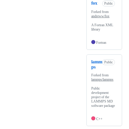
fox
Public
Forked from
andreww/fox
A Fortran XML
library
Fortran
lamm
Public
ps
Forked from
lammps/lammps
Public
development
project of the
LAMMPS MD
software package
C++