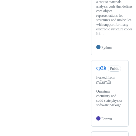
a robust materials
analysis code that defines
core object
representations for
structures and molecules
with support for many
electronic structure codes.
It i…
Python
cp2k
Public
Forked from
cp2k/cp2k
Quantum
chemistry and
solid state physics
software package
Fortran