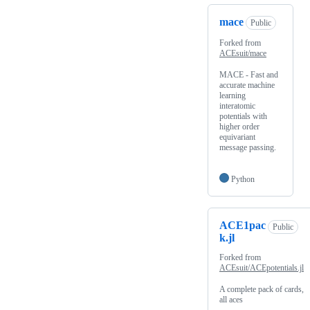
mace
Public
Forked from
ACEsuit/mace
MACE - Fast and
accurate machine
learning
interatomic
potentials with
higher order
equivariant
message passing.
Python
ACE1pac
Public
k.jl
Forked from
ACEsuit/ACEpotentials.jl
A complete pack of cards,
all aces