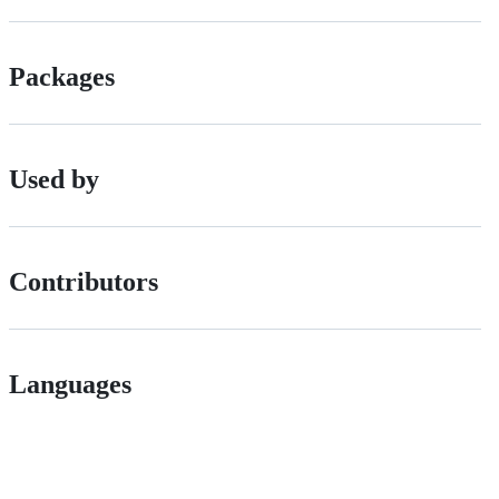
Packages
Used by
Contributors
Languages