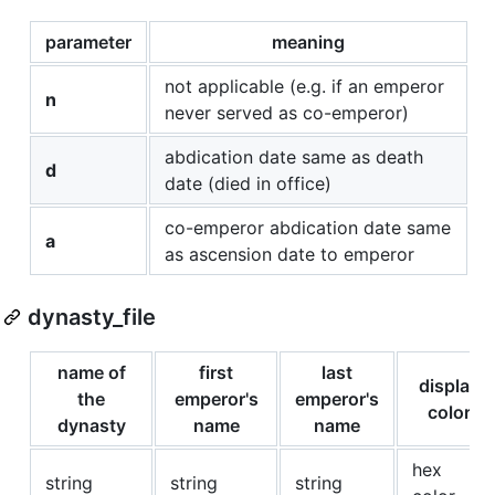
parameter
meaning
not applicable (e.g. if an emperor
n
never served as co-emperor)
abdication date same as death
d
date (died in office)
co-emperor abdication date same
a
as ascension date to emperor
dynasty_file
name of
first
last
display
the
emperor's
emperor's
color
dynasty
name
name
hex
string
string
string