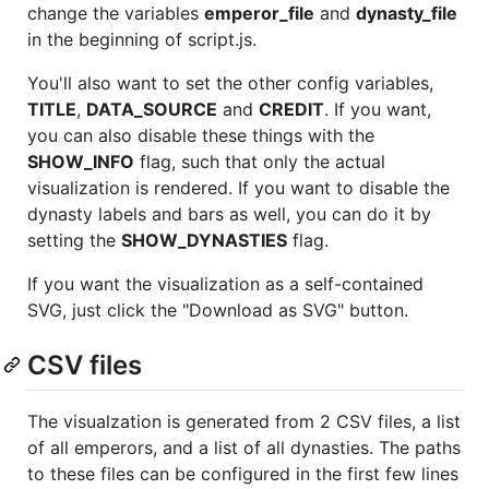
change the variables
emperor_file
and
dynasty_file
in the beginning of script.js.
You'll also want to set the other config variables,
TITLE
,
DATA_SOURCE
and
CREDIT
. If you want,
you can also disable these things with the
SHOW_INFO
flag, such that only the actual
visualization is rendered. If you want to disable the
dynasty labels and bars as well, you can do it by
setting the
SHOW_DYNASTIES
flag.
If you want the visualization as a self-contained
SVG, just click the "Download as SVG" button.
CSV files
The visualzation is generated from 2 CSV files, a list
of all emperors, and a list of all dynasties. The paths
to these files can be configured in the first few lines