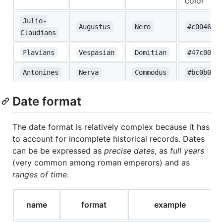
color
Julio-
Augustus
Nero
#c00465
Claudians
Flavians
Vespasian
Domitian
#47c00a
Antonines
Nerva
Commodus
#bc0b0b
Date format
The date format is relatively complex because it has
to account for incomplete historical records. Dates
can be be expressed as
precise dates
, as
full years
(very common among roman emperors) and as
ranges of time
.
name
format
example