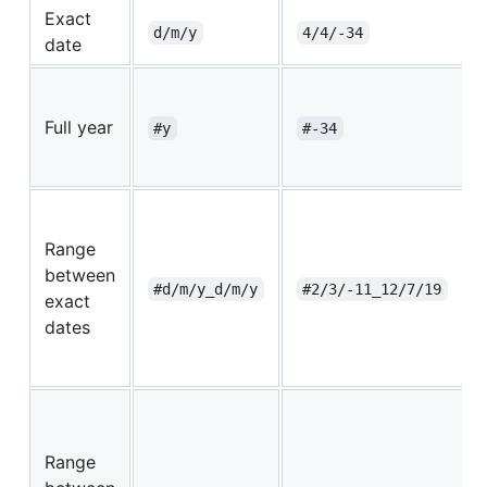
Exact
d/m/y
4/4/-34
date
Full year
#y
#-34
Range
between
#d/m/y_d/m/y
#2/3/-11_12/7/19
exact
dates
Range