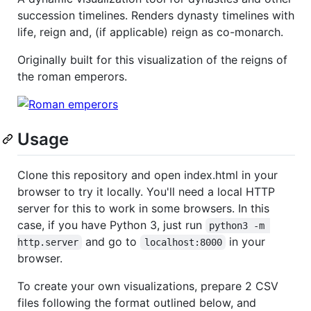
succession timelines. Renders dynasty timelines with
life, reign and, (if applicable) reign as co-monarch.
Originally built for this visualization of the reigns of
the roman emperors.
Usage
Clone this repository and open index.html in your
browser to try it locally. You'll need a local HTTP
server for this to work in some browsers. In this
case, if you have Python 3, just run
python3 -m 
and go to
in your
http.server
localhost:8000
browser.
To create your own visualizations, prepare 2 CSV
files following the format outlined below, and