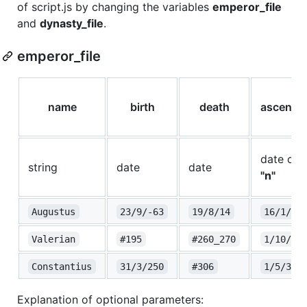
of script.js by changing the variables
emperor_file
and
dynasty_file
.
emperor_file
name
birth
death
ascensi
date or
string
date
date
"n"
Augustus
23/9/-63
19/8/14
16/1/-2
Valerian
#195
#260_270
1/10/25
Constantius
31/3/250
#306
1/5/305
Explanation of optional parameters: