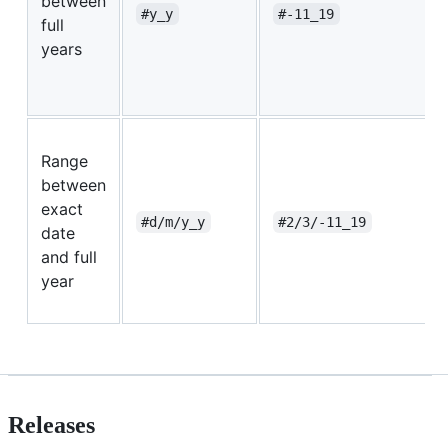
between
#y_y
#-11_19
full
years
Range
between
exact
#d/m/y_y
#2/3/-11_19
date
and full
year
Releases