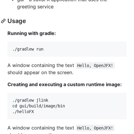
greeting service
Usage
Running with gradle:
A window containing the text
Hello, OpenJFX!
should appear on the screen.
Creating and executing a custom runtime image:
./gradlew jlink

cd gui/build/image/bin

A window containing the text
Hello, OpenJFX!