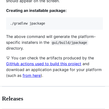
should appear on the screen.
Creating an installable package:
The above command will generate the platform-
specific installers in the
gui/build/jpackage
directory.
💡 You can check the artifacts produced by the
GitHub actions used to build this project
and
download an application package for your platform
(such as
from here
).
Releases