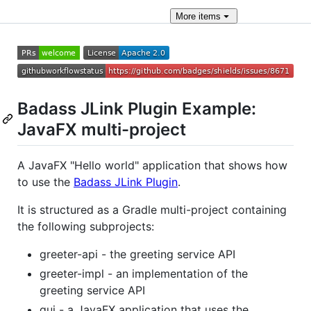
More
items
Badass JLink Plugin Example:
JavaFX multi-project
A JavaFX "Hello world" application that shows how
to use the
Badass JLink Plugin
.
It is structured as a Gradle multi-project containing
the following subprojects:
greeter-api - the greeting service API
greeter-impl - an implementation of the
greeting service API
gui - a JavaFX application that uses the