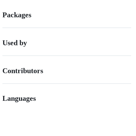
Packages
Used by
Contributors
Languages