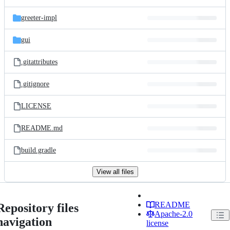
greeter-impl
gui
.gitattributes
.gitignore
LICENSE
README.md
build.gradle
View all files
README
Repository files
Apache-2.0
navigation
license