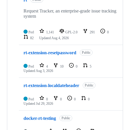
of
346
repositories
Request Tracker, an enterprise-grade issue tracking
system
Perl
1,141
GPL-2.0
291
0
82
Updated
Aug 4, 2026
rt-extension-resetpassword
Public
Perl
4
10
0
5
Updated
Aug 3, 2026
rt-extension-localdateheader
Public
Perl
0
0
0
0
Updated
Jul 29, 2026
docker-rt-testing
Public