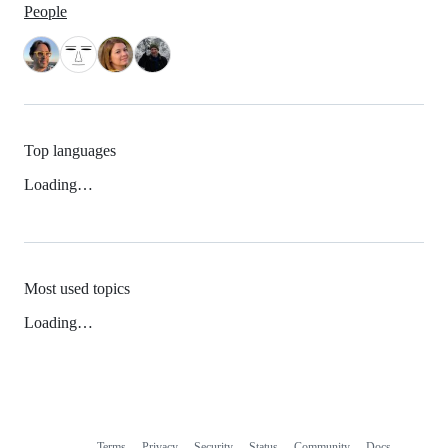
People
Top languages
Loading…
Most used topics
Loading…
Terms
Privacy
Security
Status
Community
Docs