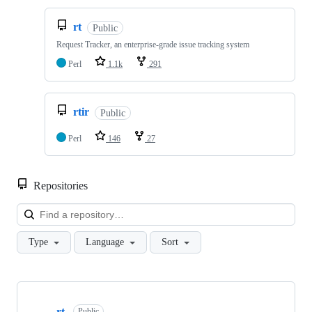
rt
Public
Request Tracker, an enterprise-grade issue tracking system
Perl
1.1k
291
rtir
Public
Perl
146
27
Repositories
Loa
Type
Language
Sort
Showing
10
rt
Public