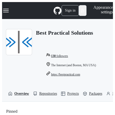
S
Navigation Menu
Appearance
k
Sign in
settings
i
p
t
o
Best Practical Solutions
c
o
n
t
e
n
130
followers
t
The Internet (and Boston, MA USA)
https://bestpractical.com
Overview
Repositories
Projects
Packages
P
Pinned
Loading