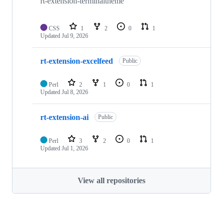
rt-extension-terminaltheme
CSS
1
2
0
1
Updated
Jul 9, 2026
rt-extension-excelfeed
Public
Perl
2
1
0
1
Updated
Jul 8, 2026
rt-extension-ai
Public
Perl
3
2
0
1
Updated
Jul 1, 2026
View all repositories