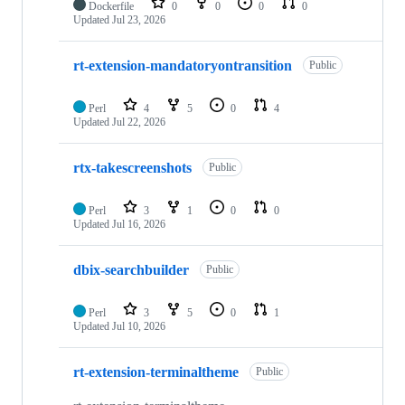
Dockerfile
0
0
0
0
Updated
Jul 23, 2026
rt-extension-mandatoryontransition
Public
Perl
4
5
0
4
Updated
Jul 22, 2026
rtx-takescreenshots
Public
Perl
3
1
0
0
Updated
Jul 16, 2026
dbix-searchbuilder
Public
Perl
3
5
0
1
Updated
Jul 10, 2026
rt-extension-terminaltheme
Public