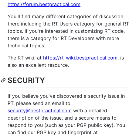
https://forum.bestpractical.com
You'll find many different categories of discussion
there including the RT Users category for general RT
topics. If you're interested in customizing RT code,
there is a category for RT Developers with more
technical topics.
The RT wiki, at
https://rt-wiki.bestpractical.com
, is
also an excellent resource.
SECURITY
If you believe you've discovered a security issue in
RT, please send an email to
security@bestpractical.com
with a detailed
description of the issue, and a secure means to
respond to you (such as your PGP public key). You
can find our PGP key and fingerprint at