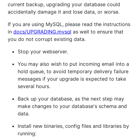
current backup, upgrading your database could
accidentally damage it and lose data, or worse.
If you are using MySQL, please read the instructions
in
docs/UPGRADING.mysql
as well to ensure that
you do not corrupt existing data.
Stop your webserver.
You may also wish to put incoming email into a
hold queue, to avoid temporary delivery failure
messages if your upgrade is expected to take
several hours.
Back up your database, as the next step may
make changes to your database's schema and
data.
Install new binaries, config files and libraries by
running: