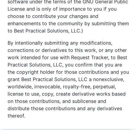
software under the terms of the GNU General Public
License and is only of importance to you if you
choose to contribute your changes and
enhancements to the community by submitting them
to Best Practical Solutions, LLC.)
By intentionally submitting any modifications,
corrections or derivatives to this work, or any other
work intended for use with Request Tracker, to Best
Practical Solutions, LLC, you confirm that you are
the copyright holder for those contributions and you
grant Best Practical Solutions, LLC a nonexclusive,
worldwide, irrevocable, royalty-free, perpetual,
license to use, copy, create derivative works based
on those contributions, and sublicense and
distribute those contributions and any derivatives
thereof.