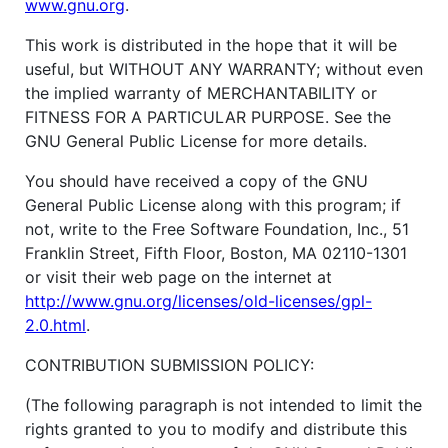
www.gnu.org
.
This work is distributed in the hope that it will be
useful, but WITHOUT ANY WARRANTY; without even
the implied warranty of MERCHANTABILITY or
FITNESS FOR A PARTICULAR PURPOSE. See the
GNU General Public License for more details.
You should have received a copy of the GNU
General Public License along with this program; if
not, write to the Free Software Foundation, Inc., 51
Franklin Street, Fifth Floor, Boston, MA 02110-1301
or visit their web page on the internet at
http://www.gnu.org/licenses/old-licenses/gpl-
2.0.html
.
CONTRIBUTION SUBMISSION POLICY:
(The following paragraph is not intended to limit the
rights granted to you to modify and distribute this