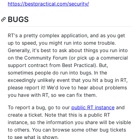
https://bestpractical.com/security/
BUGS
RT's a pretty complex application, and as you get
up to speed, you might run into some trouble.
Generally, it's best to ask about things you run into
on the Community Forum (or pick up a commercial
support contract from Best Practical). But,
sometimes people do run into bugs. In the
exceedingly unlikely event that you hit a bug in RT,
please report it! We'd love to hear about problems
you have with RT, so we can fix them.
To report a bug, go to our
public RT instance
and
create a ticket. Note that this is a public RT
instance, so the information you share will be visible
to others. You can browse some other bug tickets
to see what is shown.