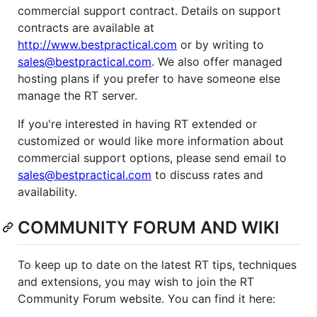
commercial support contract. Details on support
contracts are available at
http://www.bestpractical.com
or by writing to
sales@bestpractical.com
. We also offer managed
hosting plans if you prefer to have someone else
manage the RT server.
If you're interested in having RT extended or
customized or would like more information about
commercial support options, please send email to
sales@bestpractical.com
to discuss rates and
availability.
COMMUNITY FORUM AND WIKI
To keep up to date on the latest RT tips, techniques
and extensions, you may wish to join the RT
Community Forum website. You can find it here: