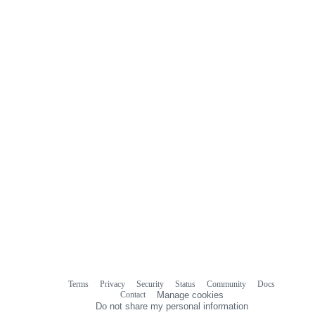
Terms
Privacy
Security
Status
Community
Docs
Footer
Footer
Contact
Manage cookies
navigation
Do not share my personal information