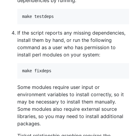
dependencies by running:
If the script reports any missing dependencies,
install them by hand, or run the following
command as a user who has permission to
install perl modules on your system:
Some modules require user input or
environment variables to install correctly, so it
may be necessary to install them manually.
Some modules also require external source
libraries, so you may need to install additional
packages.
Ticket relationship graphing requires the