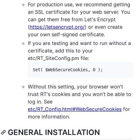
For production use, we recommend getting
an SSL certificate for your web server. You
can get them free from Let's Encrypt
(
https://letsencrypt.org/
) or even create
your own self-signed certificate.
If you are testing and want to run without a
certificate, add this to your
etc/RT_SiteConfig.pm file:
Without this setting, your browser won't
trust RT's cookies and you won't be able to
log in. See
etc/RT_Config.html#WebSecureCookies
for
more information.
GENERAL INSTALLATION