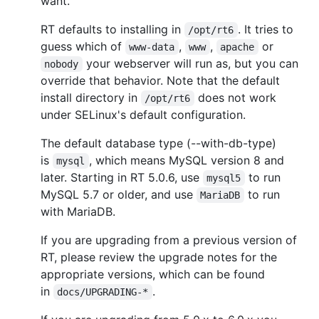
want.
RT defaults to installing in
. It tries to
/opt/rt6
guess which of
,
,
or
www-data
www
apache
your webserver will run as, but you can
nobody
override that behavior. Note that the default
install directory in
does not work
/opt/rt6
under SELinux's default configuration.
The default database type (--with-db-type)
is
, which means MySQL version 8 and
mysql
later. Starting in RT 5.0.6, use
to run
mysql5
MySQL 5.7 or older, and use
to run
MariaDB
with MariaDB.
If you are upgrading from a previous version of
RT, please review the upgrade notes for the
appropriate versions, which can be found
in
.
docs/UPGRADING-*