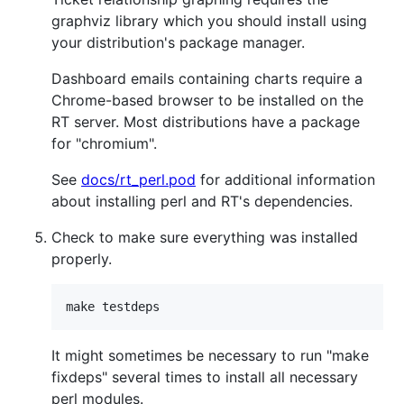
graphviz library which you should install using
your distribution's package manager.
Dashboard emails containing charts require a
Chrome-based browser to be installed on the
RT server. Most distributions have a package
for "chromium".
See
docs/rt_perl.pod
for additional information
about installing perl and RT's dependencies.
Check to make sure everything was installed
properly.
It might sometimes be necessary to run "make
fixdeps" several times to install all necessary
perl modules.