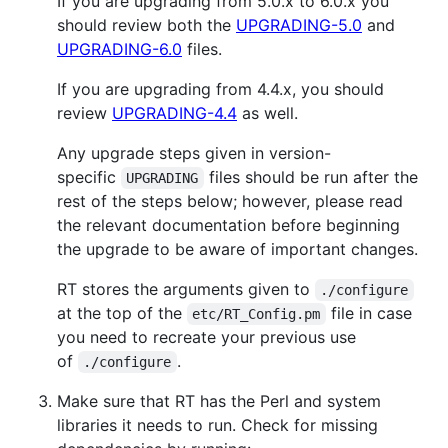
If you are upgrading from 5.0.x to 6.0.x you
should review both the
UPGRADING-5.0
and
UPGRADING-6.0
files.
If you are upgrading from 4.4.x, you should
review
UPGRADING-4.4
as well.
Any upgrade steps given in version-
specific
files should be run after the
UPGRADING
rest of the steps below; however, please read
the relevant documentation before beginning
the upgrade to be aware of important changes.
RT stores the arguments given to
./configure
at the top of the
file in case
etc/RT_Config.pm
you need to recreate your previous use
of
.
./configure
Make sure that RT has the Perl and system
libraries it needs to run. Check for missing