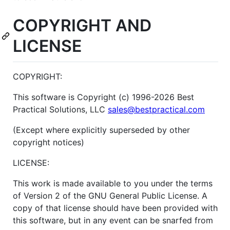
COPYRIGHT AND
LICENSE
COPYRIGHT:
This software is Copyright (c) 1996-2026 Best
Practical Solutions, LLC
sales@bestpractical.com
(Except where explicitly superseded by other
copyright notices)
LICENSE:
This work is made available to you under the terms
of Version 2 of the GNU General Public License. A
copy of that license should have been provided with
this software, but in any event can be snarfed from