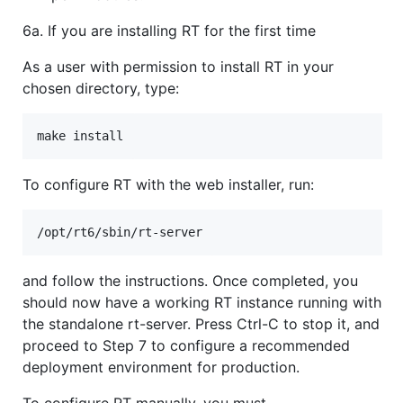
6a. If you are installing RT for the first time
As a user with permission to install RT in your
chosen directory, type:
To configure RT with the web installer, run:
and follow the instructions. Once completed, you
should now have a working RT instance running with
the standalone rt-server. Press Ctrl-C to stop it, and
proceed to Step 7 to configure a recommended
deployment environment for production.