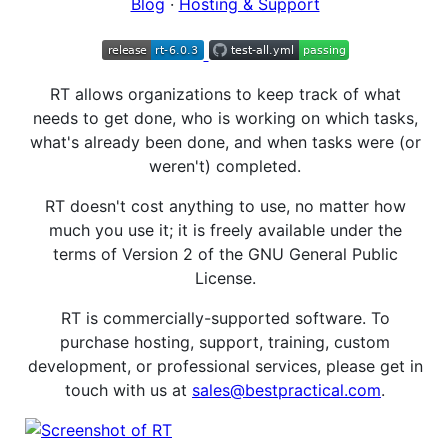
Blog
·
Hosting & Support
RT allows organizations to keep track of what
needs to get done, who is working on which tasks,
what's already been done, and when tasks were (or
weren't) completed.
RT doesn't cost anything to use, no matter how
much you use it; it is freely available under the
terms of Version 2 of the GNU General Public
License.
RT is commercially-supported software. To
purchase hosting, support, training, custom
development, or professional services, please get in
touch with us at
sales@bestpractical.com
.