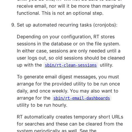
receive email, nor will it be more than marginally
functional. This is not an optional step.
Set up automated recurring tasks (cronjobs):
Depending on your configuration, RT stores
sessions in the database or on the file system.
In either case, sessions are only needed until a
user logs out, so old sessions should be cleaned
up with the
utility.
sbin/rt-clean-sessions
To generate email digest messages, you must
arrange for the provided utility to be run once
daily, and once weekly. You may also want to
arrange for the
sbin/rt-email-dashboards
utility to be run hourly.
RT automatically creates temporary short URLs
for searches and these can be cleared from the
system periodically as well. See the