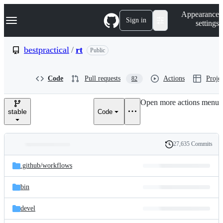
S
Navigation Menu
Appearance
k
Sign in
settings
i
p
t
bestpractical
/
rt
Public
o
c
o
Code
Pull requests
Actions
Projec
82
n
t
e
Open more actions menu
n
stable
Code
t
27,635 Commits
Folders
History
Latest
and
.github/
workflows
commit
files
bin
devel