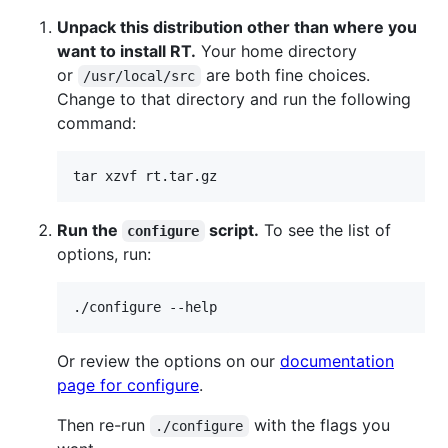
Unpack this distribution other than where you
want to install RT.
Your home directory
or
are both fine choices.
/usr/local/src
Change to that directory and run the following
command:
Run the
script.
To see the list of
configure
options, run:
Or review the options on our
documentation
page for configure
.
Then re-run
with the flags you
./configure