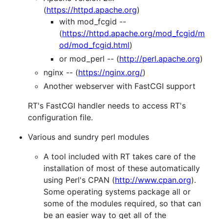
(
https://httpd.apache.org
)
with mod_fcgid --
(
https://httpd.apache.org/mod_fcgid/m
od/mod_fcgid.html
)
or mod_perl -- (
http://perl.apache.org
)
nginx -- (
https://nginx.org/
)
Another webserver with FastCGI support
RT's FastCGI handler needs to access RT's
configuration file.
Various and sundry perl modules
A tool included with RT takes care of the
installation of most of these automatically
using Perl's CPAN (
http://www.cpan.org
).
Some operating systems package all or
some of the modules required, so that can
be an easier way to get all of the