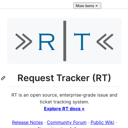
More
items
Request Tracker (RT)
RT is an open source, enterprise-grade issue and
ticket tracking system.
Explore RT docs »
Release Notes
·
Community Forum
·
Public Wiki
·