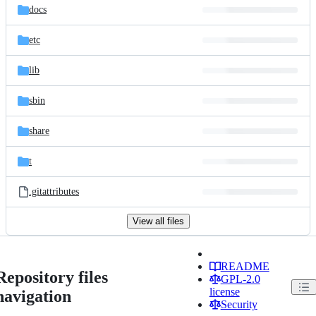
docs
etc
lib
sbin
share
t
.gitattributes
View all files
README
Repository files
GPL-2.0
license
navigation
Security