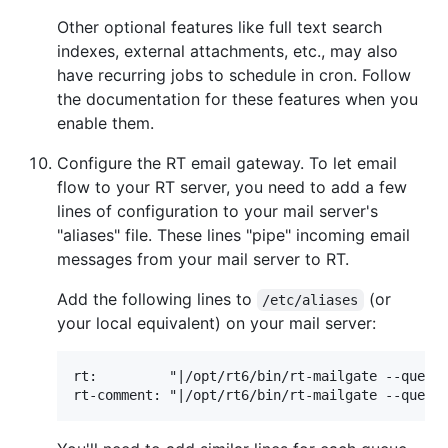
Other optional features like full text search
indexes, external attachments, etc., may also
have recurring jobs to schedule in cron. Follow
the documentation for these features when you
enable them.
Configure the RT email gateway. To let email
flow to your RT server, you need to add a few
lines of configuration to your mail server's
"aliases" file. These lines "pipe" incoming email
messages from your mail server to RT.
Add the following lines to
(or
/etc/aliases
your local equivalent) on your mail server:
rt:         "|/opt/rt6/bin/rt-mailgate --queue 