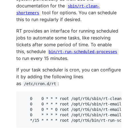
documentation for the
sbin/rt-clean-
tool for options. You can schedule
shorteners
this to run regularly if desired.
RT provides an interface for running scheduled
jobs to automate some tasks, like resolving
tickets after some period of time. To enable
this, schedule
bin/rt-run-scheduled-processes
to run every 15 minutes.
If your task scheduler is cron, you can configure
it by adding the following lines
as
:
/etc/cron.d/rt
    0    0 * * * root /opt/rt6/sbin/rt-clean-se
    0    0 * * * root /opt/rt6/sbin/rt-email-di
    0    0 * * 0 root /opt/rt6/sbin/rt-email-di
    0    * * * * root /opt/rt6/sbin/rt-email-da