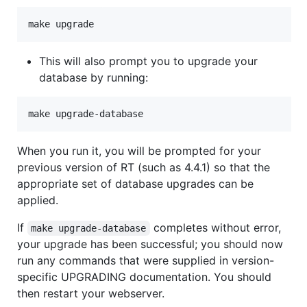
This will also prompt you to upgrade your
database by running:
When you run it, you will be prompted for your
previous version of RT (such as 4.4.1) so that the
appropriate set of database upgrades can be
applied.
If
completes without error,
make upgrade-database
your upgrade has been successful; you should now
run any commands that were supplied in version-
specific UPGRADING documentation. You should
then restart your webserver.