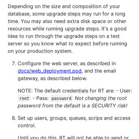
Depending on the size and composition of your
database, some upgrade steps may run for a long
time. You may also need extra disk space or other
resources while running upgrade steps. It's a good
idea to run through the upgrade steps on a test
server so you know what to expect before running
on your production system.
Configure the web server, as described in
docs/web_deployment.pod
, and the email
gateway, as described below.
NOTE: The default credentials for RT are: - User:
- Pass:
Not changing the root
root
password
password from the default is a SECURITY risk!
Set up users, groups, queues, scrips and access
control.
Until you do this, RT will not be able to send or