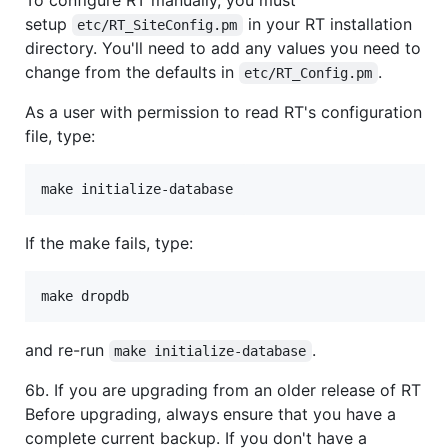
To configure RT manually, you must
setup
in your RT installation
etc/RT_SiteConfig.pm
directory. You'll need to add any values you need to
change from the defaults in
.
etc/RT_Config.pm
As a user with permission to read RT's configuration
file, type:
If the make fails, type:
and re-run
.
make initialize-database
6b. If you are upgrading from an older release of RT
Before upgrading, always ensure that you have a
complete current backup. If you don't have a