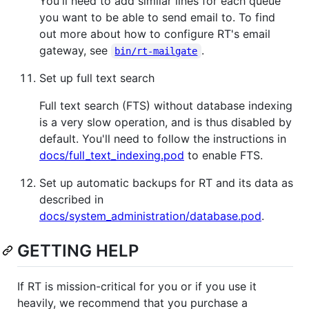
You'll need to add similar lines for each queue
you want to be able to send email to. To find
out more about how to configure RT's email
gateway, see
.
bin/rt-mailgate
Set up full text search
Full text search (FTS) without database indexing
is a very slow operation, and is thus disabled by
default. You'll need to follow the instructions in
docs/full_text_indexing.pod
to enable FTS.
Set up automatic backups for RT and its data as
described in
docs/system_administration/database.pod
.
GETTING HELP
If RT is mission-critical for you or if you use it
heavily, we recommend that you purchase a