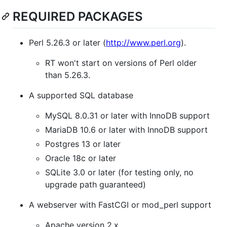
REQUIRED PACKAGES
Perl 5.26.3 or later (
http://www.perl.org
).
RT won't start on versions of Perl older
than 5.26.3.
A supported SQL database
MySQL 8.0.31 or later with InnoDB support
MariaDB 10.6 or later with InnoDB support
Postgres 13 or later
Oracle 18c or later
SQLite 3.0 or later (for testing only, no
upgrade path guaranteed)
A webserver with FastCGI or mod_perl support
Apache version 2.x