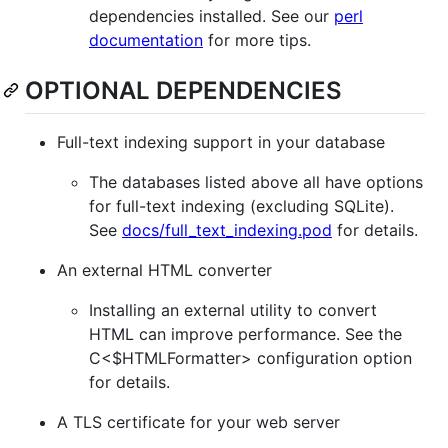
dependencies installed. See our
perl
documentation
for more tips.
OPTIONAL DEPENDENCIES
Full-text indexing support in your database
The databases listed above all have options
for full-text indexing (excluding SQLite).
See
docs/full_text_indexing.pod
for details.
An external HTML converter
Installing an external utility to convert
HTML can improve performance. See the
C<$HTMLFormatter> configuration option
for details.
A TLS certificate for your web server