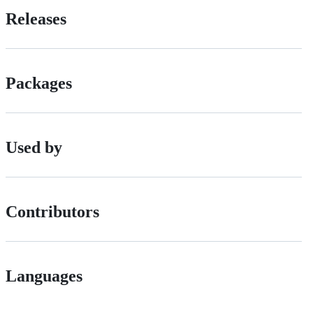
Releases
Packages
Used by
Contributors
Languages