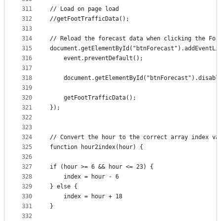
311
// Load on page load
312
//getFootTrafficData();
313
314
// Reload the forecast data when clicking the For
315
document.getElementById("btnForecast").addEventLi
316
    event.preventDefault();
317
318
    document.getElementById("btnForecast").disabl
319
320
    getFootTrafficData();
321
});
322
323
324
// Convert the hour to the correct array index va
325
function hour2index(hour) {
326
327
if (hour >= 6 && hour <= 23) {
328
    index = hour - 6
329
} else {
330
    index = hour + 18
331
}
332