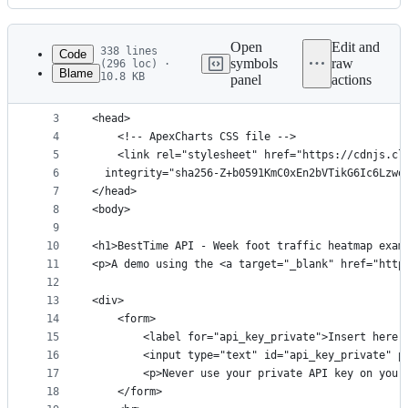
History
Latest
commit
Open
Edit and
338 lines
Code
symbols
raw
(296 loc) ·
Blame
10.8 KB
panel
actions
1
<!DOCTYPE html>
File
2
<html>
metadata
3
<head>
4
    <!-- ApexCharts CSS file -->
and
5
    <link rel="stylesheet" href="https://cdnjs.cl
controls
6
  integrity="sha256-Z+b0591KmC0xEn2bVTikG6Ic6Lzwq
7
</head>
8
<body>
9
10
<h1>BestTime API - Week foot traffic heatmap exam
11
<p>A demo using the <a target="_blank" href="http
12
13
<div>
14
    <form>
15
        <label for="api_key_private">Insert here 
16
        <input type="text" id="api_key_private" p
17
        <p>Never use your private API key on your
18
    </form>