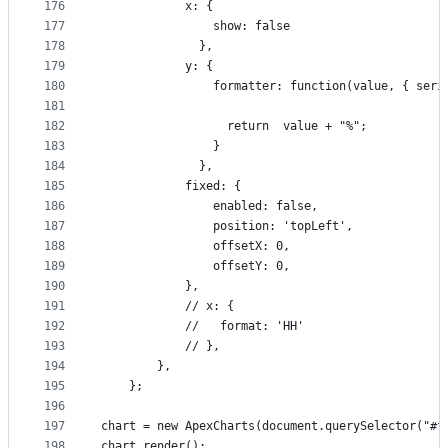
176
            x: {
177
                show: false
178
              },
179
            y: {
180
                formatter: function(value, { seri
181
182
                  return  value + "%";
183
                }
184
              },
185
            fixed: {
186
                enabled: false,
187
                position: 'topLeft',
188
                offsetX: 0,
189
                offsetY: 0,
190
            },
191
            // x: {
192
            //   format: 'HH'
193
            // },
194
        },
195
    };
196
197
chart = new ApexCharts(document.querySelector("#f
198
chart.render();