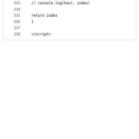
333
// console.log(hour, index)
334
335
return index
336
}
337
338
</script>