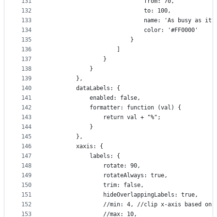
131
                            from: 70,
132
                            to: 100,
133
                            name: 'As busy as it 
134
                            color: '#FF0000'
135
                        }
136
                    ]
137
                }
138
            }
139
        },
140
        dataLabels: {
141
            enabled: false,
142
            formatter: function (val) {
143
                return val + "%";
144
            }
145
        },
146
        xaxis: {
147
            labels: {
148
                rotate: 90,
149
                rotateAlways: true,
150
                trim: false,
151
                hideOverlappingLabels: true,
152
                //min: 4, //clip x-axis based on 
153
                //max: 10,