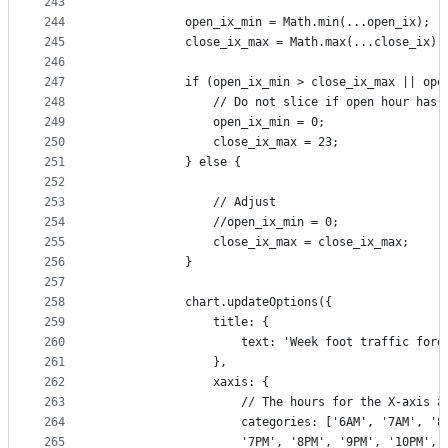
243
244
            open_ix_min = Math.min(...open_ix);
245
            close_ix_max = Math.max(...close_ix);
246
247
            if (open_ix_min > close_ix_max || ope
248
                // Do not slice if open hour has 
249
                open_ix_min = 0;
250
                close_ix_max = 23;
251
            } else {
252
253
                // Adjust 
254
                //open_ix_min = 0;
255
                close_ix_max = close_ix_max;
256
            }
257
258
            chart.updateOptions({
259
                title: {
260
                    text: 'Week foot traffic fore
261
                },
262
                xaxis: {
263
                    // The hours for the X-axis a
264
                    categories: ['6AM', '7AM', '8
265
                    '7PM', '8PM', '9PM', '10PM', 