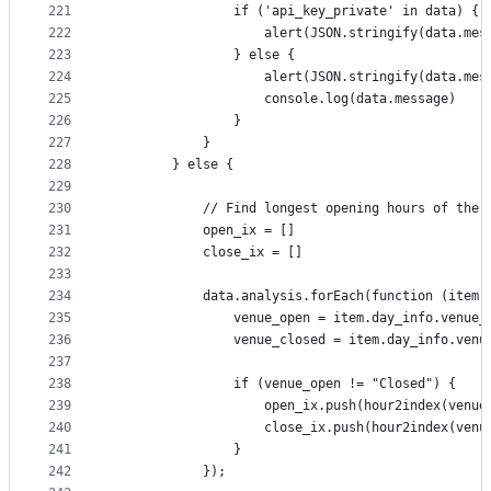
221
                if ('api_key_private' in data) {
222
                    alert(JSON.stringify(data.mes
223
                } else {
224
                    alert(JSON.stringify(data.mes
225
                    console.log(data.message)
226
                }
227
            }
228
        } else {
229
230
            // Find longest opening hours of the 
231
            open_ix = []
232
            close_ix = []
233
234
            data.analysis.forEach(function (item,
235
                venue_open = item.day_info.venue_
236
                venue_closed = item.day_info.venu
237
238
                if (venue_open != "Closed") {
239
                    open_ix.push(hour2index(venue
240
                    close_ix.push(hour2index(venu
241
                }
242
            });