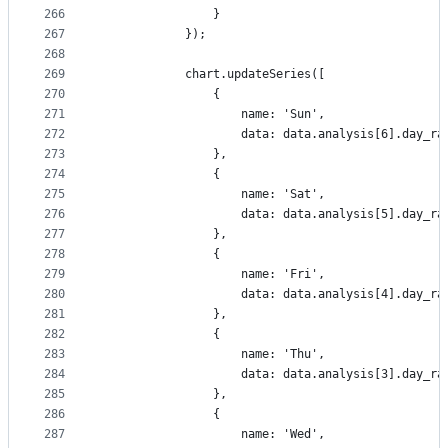
266
                }
267
            });
268
269
            chart.updateSeries([
270
                {
271
                    name: 'Sun',
272
                    data: data.analysis[6].day_ra
273
                },
274
                {
275
                    name: 'Sat',
276
                    data: data.analysis[5].day_ra
277
                },
278
                {
279
                    name: 'Fri',
280
                    data: data.analysis[4].day_ra
281
                },
282
                {
283
                    name: 'Thu',
284
                    data: data.analysis[3].day_ra
285
                },
286
                {
287
                    name: 'Wed',