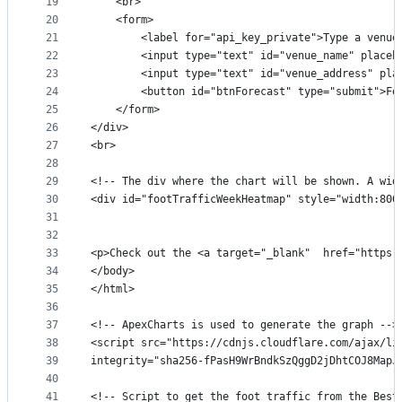
19
    <br>
20
    <form>
21
        <label for="api_key_private">Type a venue
22
        <input type="text" id="venue_name" placeh
23
        <input type="text" id="venue_address" pla
24
        <button id="btnForecast" type="submit">Fo
25
    </form>
26
</div>
27
<br>
28
29
<!-- The div where the chart will be shown. A wid
30
<div id="footTrafficWeekHeatmap" style="width:800
31
32
33
<p>Check out the <a target="_blank"  href="https:
34
</body>
35
</html>
36
37
<!-- ApexCharts is used to generate the graph -->
38
<script src="https://cdnjs.cloudflare.com/ajax/li
39
integrity="sha256-fPasH9WrBndkSzQggD2jDhtCOJ8MapJ
40
41
<!-- Script to get the foot traffic from the Best