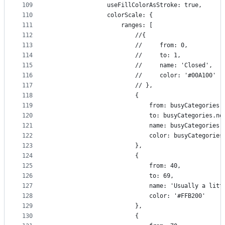
109
                useFillColorAsStroke: true,
110
                colorScale: {
111
                    ranges: [
112
                        //{
113
                        //     from: 0,
114
                        //     to: 1,
115
                        //     name: 'Closed',
116
                        //     color: '#00A100'
117
                        // },
118
                        {
119
                            from: busyCategories.
120
                            to: busyCategories.no
121
                            name: busyCategories.
122
                            color: busyCategories
123
                        },
124
                        {
125
                            from: 40,
126
                            to: 69,
127
                            name: 'Usually a litt
128
                            color: '#FFB200'
129
                        },
130
                        {