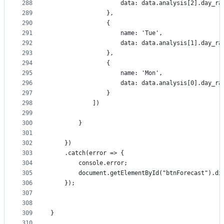
288
                    data: data.analysis[2].day_ra
289
                },
290
                {
291
                    name: 'Tue',
292
                    data: data.analysis[1].day_ra
293
                },
294
                {
295
                    name: 'Mon',
296
                    data: data.analysis[0].day_ra
297
                }
298
            ])
299
300
        }
301
302
    })
303
    .catch(error => {
304
        console.error;
305
        document.getElementById("btnForecast").di
306
    });
307
308
309
}
310