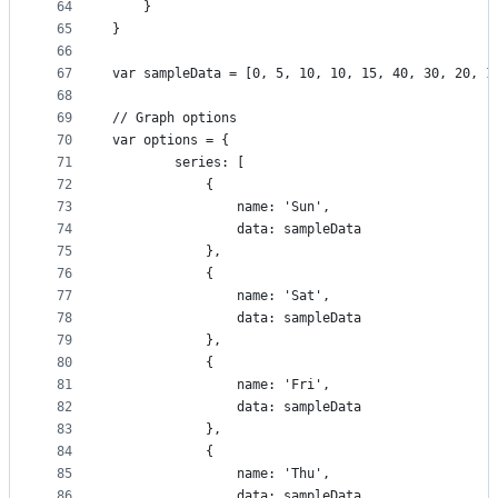
64
    }
65
}
66
67
var sampleData = [0, 5, 10, 10, 15, 40, 30, 20, 1
68
69
// Graph options
70
var options = {
71
        series: [
72
            {
73
                name: 'Sun',
74
                data: sampleData
75
            },
76
            {
77
                name: 'Sat',
78
                data: sampleData
79
            },
80
            {
81
                name: 'Fri',
82
                data: sampleData
83
            },
84
            {
85
                name: 'Thu',
86
                data: sampleData