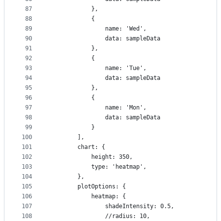
87
            },
88
            {
89
                name: 'Wed',
90
                data: sampleData
91
            },
92
            {
93
                name: 'Tue',
94
                data: sampleData
95
            },
96
            {
97
                name: 'Mon',
98
                data: sampleData
99
            }
100
        ],
101
        chart: {
102
            height: 350,
103
            type: 'heatmap',
104
        },
105
        plotOptions: {
106
            heatmap: {
107
                shadeIntensity: 0.5,
108
                //radius: 10,