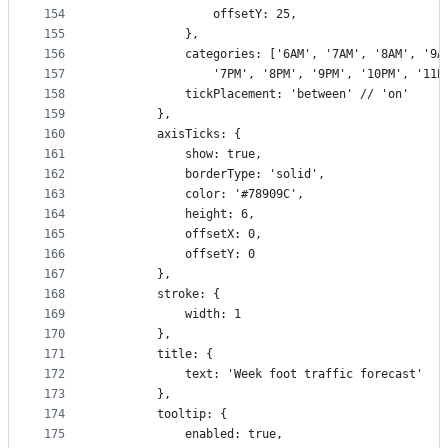
154
                offsetY: 25,
155
            },
156
            categories: ['6AM', '7AM', '8AM', '9A
157
                '7PM', '8PM', '9PM', '10PM', '11P
158
            tickPlacement: 'between' // 'on'
159
        },
160
        axisTicks: {
161
            show: true,
162
            borderType: 'solid',
163
            color: '#78909C',
164
            height: 6,
165
            offsetX: 0,
166
            offsetY: 0
167
        },
168
        stroke: {
169
            width: 1
170
        },
171
        title: {
172
            text: 'Week foot traffic forecast'
173
        },
174
        tooltip: {
175
            enabled: true,