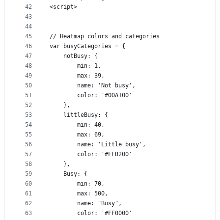
42
<script>
43
44
45
// Heatmap colors and categories
46
var busyCategories = {
47
    notBusy: {
48
        min: 1,
49
        max: 39,
50
        name: 'Not busy',
51
        color: '#00A100'
52
    },
53
    littleBusy: {
54
        min: 40,
55
        max: 69,
56
        name: 'Little busy',
57
        color: '#FFB200'
58
    },
59
    Busy: {
60
        min: 70,
61
        max: 500,
62
        name: "Busy",
63
        color: '#FF0000'