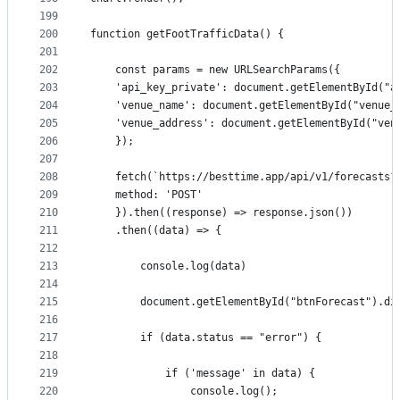
199
200
function getFootTrafficData() {
201
202
    const params = new URLSearchParams({ 
203
    'api_key_private': document.getElementById("a
204
    'venue_name': document.getElementById("venue_
205
    'venue_address': document.getElementById("ven
206
    });
207
208
    fetch(`https://besttime.app/api/v1/forecasts?
209
    method: 'POST'
210
    }).then((response) => response.json())
211
    .then((data) => {
212
213
        console.log(data)
214
215
        document.getElementById("btnForecast").di
216
217
        if (data.status == "error") {
218
219
            if ('message' in data) {
220
                console.log();