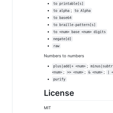
to printable[s]
;
to alpha
to Alpha
to base64
to braille-pattern[s]
to <num> base <num> digits
negate[d]
raw
Numbers to numbers
;
plus|add|+ <num>
minus|subtr
;
;
;
<num>
>> <num>
& <num>
| 
purify
License
MIT