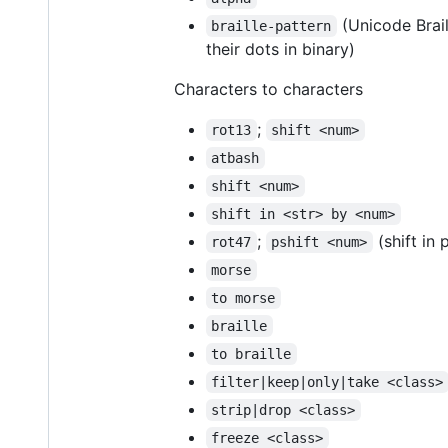
(Unicode Brai
braille-pattern
their dots in binary)
Characters to characters
;
rot13
shift <num>
atbash
shift <num>
shift in <str> by <num>
;
(shift in 
rot47
pshift <num>
morse
to morse
braille
to braille
filter|keep|only|take <class>
strip|drop <class>
freeze <class>