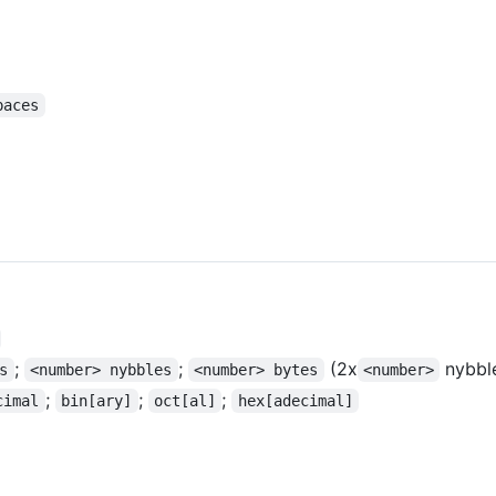
paces
;
;
(2x
nybbl
s
<number> nybbles
<number> bytes
<number>
;
;
;
cimal
bin[ary]
oct[al]
hex[adecimal]