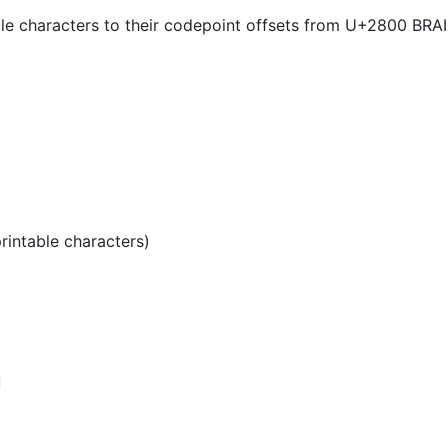
lle characters to their codepoint offsets from U+2800 
printable characters)