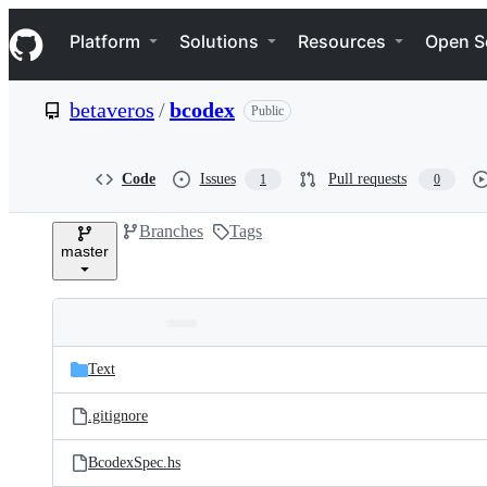
S
Navigation Menu
k
Platform
Solutions
Resources
Open S
i
p
t
betaveros
/
bcodex
Public
o
c
o
n
Code
Issues
Pull requests
1
0
t
e
Branches
Tags
n
master
t
Folders
Latest
and
Text
commit
files
.gitignore
BcodexSpec.hs