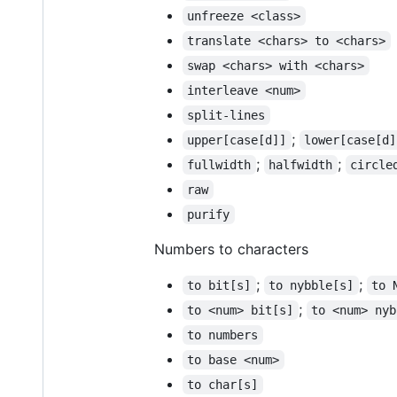
unfreeze <class>
translate <chars> to <chars>
swap <chars> with <chars>
interleave <num>
split-lines
;
upper[case[d]]
lower[case[d]
;
;
fullwidth
halfwidth
circle
raw
purify
Numbers to characters
;
;
to bit[s]
to nybble[s]
to 
;
to <num> bit[s]
to <num> nyb
to numbers
to base <num>
to char[s]