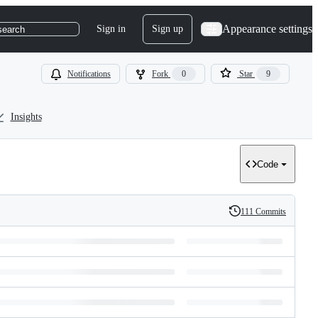
Appearance settings
Sign in
Sign up
search
Notifications
Fork
0
Star
9
Insights
Code
111 Commits
History