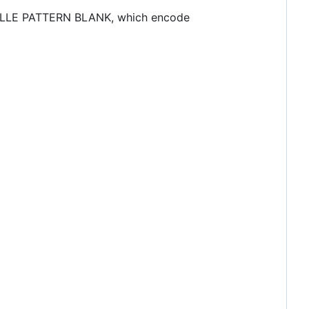
BRAILLE PATTERN BLANK, which encode