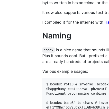
bytes written in hexadecimal or the 
It now also supports various text t
I compiled it for the internet with
Ha
Naming
is a nice name that sounds l
codex
Plus it sounds cool. But I prefixed a
are already hundreds of projects cal
Various example usages:
$ bcodex rot13 # inverse: bcodex 
Shapgvbany cebtenzzvat pbzovarf 
Functional programming combines 
$ bcodex base64 to chars # inver
eFF1YXNhcjogV2UgYXJlIGNvb3BlcmF0