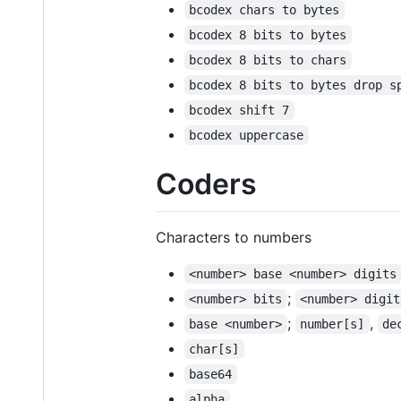
bcodex chars to bytes
bcodex 8 bits to bytes
bcodex 8 bits to chars
bcodex 8 bits to bytes drop s
bcodex shift 7
bcodex uppercase
Coders
Characters to numbers
<number> base <number> digits
;
<number> bits
<number> digit
;
,
base <number>
number[s]
de
char[s]
base64
alpha