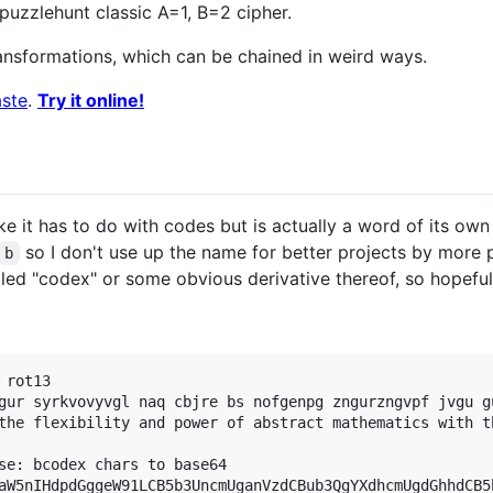
puzzlehunt classic A=1, B=2 cipher.
ransformations, which can be chained in weird ways.
ste
.
Try it online!
ike it has to do with codes but is actually a word of its o
so I don't use up the name for better projects by more p
b
led "codex" or some obvious derivative thereof, so hopefully
rot13

gur syrkvovyvgl naq cbjre bs nofgenpg zngurzngvpf jvgu g
the flexibility and power of abstract mathematics with t
se: bcodex chars to base64

aW5nIHdpdGggeW91LCB5b3UncmUganVzdCBub3QgYXdhcmUgdGhhdCB5