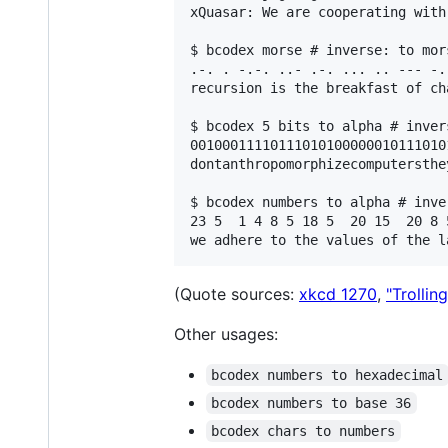
xQuasar: We are cooperating with
$ bcodex morse # inverse: to mors
.-. . -.-. ..- .-. ... .. --- -.
recursion is the breakfast of cha
$ bcodex 5 bits to alpha # inver
00100011110111010100000010111010
dontanthropomorphizecomputersthe
$ bcodex numbers to alpha # inve
23 5  1 4 8 5 18 5  20 15  20 8 
(Quote sources:
xkcd 1270
,
"Trollin
Other usages:
bcodex numbers to hexadecimal
bcodex numbers to base 36
bcodex chars to numbers