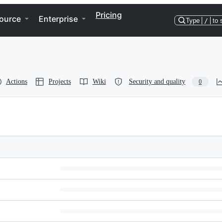
Pricing
ource
Enterprise
Type
/
to 
Actions
Projects
Wiki
Security and quality
0