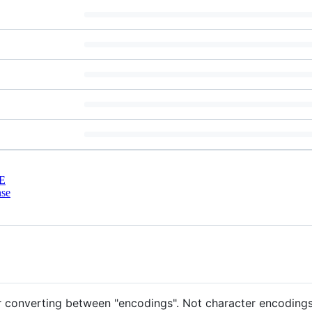
E
nse
r converting between "encodings". Not character encodings l