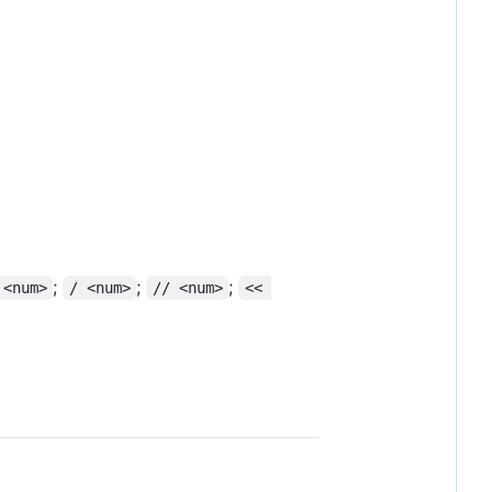
;
;
;
 <num>
/ <num>
// <num>
<< 