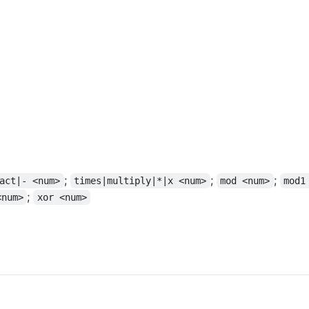
;
;
;
act|- <num>
times|multiply|*|x <num>
mod <num>
mod1
;
<num>
xor <num>