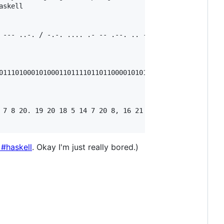
skell

 --- ..-. / -.-. .... .- -- .--. .. --- -. ... .-.-.-

01110100010100011011110110110000101011010000101100101001
 7 8 20. 19 20 18 5 14 7 20 8, 16 21 18 9 20 25, 1 14 4  
#haskell
. Okay I'm just really bored.)