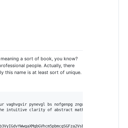
wn meaning a sort of book, you know?
rofessional people. Actually, there
 this name is at least sort of unique.
ur vaghvgvir pynevgl bs nofgenpg zngurzngvpf.

he intuitive clarity of abstract mathematics.

b3VyIGdvYWwgaXMgbGVhcm5pbmcgSGFza2VsbA==
