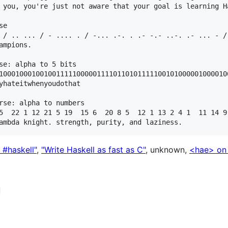
 you, you're just not aware that your goal is learning Ha
e

 / .. ... / - .... . / -... .-. . .- -.- ..-. .- ... - /
mpions.

se: alpha to 5 bits

10001000100100111110000011110110101111100101000001000010
yhateitwhenyoudothat

rse: alpha to numbers

5  22 1 12 21 5 19  15 6  20 8 5  12 1 13 2 4 1  11 14 9
g #haskell"
,
"Write Haskell as fast as C"
, unknown,
<hae> on 