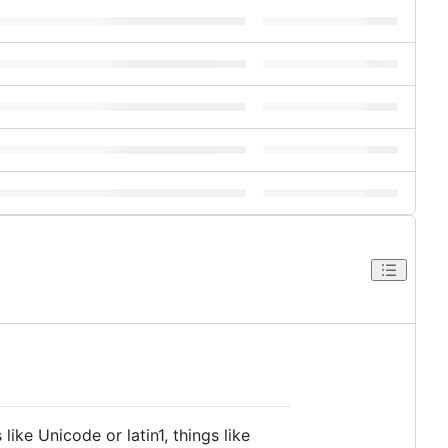
ike Unicode or latin1, things like