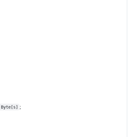
;
 Byte[s]