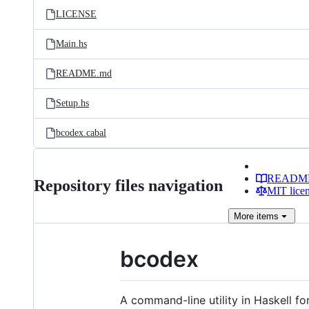
LICENSE
Main.hs
README.md
Setup.hs
bcodex.cabal
READM
Repository files navigation
MIT lice
More
items
bcodex
A command-line utility in Haskell fo