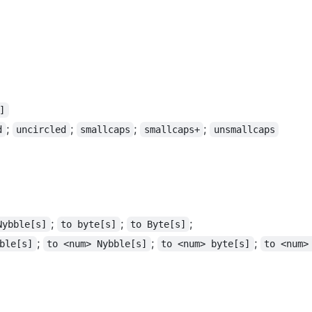
]
;
;
;
;
d
uncircled
smallcaps
smallcaps+
unsmallcaps
;
;
;
Nybble[s]
to byte[s]
to Byte[s]
;
;
;
ble[s]
to <num> Nybble[s]
to <num> byte[s]
to <num>