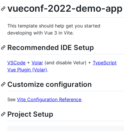
vueconf-2022-demo-app
This template should help get you started
developing with Vue 3 in Vite.
Recommended IDE Setup
VSCode
+
Volar
(and disable Vetur) +
TypeScript
Vue Plugin (Volar)
.
Customize configuration
See
Vite Configuration Reference
.
Project Setup