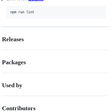
npm run lint
Releases
Packages
Used by
Contributors