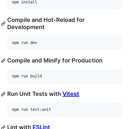
npm install
Compile and Hot-Reload for
Development
npm run dev
Compile and Minify for Production
npm run build
Run Unit Tests with
Vitest
npm run test:unit
Lint with
ESLint