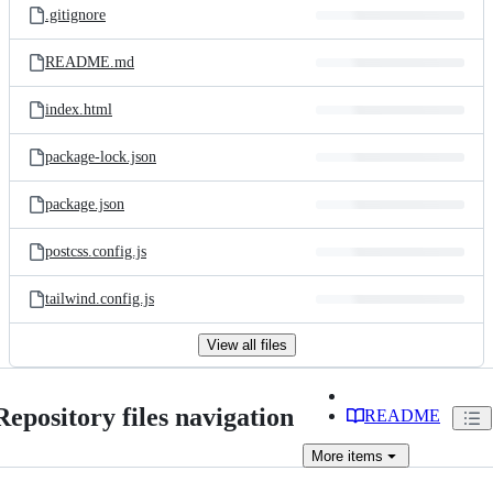
.gitignore
README.md
index.html
package-lock.json
package.json
postcss.config.js
tailwind.config.js
View all files
Repository files navigation
README
More
items