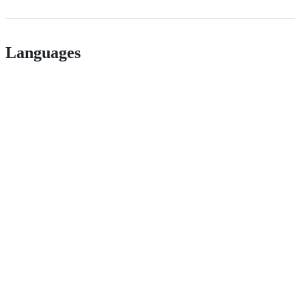
Languages