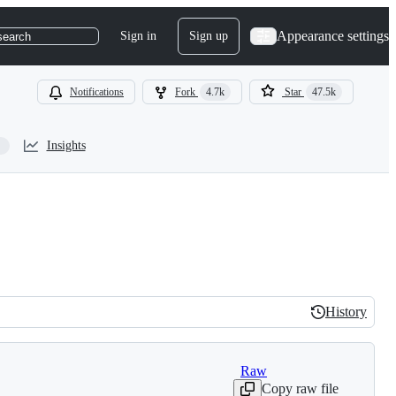
Appearance settings
Sign in
Sign up
search
Notifications
Fork
4.7k
Star
47.5k
Insights
History
History
Raw
Copy raw file