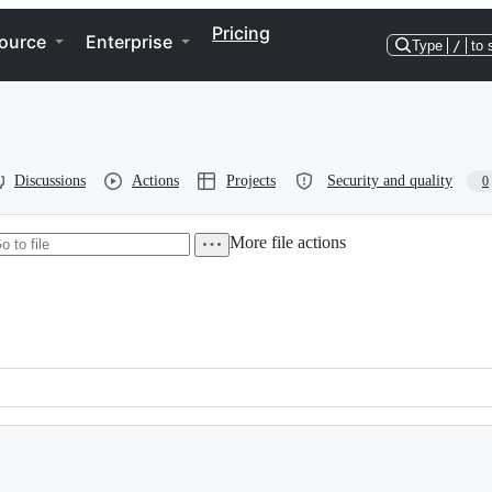
Pricing
ource
Enterprise
Type
/
to 
Discussions
Actions
Projects
Security and quality
0
More file actions