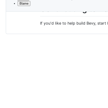
Blame
File
Contributing to B
metadata
and
If you'd like to help build Bevy, start
controls