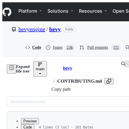
S
Navigation Menu
k
Platform
Solutions
Resources
Open S
i
p
t
bevyengine
/
bevy
Public
o
c
o
n
Code
Issues
Pull requests
2.8k
572
t
e
n
Expand
t
bevy
main
Breadcrumbs
file tree
/
CONTRIBUTING.md
Copy path
Latest
commit
Preview
Code
4 lines (3 loc) · 261 Bytes