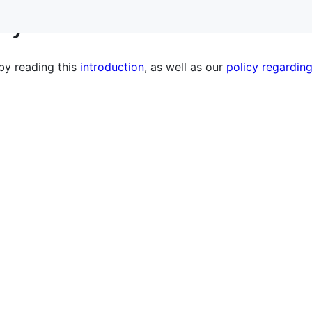
evy
 by reading this
introduction
, as well as our
policy regardin