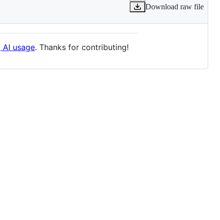
Download raw file
g AI usage
. Thanks for contributing!