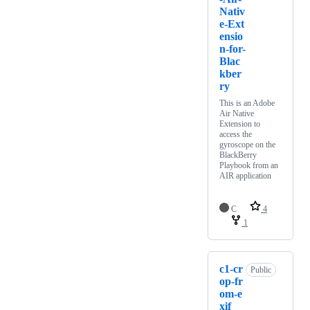
Nativ
e-Ext
ensio
n-for-
Blac
kber
ry
This is an Adobe
Air Native
Extension to
access the
gyroscope on the
BlackBerry
Playbook from an
AIR application
C
4
1
c1-cr
Public
op-fr
om-e
xif