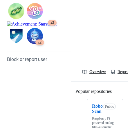
x2
x2
Block or report user
Overview
Reposit
Popular repositories
Loading
Robo
Public
Scan
Raspberry Pi-
powered analog
film automatic