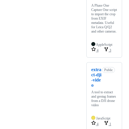
A Phase One
Capture One script
to import the crop
from EXIF
metadata. Useful
for Leica Q/Q2
and other cameras.
AppleScript
4
3
extra
Public
ct-dji
-vide
o
A tool to extract
and geotag frames
from a DJI drone
video
JavaScript
4
1