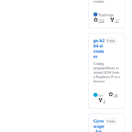
scanner
TypeScript
232
17
go-h2
Public
64-st
ream
er
Golang
program/library to
stream H264 from
a Raspberry Pi to a
browser
Go
18
2
Gyro
Public
scope
-Air-