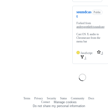
soundcas
Public
t
Forked from
andresgottlieb/soundcast
Cast OS X audio to
Chromecast from the
menu bar
JavaScript
3
1
Terms
Privacy
Security
Status
Community
Docs
Footer
Footer
Contact
Manage cookies
navigation
Do not share my personal information