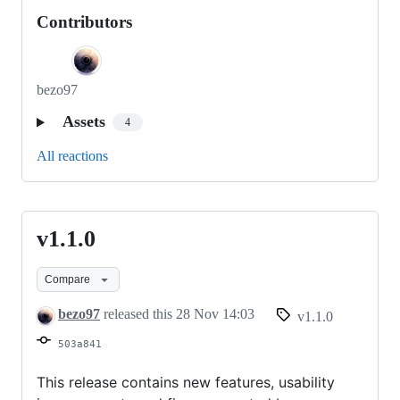
Contributors
bezo97
Assets
4
All reactions
v1.1.0
v1.1.0
Compare
bezo97
released this
28 Nov 14:03
v1.1.0
503a841
This release contains new features, usability