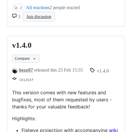
All reactions
2 people reacted
🚀
2
3
Join discussion
v1.4.0
v1.4.0
Compare
bezo97
released this
25 Feb 15:55
v1.4.0
1912b3f
This version comes with new features and
bugfixes, most of them requested by users -
thanks for your valuable feedback!
Highlights:
Fisheye projection with accompanying
wiki