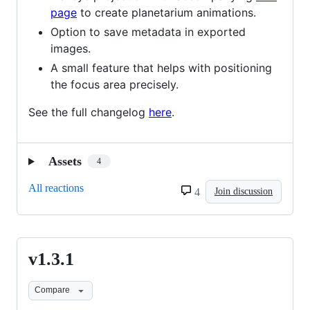
page
to create planetarium animations.
Option to save metadata in exported
images.
A small feature that helps with positioning
the focus area precisely.
See the full changelog
here
.
Assets
4
All reactions
4
Join discussion
v1.3.1
v1.3.1
Compare