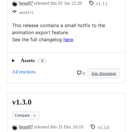
bezo97
released this
02 Jan 22:20
v1.3.1
ab55572
This release contains a small hotfix to the
animation export feature.
See the full changelog
here
.
Assets
4
All reactions
0
Join discussion
v1.3.0
v1.3.0
Compare
bezo97
released this
31 Dec 16:10
v1.3.0