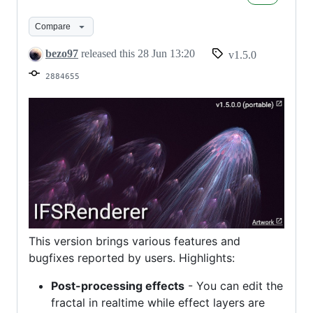
Compare
bezo97
released this
28 Jun 13:20
v1.5.0
2884655
This version brings various features and
bugfixes reported by users. Highlights:
Post-processing effects
- You can edit the
fractal in realtime while effect layers are