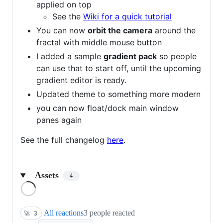
applied on top
See the
Wiki for a quick tutorial
You can now
orbit the camera
around the
fractal with middle mouse button
I added a sample
gradient pack
so people
can use that to start off, until the upcoming
gradient editor is ready.
Updated theme to something more modern
you can now float/dock main window
panes again
See the full changelog
here
.
Assets
4
Loading
All reactions
3 people reacted
🚀
3