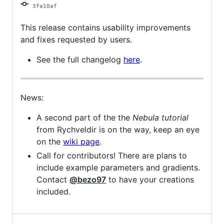
3fa10af
This release contains usability improvements
and fixes requested by users.
See the full changelog
here
.
News:
A second part of the the
Nebula tutorial
from Rychveldir is on the way, keep an eye
on the
wiki page
.
Call for contributors! There are plans to
include example parameters and gradients.
Contact
@bezo97
to have your creations
included.