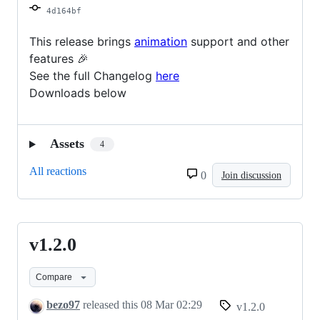
4d164bf
This release brings
animation
support and other
features 🎉
See the full Changelog
here
Downloads below
Assets
4
All reactions
0
Join discussion
v1.2.0
v1.2.0
Compare
bezo97
released this
08 Mar 02:29
v1.2.0