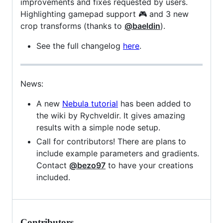
improvements and fixes requested by users.
Highlighting gamepad support 🎮 and 3 new
crop transforms (thanks to
@baeldin
).
See the full changelog
here
.
News:
A new
Nebula tutorial
has been added to
the wiki by Rychveldir. It gives amazing
results with a simple node setup.
Call for contributors! There are plans to
include example parameters and gradients.
Contact
@bezo97
to have your creations
included.
Contributors