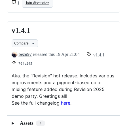
1
Join discussion
v1.4.1
v1.4.1
Compare
bezo97
released this
19 Apr 21:04
v1.4.1
70fb245
Aka. the "Revision" hot release. Includes various
improvements and a pigment-based color
mixing feature added during Revision 2025
demo party. Greetings all!
See the full changelog
here
.
Assets
4