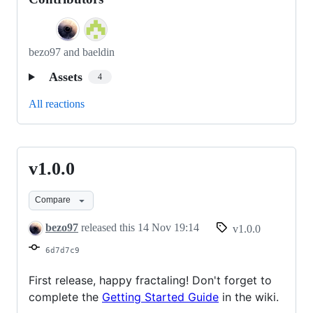
bezo97 and baeldin
Assets
4
All reactions
v1.0.0
v1.0.0
Compare
bezo97
released this
14 Nov 19:14
v1.0.0
6d7d7c9
First release, happy fractaling! Don't forget to
complete the
Getting Started Guide
in the wiki.