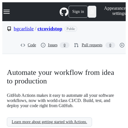
S
Navigation Menu
Appearance
k
Sign in
settings
i
p
t
bgcarlisle
/
ctcovidstop
Public
o
c
o
Code
Issues
Pull requests
0
0
n
t
e
n
t
Automate your workflow from idea
to production
GitHub Actions makes it easy to automate all your software
workflows, now with world-class CI/CD. Build, test, and
deploy your code right from GitHub.
Learn more about getting started with Actions.