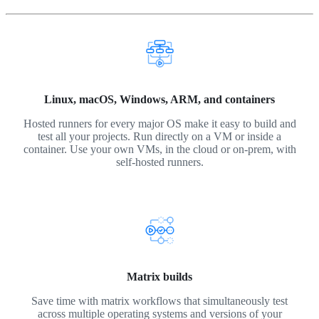
Linux, macOS, Windows, ARM, and containers
Hosted runners for every major OS make it easy to build and
test all your projects. Run directly on a VM or inside a
container. Use your own VMs, in the cloud or on-prem, with
self-hosted runners.
Matrix builds
Save time with matrix workflows that simultaneously test
across multiple operating systems and versions of your