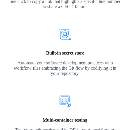
one click to copy a link that highlights a specific line number
to share a CI/CD failure.
Built-in secret store
Automate your software development practices with
workflow files embracing the Git flow by codifying it in
your repository.
Multi-container testing
Test your web service and its DB in your workflow by