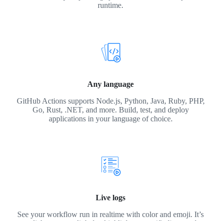
runtime.
Any language
GitHub Actions supports Node.js, Python, Java, Ruby, PHP,
Go, Rust, .NET, and more. Build, test, and deploy
applications in your language of choice.
Live logs
See your workflow run in realtime with color and emoji. It’s