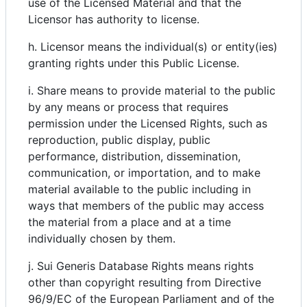
use of the Licensed Material and that the
Licensor has authority to license.
h. Licensor means the individual(s) or entity(ies)
granting rights under this Public License.
i. Share means to provide material to the public
by any means or process that requires
permission under the Licensed Rights, such as
reproduction, public display, public
performance, distribution, dissemination,
communication, or importation, and to make
material available to the public including in
ways that members of the public may access
the material from a place and at a time
individually chosen by them.
j. Sui Generis Database Rights means rights
other than copyright resulting from Directive
96/9/EC of the European Parliament and of the