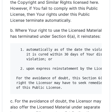
the Copyright and Similar Rights licensed here.
However, if You fail to comply with this Public
License, then Your rights under this Public
License terminate automatically.
b. Where Your right to use the Licensed Material
has terminated under Section 6(a), it reinstates:
   1. automatically as of the date the violation 
      it is cured within 30 days of Your discover
      violation; or

   2. upon express reinstatement by the Licensor.
 For the avoidance of doubt, this Section 6(b) do
 right the Licensor may have to seek remedies for
c. For the avoidance of doubt, the Licensor may
also offer the Licensed Material under separate