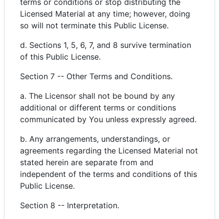
terms or conditions or stop distributing the
Licensed Material at any time; however, doing
so will not terminate this Public License.
d. Sections 1, 5, 6, 7, and 8 survive termination
of this Public License.
Section 7 -- Other Terms and Conditions.
a. The Licensor shall not be bound by any
additional or different terms or conditions
communicated by You unless expressly agreed.
b. Any arrangements, understandings, or
agreements regarding the Licensed Material not
stated herein are separate from and
independent of the terms and conditions of this
Public License.
Section 8 -- Interpretation.