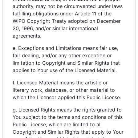
authority, may not be circumvented under laws
fulfilling obligations under Article 11 of the
WIPO Copyright Treaty adopted on December
20, 1996, and/or similar international
agreements.
e. Exceptions and Limitations means fair use,
fair dealing, and/or any other exception or
limitation to Copyright and Similar Rights that
applies to Your use of the Licensed Material.
f. Licensed Material means the artistic or
literary work, database, or other material to
which the Licensor applied this Public License.
g. Licensed Rights means the rights granted to
You subject to the terms and conditions of this
Public License, which are limited to all
Copyright and Similar Rights that apply to Your