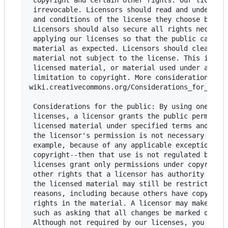
 copyright and certain other rights. Our licenses
 irrevocable. Licensors should read and understan
 and conditions of the license they choose before
 Licensors should also secure all rights necessar
 applying our licenses so that the public can reu
 material as expected. Licensors should clearly m
 material not subject to the license. This includ
 licensed material, or material used under an exc
 limitation to copyright. More considerations for
wiki.creativecommons.org/Considerations_for_licen
 Considerations for the public: By using one of o
 licenses, a licensor grants the public permissio
 licensed material under specified terms and cond
 the licensor's permission is not necessary for a
 example, because of any applicable exception or 
 copyright--then that use is not regulated by the
 licenses grant only permissions under copyright 
 other rights that a licensor has authority to gr
 the licensed material may still be restricted fo
 reasons, including because others have copyright
 rights in the material. A licensor may make spec
 such as asking that all changes be marked or des
 Although not required by our licenses, you are e