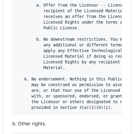
        a. Offer from the Licensor -- Licensed Ma
           recipient of the Licensed Material aut
           receives an offer from the Licensor to
           Licensed Rights under the terms and co
           Public License.

        b. No downstream restrictions. You may no
           any additional or different terms or c
           apply any Effective Technological Meas
           Licensed Material if doing so restrict
           Licensed Rights by any recipient of th
           Material.

   6. No endorsement. Nothing in this Public Lice
      may be construed as permission to assert or
      are, or that Your use of the Licensed Mater
      with, or sponsored, endorsed, or granted of
      the Licensor or others designated to receiv
b. Other rights.