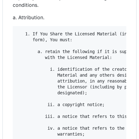
conditions.
a. Attribution.
   1. If You Share the Licensed Material (includi
      form), You must:

        a. retain the following if it is supplied
           with the Licensed Material:

             i. identification of the creator(s) 
                Material and any others designate
                attribution, in any reasonable ma
                the Licensor (including by pseudo
                designated);

            ii. a copyright notice;

           iii. a notice that refers to this Publ
            iv. a notice that refers to the discl
                warranties;
