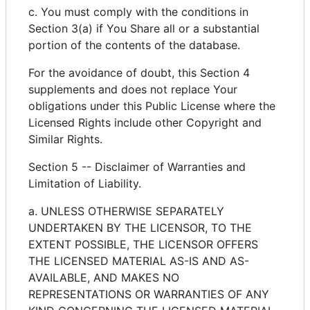
c. You must comply with the conditions in
Section 3(a) if You Share all or a substantial
portion of the contents of the database.
For the avoidance of doubt, this Section 4
supplements and does not replace Your
obligations under this Public License where the
Licensed Rights include other Copyright and
Similar Rights.
Section 5 -- Disclaimer of Warranties and
Limitation of Liability.
a. UNLESS OTHERWISE SEPARATELY
UNDERTAKEN BY THE LICENSOR, TO THE
EXTENT POSSIBLE, THE LICENSOR OFFERS
THE LICENSED MATERIAL AS-IS AND AS-
AVAILABLE, AND MAKES NO
REPRESENTATIONS OR WARRANTIES OF ANY