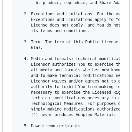
        b. produce, reproduce, and Share Adapted 
   2. Exceptions and Limitations. For the avoidan
      Exceptions and Limitations apply to Your us
      License does not apply, and You do not need
      its terms and conditions.

   3. Term. The term of this Public License is sp
      6(a).

   4. Media and formats; technical modifications 
      Licensor authorizes You to exercise the Lic
      all media and formats whether now known or 
      and to make technical modifications necessa
      Licensor waives and/or agrees not to assert
      authority to forbid You from making technic
      necessary to exercise the Licensed Rights, 
      technical modifications necessary to circum
      Technological Measures. For purposes of thi
      simply making modifications authorized by t
      (4) never produces Adapted Material.

   5. Downstream recipients.
