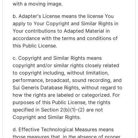
with a moving image.
b. Adapter's License means the license You
apply to Your Copyright and Similar Rights in
Your contributions to Adapted Material in
accordance with the terms and conditions of
this Public License.
c. Copyright and Similar Rights means
copyright and/or similar rights closely related
to copyright including, without limitation,
performance, broadcast, sound recording, and
Sui Generis Database Rights, without regard to
how the rights are labeled or categorized. For
purposes of this Public License, the rights
specified in Section 2(b)(1)-(2) are not
Copyright and Similar Rights.
d. Effective Technological Measures means
those measures that, in the absence of proper