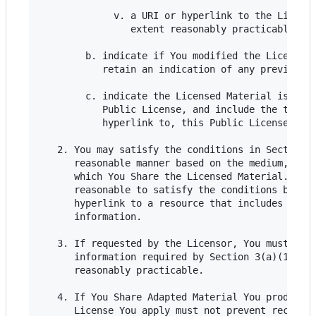
             v. a URI or hyperlink to the License
                extent reasonably practicable;

        b. indicate if You modified the Licensed 
           retain an indication of any previous m
        c. indicate the Licensed Material is lice
           Public License, and include the text o
           hyperlink to, this Public License.

   2. You may satisfy the conditions in Section 3
      reasonable manner based on the medium, mean
      which You Share the Licensed Material. For 
      reasonable to satisfy the conditions by pro
      hyperlink to a resource that includes the r
      information.

   3. If requested by the Licensor, You must remo
      information required by Section 3(a)(1)(A) 
      reasonably practicable.

   4. If You Share Adapted Material You produce, 
      License You apply must not prevent recipien