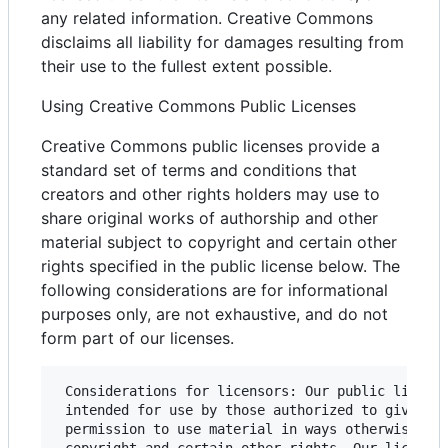
any related information. Creative Commons
disclaims all liability for damages resulting from
their use to the fullest extent possible.
Using Creative Commons Public Licenses
Creative Commons public licenses provide a
standard set of terms and conditions that
creators and other rights holders may use to
share original works of authorship and other
material subject to copyright and certain other
rights specified in the public license below. The
following considerations are for informational
purposes only, are not exhaustive, and do not
form part of our licenses.
 Considerations for licensors: Our public license
 intended for use by those authorized to give the
 permission to use material in ways otherwise res