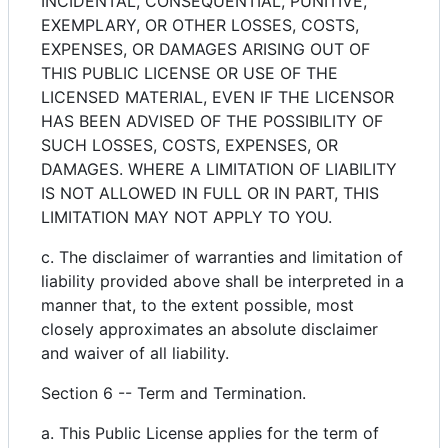
INCIDENTAL, CONSEQUENTIAL, PUNITIVE,
EXEMPLARY, OR OTHER LOSSES, COSTS,
EXPENSES, OR DAMAGES ARISING OUT OF
THIS PUBLIC LICENSE OR USE OF THE
LICENSED MATERIAL, EVEN IF THE LICENSOR
HAS BEEN ADVISED OF THE POSSIBILITY OF
SUCH LOSSES, COSTS, EXPENSES, OR
DAMAGES. WHERE A LIMITATION OF LIABILITY
IS NOT ALLOWED IN FULL OR IN PART, THIS
LIMITATION MAY NOT APPLY TO YOU.
c. The disclaimer of warranties and limitation of
liability provided above shall be interpreted in a
manner that, to the extent possible, most
closely approximates an absolute disclaimer
and waiver of all liability.
Section 6 -- Term and Termination.
a. This Public License applies for the term of