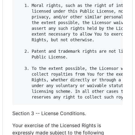
   1. Moral rights, such as the right of integrit
      licensed under this Public License, nor are
      privacy, and/or other similar personality r
      the extent possible, the Licensor waives an
      assert any such rights held by the Licensor
      extent necessary to allow You to exercise t
      Rights, but not otherwise.

   2. Patent and trademark rights are not license
      Public License.

   3. To the extent possible, the Licensor waives
      collect royalties from You for the exercise
      Rights, whether directly or through a colle
      under any voluntary or waivable statutory o
      licensing scheme. In all other cases the Li
Section 3 -- License Conditions.
Your exercise of the Licensed Rights is
expressly made subject to the following