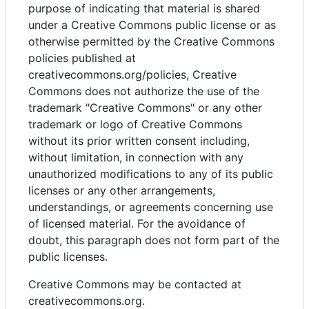
purpose of indicating that material is shared
under a Creative Commons public license or as
otherwise permitted by the Creative Commons
policies published at
creativecommons.org/policies, Creative
Commons does not authorize the use of the
trademark "Creative Commons" or any other
trademark or logo of Creative Commons
without its prior written consent including,
without limitation, in connection with any
unauthorized modifications to any of its public
licenses or any other arrangements,
understandings, or agreements concerning use
of licensed material. For the avoidance of
doubt, this paragraph does not form part of the
public licenses.
Creative Commons may be contacted at
creativecommons.org.