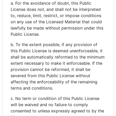
a. For the avoidance of doubt, this Public
License does not, and shall not be interpreted
to, reduce, limit, restrict, or impose conditions
on any use of the Licensed Material that could
lawfully be made without permission under this
Public License.
b. To the extent possible, if any provision of
this Public License is deemed unenforceable, it
shall be automatically reformed to the minimum
extent necessary to make it enforceable. If the
provision cannot be reformed, it shall be
severed from this Public License without
affecting the enforceability of the remaining
terms and conditions.
c. No term or condition of this Public License
will be waived and no failure to comply
consented to unless expressly agreed to by the