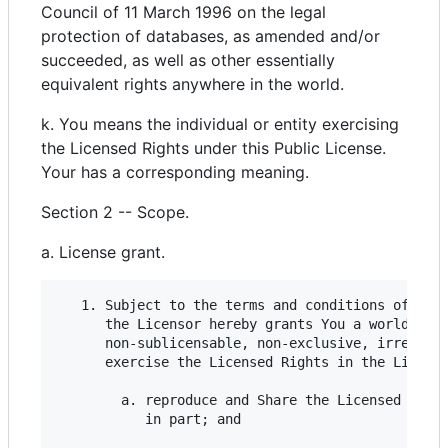
Council of 11 March 1996 on the legal
protection of databases, as amended and/or
succeeded, as well as other essentially
equivalent rights anywhere in the world.
k. You means the individual or entity exercising
the Licensed Rights under this Public License.
Your has a corresponding meaning.
Section 2 -- Scope.
a. License grant.
   1. Subject to the terms and conditions of this
      the Licensor hereby grants You a worldwide,
      non-sublicensable, non-exclusive, irrevocab
      exercise the Licensed Rights in the License
        a. reproduce and Share the Licensed Mater
           in part; and
