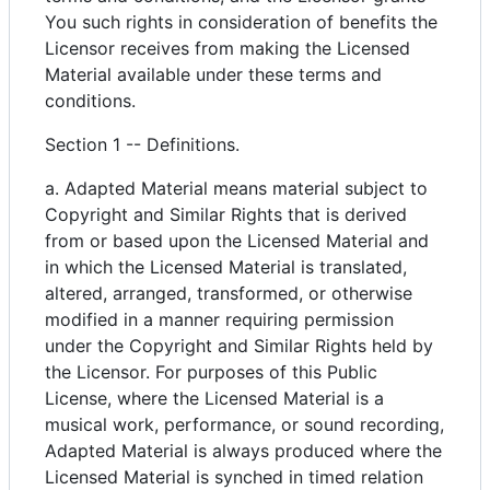
You such rights in consideration of benefits the
Licensor receives from making the Licensed
Material available under these terms and
conditions.
Section 1 -- Definitions.
a. Adapted Material means material subject to
Copyright and Similar Rights that is derived
from or based upon the Licensed Material and
in which the Licensed Material is translated,
altered, arranged, transformed, or otherwise
modified in a manner requiring permission
under the Copyright and Similar Rights held by
the Licensor. For purposes of this Public
License, where the Licensed Material is a
musical work, performance, or sound recording,
Adapted Material is always produced where the
Licensed Material is synched in timed relation