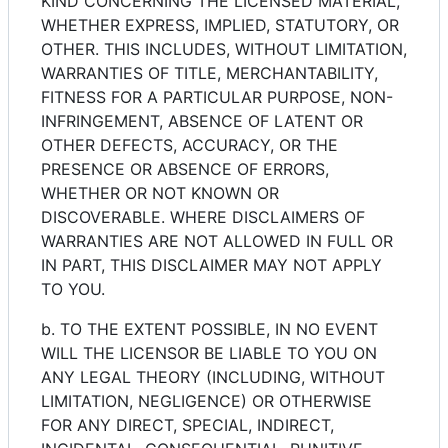
KIND CONCERNING THE LICENSED MATERIAL,
WHETHER EXPRESS, IMPLIED, STATUTORY, OR
OTHER. THIS INCLUDES, WITHOUT LIMITATION,
WARRANTIES OF TITLE, MERCHANTABILITY,
FITNESS FOR A PARTICULAR PURPOSE, NON-
INFRINGEMENT, ABSENCE OF LATENT OR
OTHER DEFECTS, ACCURACY, OR THE
PRESENCE OR ABSENCE OF ERRORS,
WHETHER OR NOT KNOWN OR
DISCOVERABLE. WHERE DISCLAIMERS OF
WARRANTIES ARE NOT ALLOWED IN FULL OR
IN PART, THIS DISCLAIMER MAY NOT APPLY
TO YOU.
b. TO THE EXTENT POSSIBLE, IN NO EVENT
WILL THE LICENSOR BE LIABLE TO YOU ON
ANY LEGAL THEORY (INCLUDING, WITHOUT
LIMITATION, NEGLIGENCE) OR OTHERWISE
FOR ANY DIRECT, SPECIAL, INDIRECT,