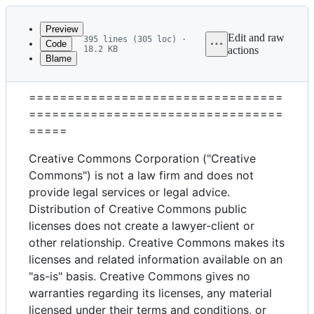
Latest
commit
Preview
Edit and raw
395 lines (305 loc) ·
Code
18.2 KB
actions
Blame
File
Attribution 4.0 International
metadata
=================================
and
=================================
controls
=====
Creative Commons Corporation ("Creative
Commons") is not a law firm and does not
provide legal services or legal advice.
Distribution of Creative Commons public
licenses does not create a lawyer-client or
other relationship. Creative Commons makes its
licenses and related information available on an
"as-is" basis. Creative Commons gives no
warranties regarding its licenses, any material
licensed under their terms and conditions, or