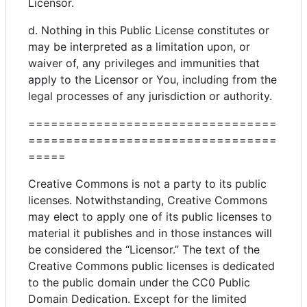
Licensor.
d. Nothing in this Public License constitutes or
may be interpreted as a limitation upon, or
waiver of, any privileges and immunities that
apply to the Licensor or You, including from the
legal processes of any jurisdiction or authority.
=================================
=================================
=====
Creative Commons is not a party to its public
licenses. Notwithstanding, Creative Commons
may elect to apply one of its public licenses to
material it publishes and in those instances will
be considered the “Licensor.” The text of the
Creative Commons public licenses is dedicated
to the public domain under the CC0 Public
Domain Dedication. Except for the limited