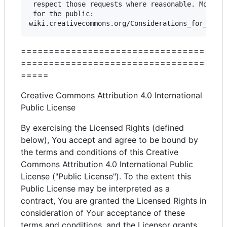
 respect those requests where reasonable. More co
 for the public: 

=================================
=================================
=====
Creative Commons Attribution 4.0 International
Public License
By exercising the Licensed Rights (defined
below), You accept and agree to be bound by
the terms and conditions of this Creative
Commons Attribution 4.0 International Public
License ("Public License"). To the extent this
Public License may be interpreted as a
contract, You are granted the Licensed Rights in
consideration of Your acceptance of these
terms and conditions, and the Licensor grants