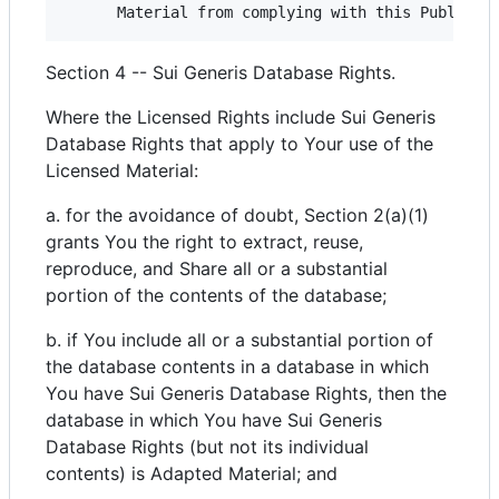
Section 4 -- Sui Generis Database Rights.
Where the Licensed Rights include Sui Generis
Database Rights that apply to Your use of the
Licensed Material:
a. for the avoidance of doubt, Section 2(a)(1)
grants You the right to extract, reuse,
reproduce, and Share all or a substantial
portion of the contents of the database;
b. if You include all or a substantial portion of
the database contents in a database in which
You have Sui Generis Database Rights, then the
database in which You have Sui Generis
Database Rights (but not its individual
contents) is Adapted Material; and