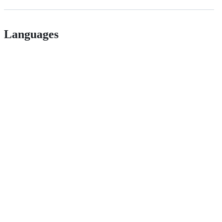
Languages