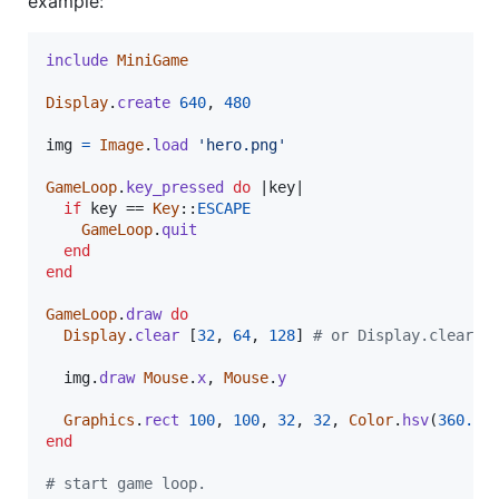
example:
include
MiniGame
Display
.
create
640
,
480
img
=
Image
.
load
'hero.png'
GameLoop
.
key_pressed
do
 |
key
|

if
key
 == 
Key
::
ESCAPE
GameLoop
.
quit
end
end
GameLoop
.
draw
do
Display
.
clear
[
32
,
64
,
128
]
# or Display.clear(C
img
.
draw
Mouse
.
x
,
Mouse
.
y
Graphics
.
rect
100
,
100
,
32
,
32
,
Color
.
hsv
(
360.0
,
end
# start game loop.