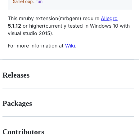
GameLoop
.
run
This mruby extension(mrbgem) require
Allegro
5.1.12
or higher(currently tested in Windows 10 with
visual studio 2015).
For more information at
Wiki
.
Releases
Packages
Contributors