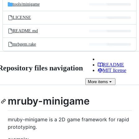
tools/
minigame
LICENSE
README.md
mrbgem.rake
README
Repository files navigation
MIT license
More
items
mruby-minigame
mruby-minigame is a 2D game framework for rapid
prototyping.