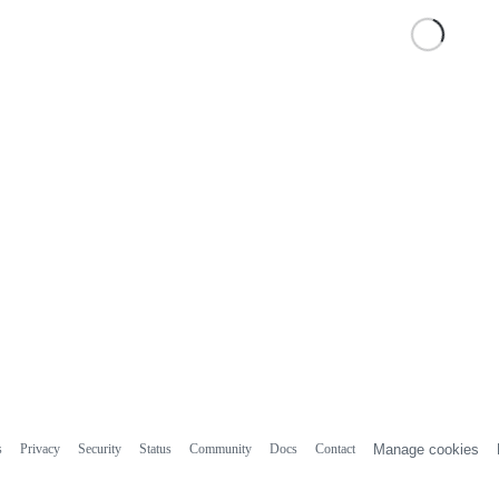
s
Privacy
Security
Status
Community
Docs
Contact
Manage cookies