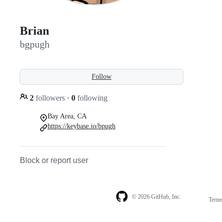
Brian
bgpugh
Follow
2
followers
·
0
following
Bay Area, CA
https://keybase.io/bpugh
Block or report user
© 2026 GitHub, Inc.
Term
Footer
Footer
navigation