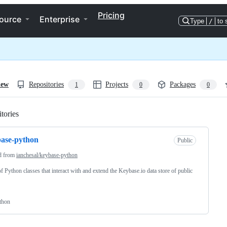
Pricing
ource
Enterprise
Type
/
to 
iew
Repositories
Projects
Packages
1
0
0
tories
Loading
ase-python
Public
d from
ianchesal/keybase-python
of Python classes that interact with and extend the Keybase.io data store of public
thon