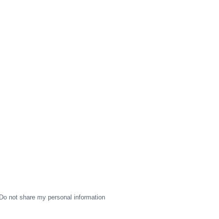
Do not share my personal information