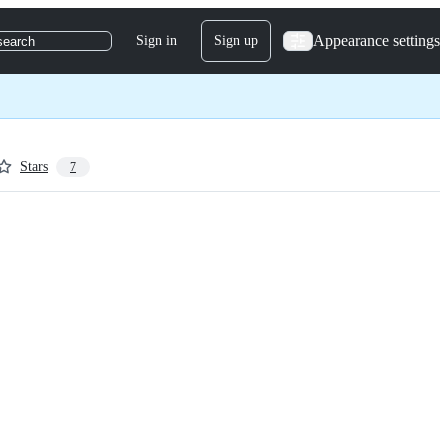
Appearance settings
Sign in
Sign up
search
Stars
7