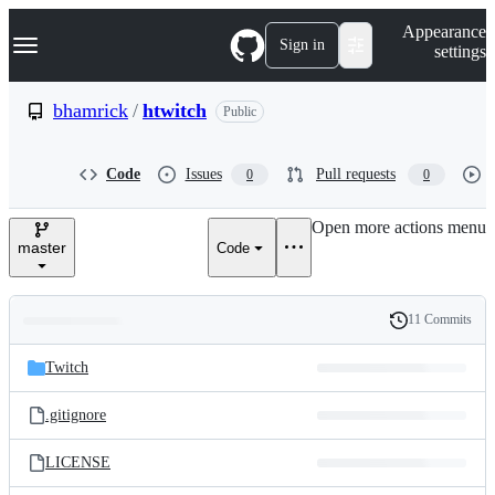
S
Navigation Menu
Appearance
k
Sign in
settings
i
p
t
bhamrick
/
htwitch
Public
o
c
o
Code
Issues
Pull requests
0
0
n
t
e
Open more actions menu
n
master
Code
t
11 Commits
Folders
History
Latest
and
Twitch
commit
files
.gitignore
LICENSE