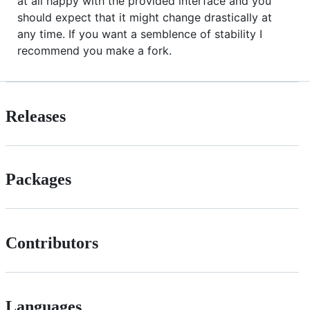
at all happy with the provided interface and you
should expect that it might change drastically at
any time. If you want a semblence of stability I
recommend you make a fork.
Releases
Packages
Contributors
Languages