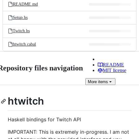
README.md
Setup.hs
Twitch.hs
htwitch.cabal
README
Repository files navigation
MIT license
More
items
htwitch
Haskell bindings for Twitch API
IMPORTANT: This is extremely in-progress. I am not