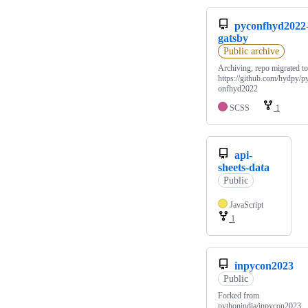
pyconfhyd2022
gatsby
Public archive
Archiving, repo migrated to
https://github.com/hydpy/p
onfhyd2022
SCSS
1
api-
sheets-data
Public
JavaScript
1
inpycon2023
Public
Forked from
pythonindia/inpycon2023