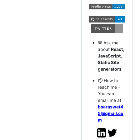
💬 Ask me
about
React,
JavaScript,
Static Site
generators
📫 How to
reach me -
You can
email me at
bsaraswat4
5@gmail.co
m