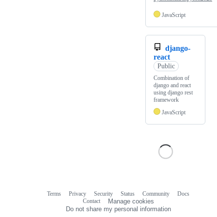
JavaScript
django-
react
Public
Combination of
django and react
using django rest
framework
JavaScript
Terms
Privacy
Security
Status
Community
Docs
Footer
Footer
Contact
Manage cookies
navigation
Do not share my personal information