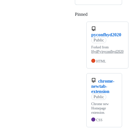
Pinned
Loading
pyconfhyd2020
Public
Forked from
HydPy/pyconfhyd2020
HTML
chrome-
newtab-
extension
Public
Chrome new
Homepage
extension.
CSS