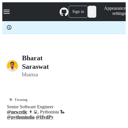
S
Navigation Menu
Appearance
k
Sign in
settings
i
p
t
o
c
o
n
t
e
Bharat
n
Saraswat
t
bhansa
🎯
Focusing
Senior Software Engineer
@newrelic
👨‍💻, Pythonista 🐍
@pythonindia
@HydPy