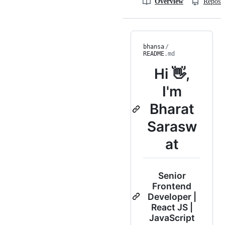
Overview
Reposit
bhansa
/
README
.md
Hi 👋,
I'm
Bharat
Sarasw
at
Senior
Frontend
Developer |
React JS |
JavaScript