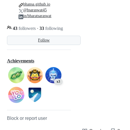
bhansa.github.io
@bsaraswat45
in/bharatsaraswat
43
followers
·
33
following
Follow
Achievements
x3
Block or report user