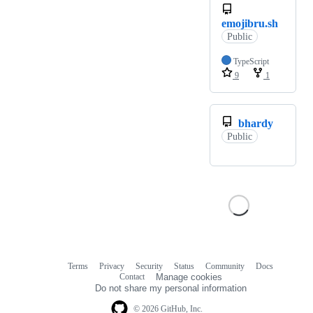
emojibru.sh
Public
TypeScript
9
1
bhardy
Public
Terms
Privacy
Security
Status
Community
Docs
Footer
Footer
Contact
Manage cookies
navigation
Do not share my personal information
© 2026 GitHub, Inc.