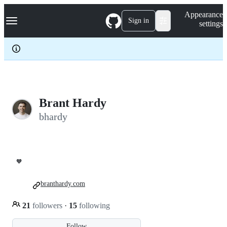
S
Navigation Menu
Appearance
k
Sign in
settings
i
p
t
o
c
o
n
t
e
Brant Hardy
n
bhardy
t
🧡
branthardy.com
21
followers
·
15
following
Follow