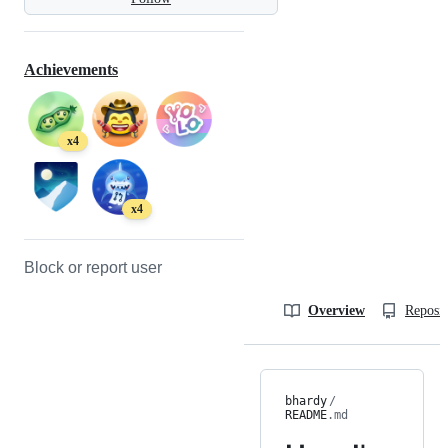
Achievements
x4
x4
Block or report user
Overview
Reposit
bhardy
/
README
.md