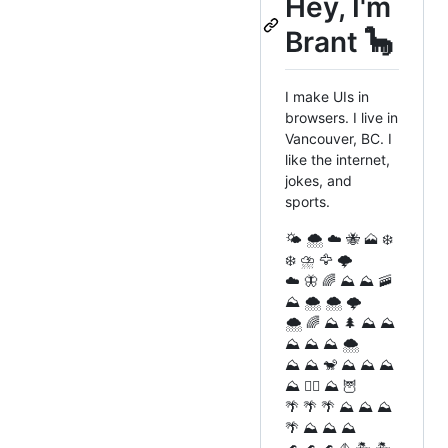
Hey, I'm
Brant 🦕
I make UIs in
browsers. I live in
Vancouver, BC. I
like the internet,
jokes, and
sports.
🌤️ 🌨️ ☁️ 🐝 🗻 ❄️
❄️ ⛈️ 🦅 🌩️
☁️ 🦋 🌈 ⛰️ ⛰️ 🚠
⛰️ 🌨️ 🌨️ 🌩️
🌨️ 🌈 ⛰️ 🌲 ⛰️ ⛰️
⛰️ ⛰️ ⛰️ 🌨️
⛰️ ⛰️ 🐒 ⛰️ ⛰️ ⛰️
⛰️ 🧗‍♂️ ⛰️ 🦉
🌴 🌴 🌴 ⛰️ ⛰️ ⛰️
🌴 ⛰️ ⛰️ ⛰️