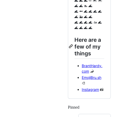
🌊 🌊 🌊 ⛵️ 🏝️ 🏝️
🌊 🌊 🏊 🌊
🌊 🦈 🌊 🌊 🌊 🌊
🌊 🐳 🌊 🌊
🌊 🌊 🌊 🌊 🚤 🌊
🌊 🌊 🌊 🌊
Here are a
few of my
things
BrantHardy.
com
🦂
EmojiBru.sh
🎨
Instagram
📸
Pinned
Loading