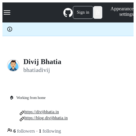
S
Navigation Menu
Appearance
k
Sign in
settings
i
p
t
o
c
o
n
t
e
Divij Bhatia
n
bhatiadivij
t
🏠
Working from home
https://divijbhatia.in
https://blog.divijbhatia.in
6
followers
·
1
following