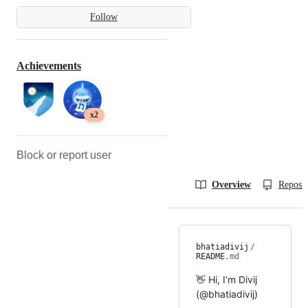
Follow
Achievements
x2
Block or report user
Overview
Reposit
bhatiadivij
/
README
.md
👋 Hi, I’m Divij
(@bhatiadivij)