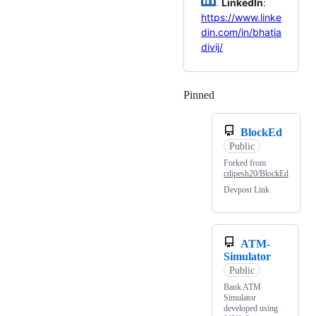
LinkedIn
:
https://www.linke
din.com/in/bhatia
divij/
Pinned
Loading
BlockEd
Public
Forked from
cdipesh20/BlockEd
Devpost Link
ATM-
Simulator
Public
Bank ATM
Simulator
developed using