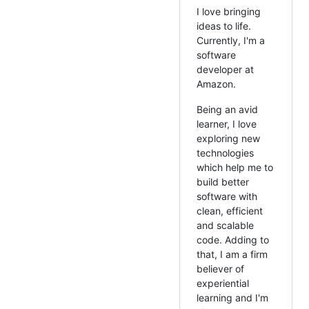
I love bringing
ideas to life.
Currently, I'm a
software
developer at
Amazon.
Being an avid
learner, I love
exploring new
technologies
which help me to
build better
software with
clean, efficient
and scalable
code. Adding to
that, I am a firm
believer of
experiential
learning and I'm