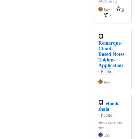
JAVA Swing
Java
6
2
Remarque-
Cloud-
Based-Notes-
Taking-
Application
Public
Java
ebook-
shala
Public
ebook store web
app
CSS