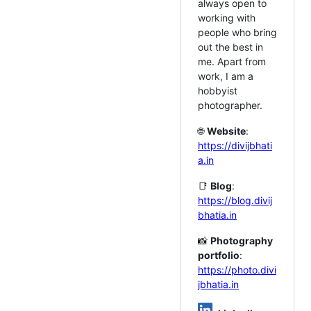
always open to
working with
people who bring
out the best in
me. Apart from
work, I am a
hobbyist
photographer.
🌐
Website
:
https://divijbhati
a.in
📑
Blog
:
https://blog.divij
bhatia.in
📸
Photography
portfolio
:
https://photo.divi
jbhatia.in