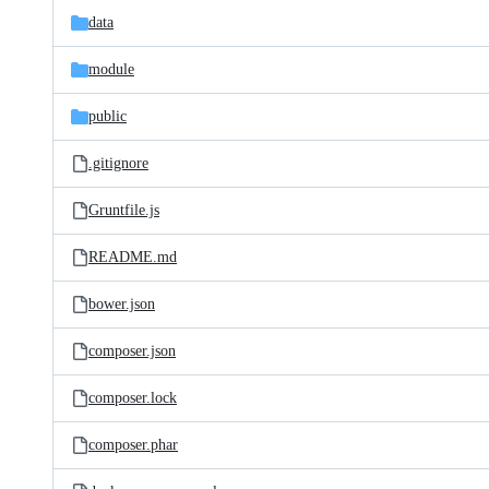
data
module
public
.gitignore
Gruntfile.js
README.md
bower.json
composer.json
composer.lock
composer.phar