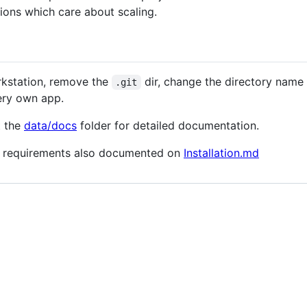
ions which care about scaling.
orkstation, remove the
dir, change the directory name
.git
ery own app.
t the
data/docs
folder for detailed documentation.
and requirements also documented on
Installation.md