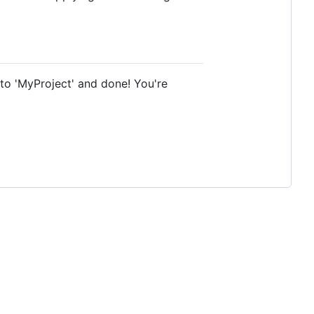
 to 'MyProject' and done! You're