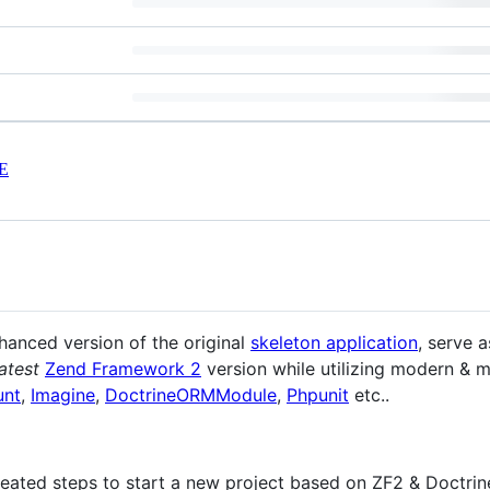
E
nhanced version of the original
skeleton application
, serve 
latest
Zend Framework 2
version while utilizing modern & m
unt
,
Imagine
,
DoctrineORMModule
,
Phpunit
etc..
peated steps to start a new project based on ZF2 & Doctrin