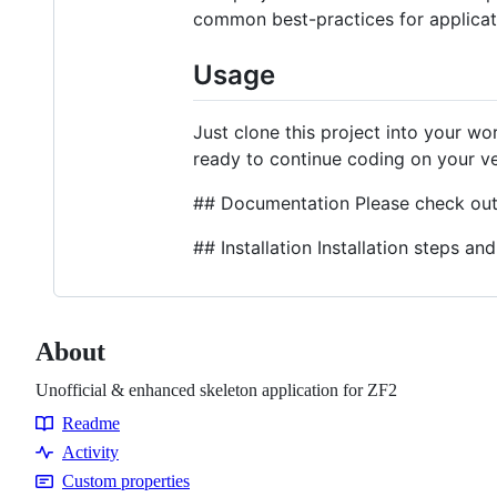
common best-practices for applicat
Usage
Just clone this project into your w
ready to continue coding on your v
## Documentation Please check ou
## Installation Installation steps 
About
Unofficial & enhanced skeleton application for ZF2
Readme
Resources
Activity
Custom properties