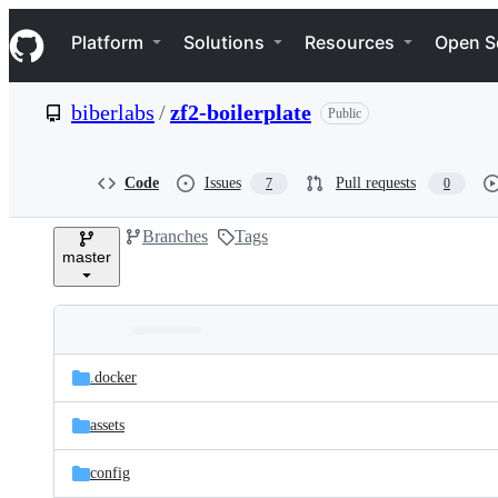
S
Navigation Menu
k
Platform
Solutions
Resources
Open S
i
p
t
biberlabs
/
zf2-boilerplate
Public
o
c
o
n
Code
Issues
Pull requests
7
0
t
e
Branches
Tags
n
master
t
Folders
Latest
and
.docker
commit
files
assets
config