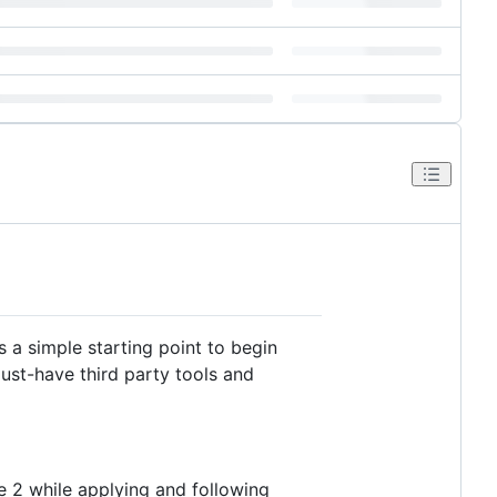
as a simple starting point to begin
ust-have third party tools and
e 2 while applying and following