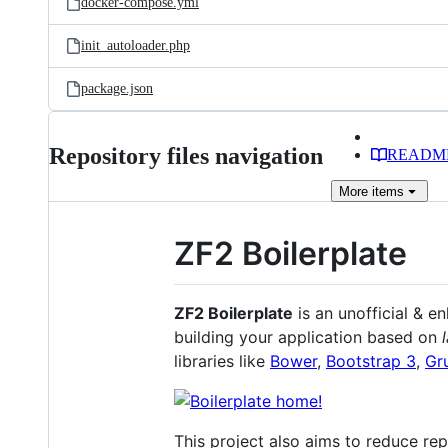
docker-compose.yml
init_autoloader.php
package.json
Repository files navigation
READM
More
items
ZF2 Boilerplate
ZF2 Boilerplate
is an unofficial & e
building your application based on
libraries like
Bower
,
Bootstrap 3
,
Gr
This project also aims to reduce re