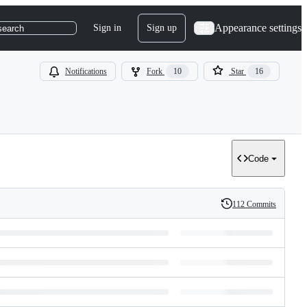
Appearance settings
Sign in
Sign up
search
Notifications
Fork
10
Star
16
Code
112 Commits
History