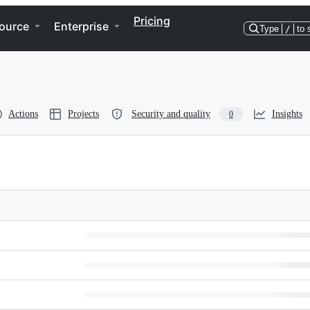
Pricing
ource
Enterprise
Type
/
to 
Actions
Projects
Security and quality
Insights
0