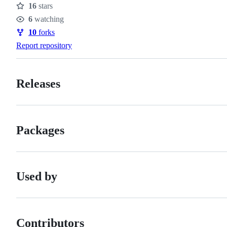
16
stars
Stars
6
watching
Watchers
10
forks
Forks
Report repository
Releases
Packages
Used by
Contributors