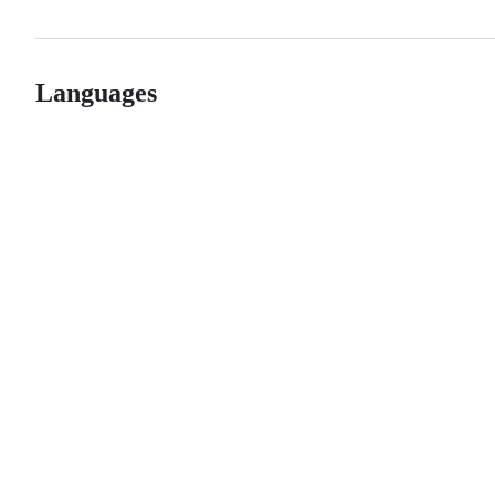
Languages