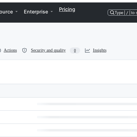
Pricing
ource
Enterprise
Type
/
to 
Actions
Security and quality
Insights
0