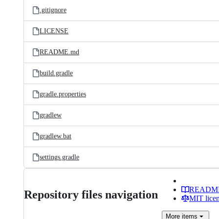
.gitignore
LICENSE
README.md
build.gradle
gradle.properties
gradlew
gradlew.bat
settings.gradle
READM
Repository files navigation
MIT lice
More
items