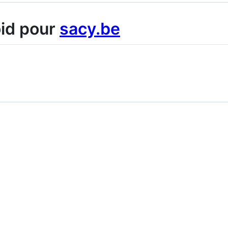
oid pour
sacy.be