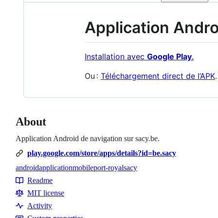
Application Andr
Installation avec
Google Play
.
Ou :
Téléchargement direct de l’APK
.
About
Application Android de navigation sur sacy.be.
play.google.com/store/apps/details?id=be.sacy
android
application
mobile
port-royal
sacy
Topics
Readme
Resources
MIT license
Activity