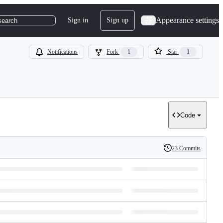
Appearance settings
Sign in
Sign up
search
Notifications
Fork
1
Star
1
Code
23 Commits
History