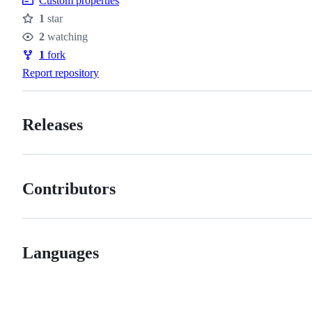
Custom properties
1
star
Stars
2
watching
Watchers
1
fork
Forks
Report repository
Releases
Contributors
Languages