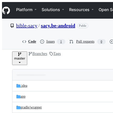
S
Navigation Menu
k
Platform
Solutions
Resources
Open S
i
p
t
bible-sacy
/
sacy.be-android
Public
o
c
o
n
Code
Issues
Pull requests
1
0
t
e
Branches
Tags
n
master
t
Folders
Latest
and
.idea
commit
files
app
gradle/
wrapper