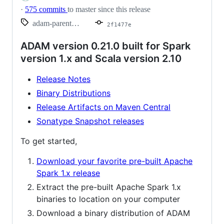
·
575 commits
to master since this release
adam-parent_2.10-0.21.0
2f1477e
ADAM version 0.21.0 built for Spark
version 1.x and Scala version 2.10
Release Notes
Binary Distributions
Release Artifacts on Maven Central
Sonatype Snapshot releases
To get started,
Download your favorite pre-built Apache
Spark 1.x release
Extract the pre-built Apache Spark 1.x
binaries to location on your computer
Download a binary distribution of ADAM