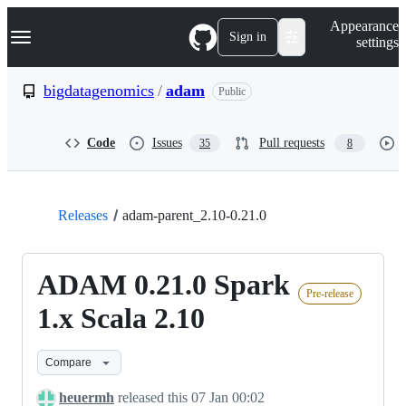
S
Navigation Menu
Appearance
k
Sign in
settings
i
p
t
bigdatagenomics
/
adam
Public
o
c
o
Code
Issues
Pull requests
35
8
n
t
e
n
t
Releases
adam-parent_2.10-0.21.0
ADAM 0.21.0 Spark
Pre-release
1.x Scala 2.10
Compare
heuermh
released this
07 Jan 00:02