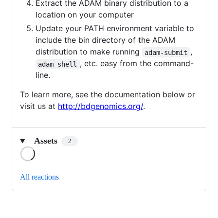
Extract the ADAM binary distribution to a
location on your computer
Update your PATH environment variable to
include the bin directory of the ADAM
distribution to make running
,
adam-submit
, etc. easy from the command-
adam-shell
line.
To learn more, see the documentation below or
visit us at
http://bdgenomics.org/
.
Assets
2
Loading
All reactions