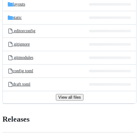
layouts
static
.editorconfig
.gitignore
.gitmodules
config.toml
draft.toml
View all files
Releases