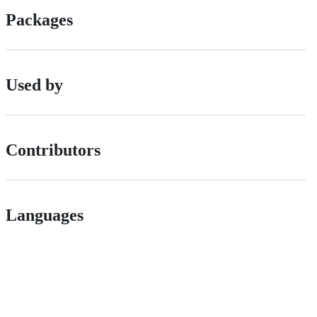
Packages
Used by
Contributors
Languages