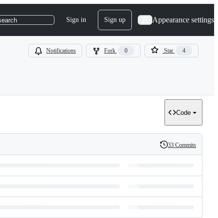
Appearance settings
Sign in
Sign up
search
Notifications
Fork
0
Star
4
Code
33 Commits
History