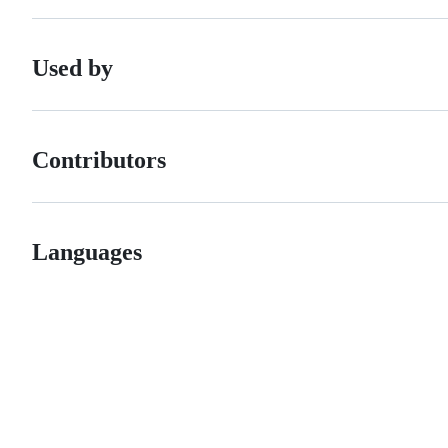
Used by
Contributors
Languages