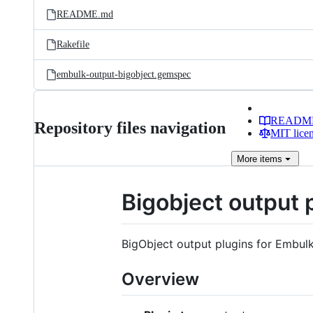
README.md
Rakefile
embulk-output-bigobject.gemspec
READM
Repository files navigation
MIT lice
More
items
Bigobject output 
BigObject output plugins for Embulk
Overview