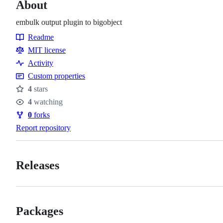
About
embulk output plugin to bigobject
Readme
Resources
MIT license
Activity
Custom properties
4
stars
Stars
4
watching
Watchers
0
forks
Forks
Report repository
Releases
Packages