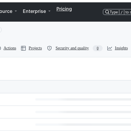
Pricing
ource
Enterprise
Type
/
to 
Actions
Projects
Security and quality
Insights
0