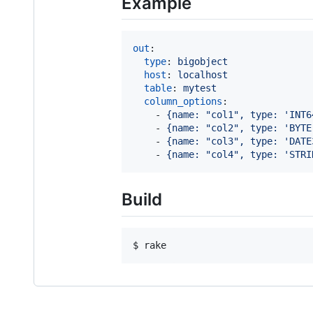
Example
out
:

type
: 
bigobject
host
: 
localhost
table
: 
mytest
column_options
:

    - 
{name: "col1", type: 'INT6
    - 
{name: "col2", type: 'BYTE
    - 
{name: "col3", type: 'DATE
    - 
{name: "col4", type: 'STRI
Build