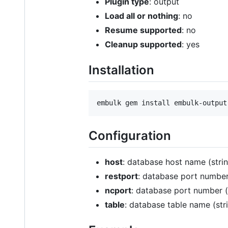
Plugin type
: output
Load all or nothing
: no
Resume supported
: no
Cleanup supported
: yes
Installation
Configuration
host
: database host name (strin
restport
: database port number 
ncport
: database port number (i
table
: database table name (stri