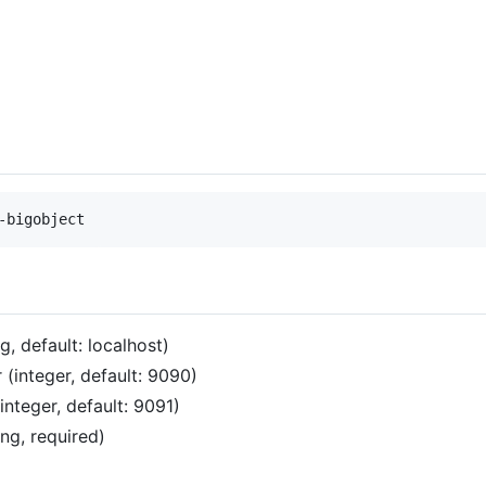
g, default: localhost)
(integer, default: 9090)
nteger, default: 9091)
ng, required)