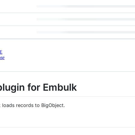
E
nse
plugin for Embulk
 loads records to BigObject.