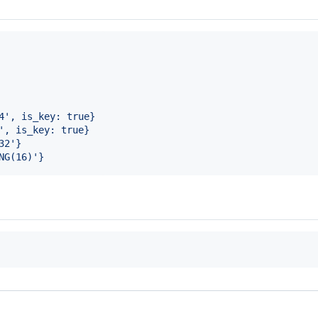
4', is_key: true}
', is_key: true}
32'}
NG(16)'}