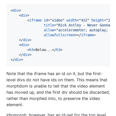
<
div
>
<
div
>
<
iframe
id
="
video
" 
width
="
422
" 
height
="
240
title
="
Rick Astley - Never Gonna G
allow
="
accelerometer; autoplay; cl
allowfullscreen
>
</
iframe
>
</
div
>
<
div
>
<
h3
>
Below...
</
h3
>
</
div
>
</
div
>
Note that the iframe has an id on it, but the first-
level divs do not have ids on them. This means that
morphdom is unable to tell that the video element
has moved up, and the first div should be discarded,
rather than morphed into, to preserve the video
element.
Idiomorph, however, has an id-set for the top level