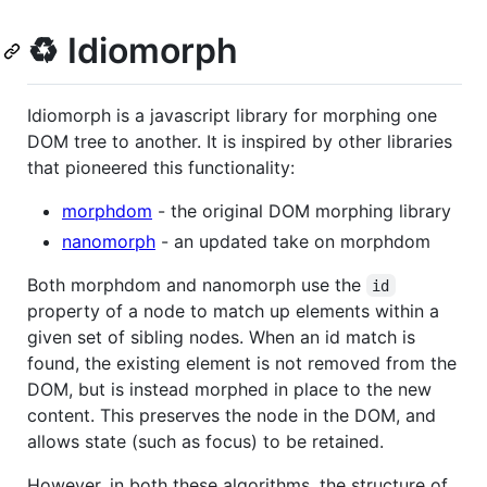
♻️ Idiomorph
Idiomorph is a javascript library for morphing one
DOM tree to another. It is inspired by other libraries
that pioneered this functionality:
morphdom
- the original DOM morphing library
nanomorph
- an updated take on morphdom
Both morphdom and nanomorph use the
id
property of a node to match up elements within a
given set of sibling nodes. When an id match is
found, the existing element is not removed from the
DOM, but is instead morphed in place to the new
content. This preserves the node in the DOM, and
allows state (such as focus) to be retained.
However, in both these algorithms, the structure of