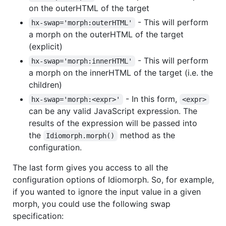
on the outerHTML of the target
- This will perform
hx-swap='morph:outerHTML'
a morph on the outerHTML of the target
(explicit)
- This will perform
hx-swap='morph:innerHTML'
a morph on the innerHTML of the target (i.e. the
children)
- In this form,
hx-swap='morph:<expr>'
<expr>
can be any valid JavaScript expression. The
results of the expression will be passed into
the
method as the
Idiomorph.morph()
configuration.
The last form gives you access to all the
configuration options of Idiomorph. So, for example,
if you wanted to ignore the input value in a given
morph, you could use the following swap
specification: