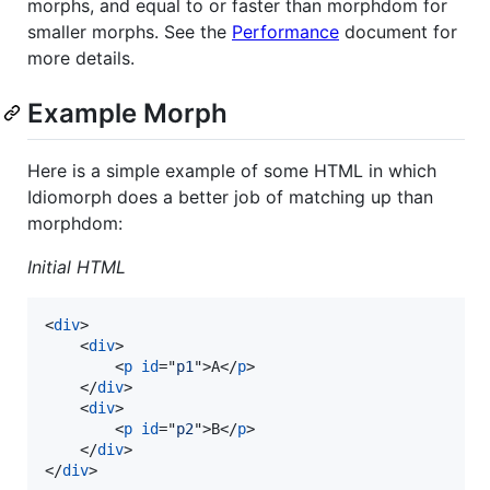
morphs, and equal to or faster than morphdom for
smaller morphs. See the
Performance
document for
more details.
Example Morph
Here is a simple example of some HTML in which
Idiomorph does a better job of matching up than
morphdom:
Initial HTML
<
div
>
<
div
>
<
p
id
="
p1
"
>
A
</
p
>
</
div
>
<
div
>
<
p
id
="
p2
"
>
B
</
p
>
</
div
>
</
div
>