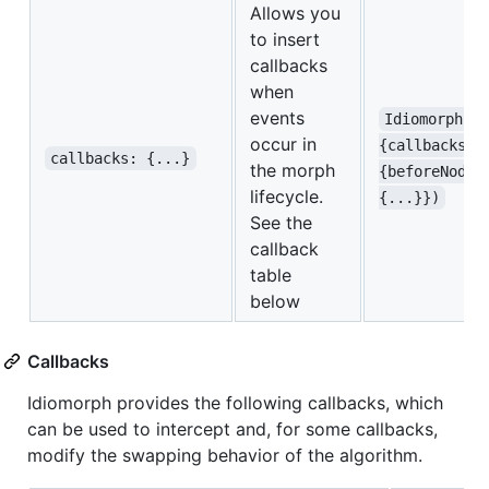
Allows you
to insert
callbacks
when
events
Idiomorph.m
occur in
{callbacks:
callbacks: {...}
the morph
{beforeNodeA
lifecycle.
{...}})
See the
callback
table
below
Callbacks
Idiomorph provides the following callbacks, which
can be used to intercept and, for some callbacks,
modify the swapping behavior of the algorithm.