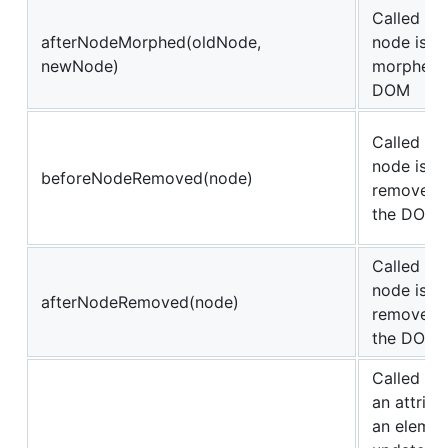
Called aft
afterNodeMorphed(oldNode,
node is
newNode)
morphed i
DOM
Called be
node is
beforeNodeRemoved(node)
removed 
the DOM
Called aft
node is
afterNodeRemoved(node)
removed 
the DOM
Called be
an attribu
an elemen