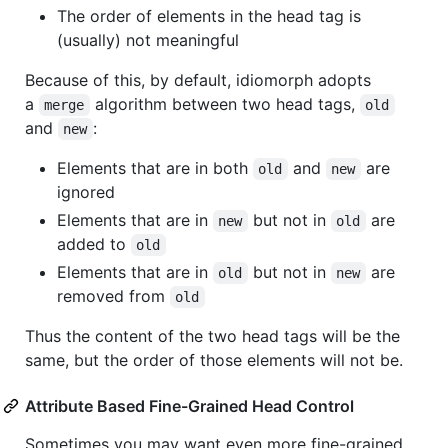
The order of elements in the head tag is
(usually) not meaningful
Because of this, by default, idiomorph adopts
a
algorithm between two head tags,
merge
old
and
:
new
Elements that are in both
and
are
old
new
ignored
Elements that are in
but not in
are
new
old
added to
old
Elements that are in
but not in
are
old
new
removed from
old
Thus the content of the two head tags will be the
same, but the order of those elements will not be.
Attribute Based Fine-Grained Head Control
Sometimes you may want even more fine-grained