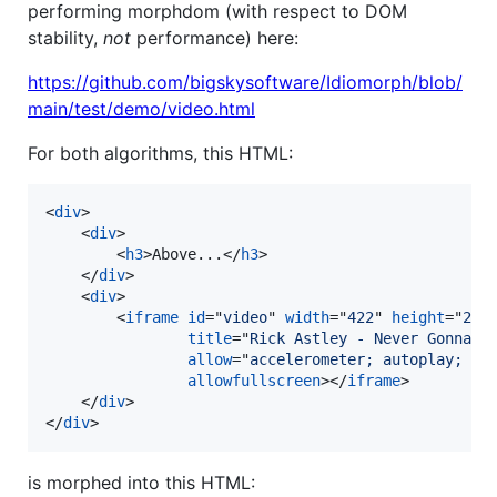
performing morphdom (with respect to DOM
stability,
not
performance) here:
https://github.com/bigskysoftware/Idiomorph/blob/
main/test/demo/video.html
For both algorithms, this HTML:
<
div
>
<
div
>
<
h3
>
Above...
</
h3
>
</
div
>
<
div
>
<
iframe
id
="
video
" 
width
="
422
" 
height
="
240
title
="
Rick Astley - Never Gonna G
allow
="
accelerometer; autoplay; cl
allowfullscreen
>
</
iframe
>
</
div
>
</
div
>
is morphed into this HTML: