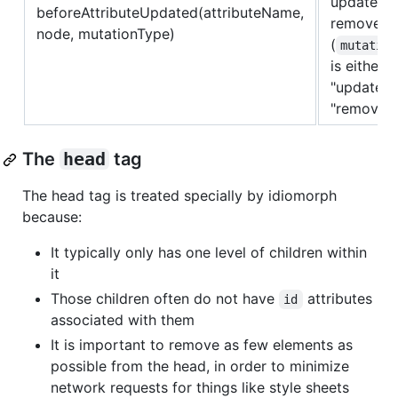
updated o
beforeAttributeUpdated(attributeName,
removed
node, mutationType)
(
mutation
is either
"update" 
"remove")
The
head
tag
The head tag is treated specially by idiomorph
because:
It typically only has one level of children within
it
Those children often do not have
attributes
id
associated with them
It is important to remove as few elements as
possible from the head, in order to minimize
network requests for things like style sheets