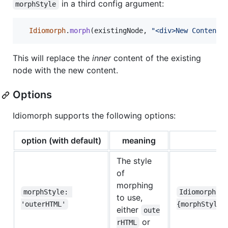
in a third config argument:
morphStyle
Idiomorph
.
morph
(
existingNode
,
"<div>New Content<
This will replace the
inner
content of the existing
node with the new content.
Options
Idiomorph supports the following options:
option (with default)
meaning
The style
of
morphing
morphStyle: 
Idiomorph.m
to use,
'outerHTML'
{morphStyle:
either
oute
or
rHTML