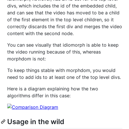
divs, which includes the id of the embedded child,
and can see that the video has moved to be a child
of the first element in the top level children, so it
correctly discards the first div and merges the video
content with the second node.
You can see visually that idiomorph is able to keep
the video running because of this, whereas
morphdom is not:
To keep things stable with morphdom, you would
need to add ids to at least one of the top level divs.
Here is a diagram explaining how the two
algorithms differ in this case:
Usage in the wild