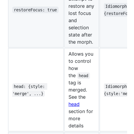
restore any
Idiomorph.m
restoreFocus: true
lost focus
{restoreFocu
and
selection
state after
the morph.
Allows you
to control
how
the
head
tag is
head: {style: 
Idiomorph.m
merged.
'merge', ...}
{style:'merg
See the
head
section for
more
details