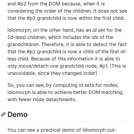
and #p2 from the DOM because, when it is
considering the order of the children, it does not see
that the #p2 grandchild is now within the first child.
Idiomorph, on the other hand, has an
id set
for the
(id-less) children, which includes the ids of the
grandchildren. Therefore, it is able to detect the fact
that the #p2 grandchild is now a child of the first id-
less child. Because of this information it is able to
only move/detach
one
grandchild node, #p1. (This is
unavoidable, since they changed order)
So, you can see, by computing id sets for nodes,
idiomorph is able to achieve better DOM matching,
with fewer node detachments.
Demo
You can see a practical demo of Idiomorph out-