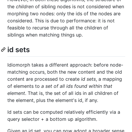
the
children
of sibling nodes is not considered when
morphing two nodes: only the ids of the nodes are
considered. This is due to performance: it is not
feasible to recurse through all the children of
siblings when matching things up.
id sets
Idiomorph takes a different approach: before node-
matching occurs, both the new content and the old
content are processed to create
id sets
, a mapping
of elements to
a set of all ids found within that
element
. That is, the set of all ids in all children of
the element, plus the element's id, if any.
Id sets can be computed relatively efficiently via a
query selector + a bottom up algorithm.
Given an id set, you can now adopt a broader sense