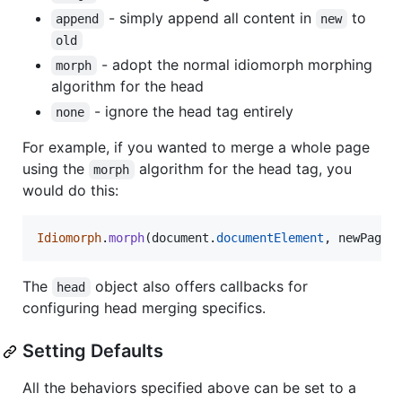
- simply append all content in
to
append
new
old
- adopt the normal idiomorph morphing
morph
algorithm for the head
- ignore the head tag entirely
none
For example, if you wanted to merge a whole page
using the
algorithm for the head tag, you
morph
would do this:
Idiomorph
.
morph
(
document
.
documentElement
,
newPageS
The
object also offers callbacks for
head
configuring head merging specifics.
Setting Defaults
All the behaviors specified above can be set to a