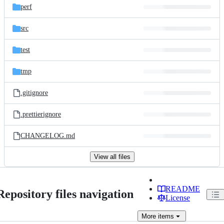
perf
src
test
tmp
.gitignore
.prettierignore
CHANGELOG.md
View all files
README
Repository files navigation
License
More
items