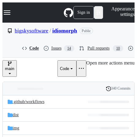
S
Navigation Menu
Appearance
k
Sign in
settings
i
p
t
bigskysoftware
/
idiomorph
Public
o
c
o
Code
Issues
Pull requests
14
10
n
t
e
Open more actions menu
n
main
Code
t
340 Commits
Folders
History
Latest
and
.github/
workflows
commit
files
dist
img