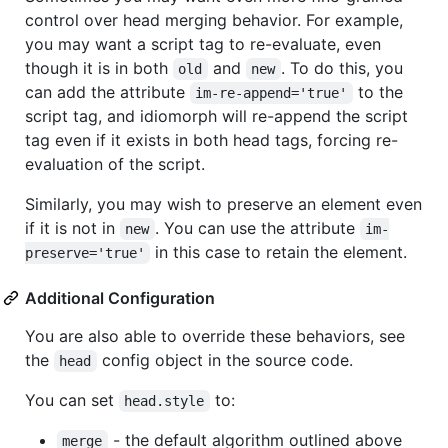
control over head merging behavior. For example,
you may want a script tag to re-evaluate, even
though it is in both
and
. To do this, you
old
new
can add the attribute
to the
im-re-append='true'
script tag, and idiomorph will re-append the script
tag even if it exists in both head tags, forcing re-
evaluation of the script.
Similarly, you may wish to preserve an element even
if it is not in
. You can use the attribute
new
im-
in this case to retain the element.
preserve='true'
Additional Configuration
You are also able to override these behaviors, see
the
config object in the source code.
head
You can set
to:
head.style
- the default algorithm outlined above
merge