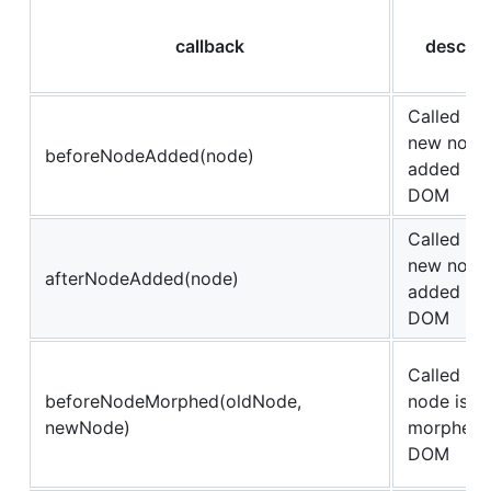
callback
descrip
Called be
new node 
beforeNodeAdded(node)
added to 
DOM
Called aft
new node 
afterNodeAdded(node)
added to 
DOM
Called be
beforeNodeMorphed(oldNode,
node is
newNode)
morphed i
DOM