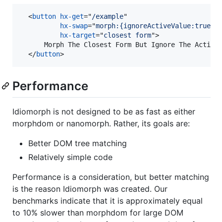
<
button
hx-get
="
/example
" 

hx-swap
="
morph:{ignoreActiveValue:true}
"

hx-target
="
closest form
"
>
      Morph The Closest Form But Ignore The Active 
</
button
>
Performance
Idiomorph is not designed to be as fast as either
morphdom or nanomorph. Rather, its goals are:
Better DOM tree matching
Relatively simple code
Performance is a consideration, but better matching
is the reason Idiomorph was created. Our
benchmarks indicate that it is approximately equal
to 10% slower than morphdom for large DOM