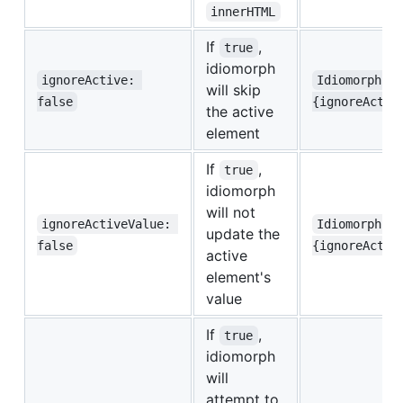
innerHTML
If
,
true
idiomorph
ignoreActive: 
Idiomorph.m
will skip
false
{ignoreActiv
the active
element
If
,
true
idiomorph
will not
ignoreActiveValue: 
Idiomorph.m
update the
false
{ignoreActiv
active
element's
value
If
,
true
idiomorph
will
attempt to