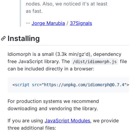
nodes. Also, we noticed it's at least
as fast.
--
Jorge Marubia
/
37Signals
Installing
Idiomorph is a small (3.3k min/gz'd), dependency
free JavaScript library. The
file
/dist/idiomorph.js
can be included directly in a browser:
<
script
src
="
https://unpkg.com/idiomorph@0.7.4
"
>
</
For production systems we recommend
downloading and vendoring the library.
If you are using
JavaScript Modules
, we provide
three additional files: