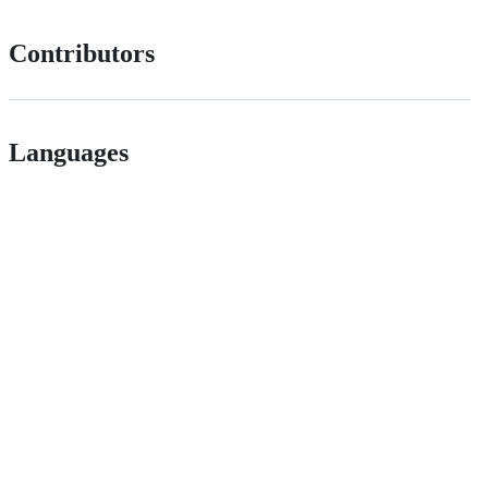
Contributors
Languages