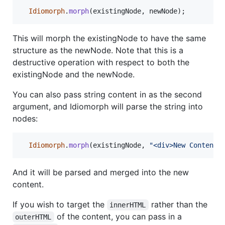
Idiomorph
.
morph
(
existingNode
,
newNode
)
;
This will morph the existingNode to have the same
structure as the newNode. Note that this is a
destructive operation with respect to both the
existingNode and the newNode.
You can also pass string content in as the second
argument, and Idiomorph will parse the string into
nodes:
Idiomorph
.
morph
(
existingNode
,
"<div>New Content<
And it will be parsed and merged into the new
content.
If you wish to target the
rather than the
innerHTML
of the content, you can pass in a
outerHTML