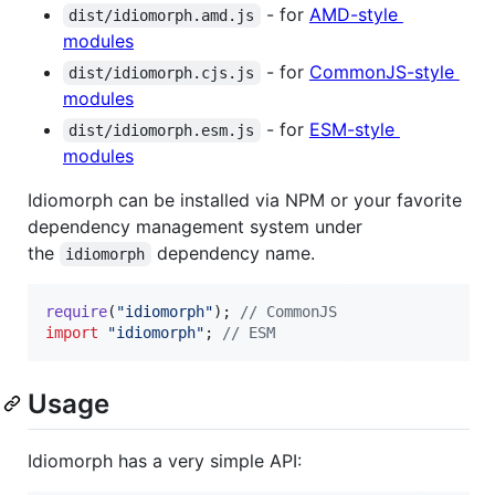
- for
AMD-style
dist/idiomorph.amd.js
modules
- for
CommonJS-style
dist/idiomorph.cjs.js
modules
- for
ESM-style
dist/idiomorph.esm.js
modules
Idiomorph can be installed via NPM or your favorite
dependency management system under
the
dependency name.
idiomorph
require
(
"idiomorph"
)
;
// CommonJS
import
"idiomorph"
;
// ESM
Usage
Idiomorph has a very simple API: