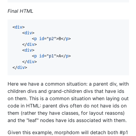
Final HTML
<
div
>
<
div
>
<
p
id
="
p2
"
>
B
</
p
>
</
div
>
<
div
>
<
p
id
="
p1
"
>
A
</
p
>
</
div
>
</
div
>
Here we have a common situation: a parent div, with
children divs and grand-children divs that have ids
on them. This is a common situation when laying out
code in HTML: parent divs often do not have ids on
them (rather they have classes, for layout reasons)
and the "leaf" nodes have ids associated with them.
Given this example, morphdom will detach both #p1