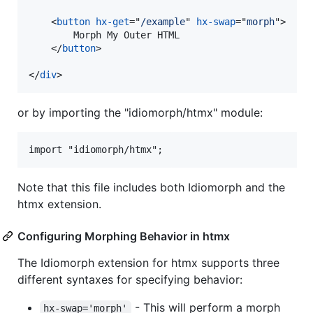
<
button
hx-get
="
/example
" 
hx-swap
="
morph
"
>
        Morph My Outer HTML

</
button
>
</
div
>
or by importing the "idiomorph/htmx" module:
import "idiomorph/htmx";
Note that this file includes both Idiomorph and the
htmx extension.
Configuring Morphing Behavior in htmx
The Idiomorph extension for htmx supports three
different syntaxes for specifying behavior:
- This will perform a morph
hx-swap='morph'