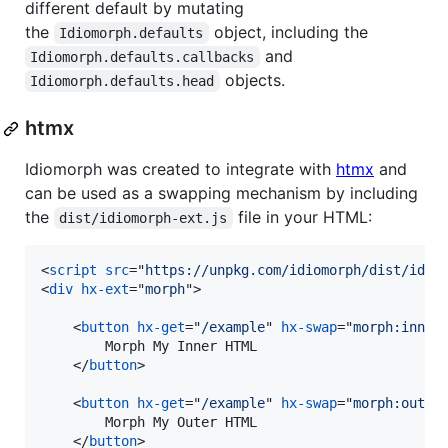
different default by mutating
the
object, including the
Idiomorph.defaults
and
Idiomorph.defaults.callbacks
objects.
Idiomorph.defaults.head
htmx
Idiomorph was created to integrate with
htmx
and
can be used as a swapping mechanism by including
the
file in your HTML:
dist/idiomorph-ext.js
<
script
src
="
https://unpkg.com/idiomorph/dist/idio
<
div
hx-ext
="
morph
"
>
<
button
hx-get
="
/example
" 
hx-swap
="
morph:inner
        Morph My Inner HTML

</
button
>
<
button
hx-get
="
/example
" 
hx-swap
="
morph:outer
        Morph My Outer HTML

</
button
>