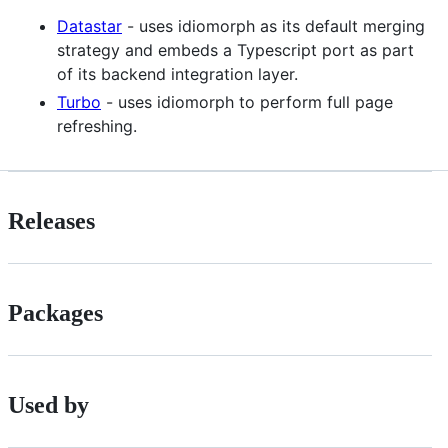
Datastar
- uses idiomorph as its default merging
strategy and embeds a Typescript port as part
of its backend integration layer.
Turbo
- uses idiomorph to perform full page
refreshing.
Releases
Packages
Used by