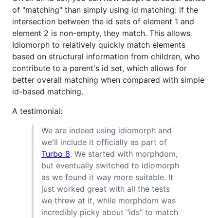
of "matching" than simply using id matching: if the
intersection between the id sets of element 1 and
element 2 is non-empty, they match. This allows
Idiomorph to relatively quickly match elements
based on structural information from children, who
contribute to a parent's id set, which allows for
better overall matching when compared with simple
id-based matching.
A testimonial:
We are indeed using idiomorph and
we'll include it officially as part of
Turbo 8
. We started with morphdom,
but eventually switched to idiomorph
as we found it way more suitable. It
just worked great with all the tests
we threw at it, while morphdom was
incredibly picky about "ids" to match