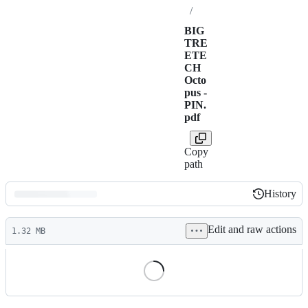
/
BIG
TRE
ETE
CH
Octo
pus -
PIN.
pdf
Copy
path
History
History
Latest
Edit and raw actions
commit
1.32 MB
File
metadata
and