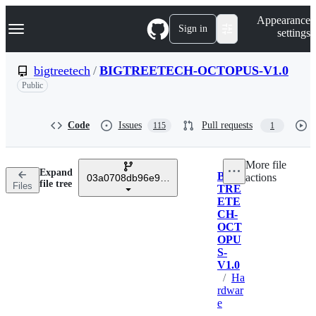
S
Navigation Menu
Appearance
k
Sign in
settings
i
p
t
bigtreetech
/
BIGTREETECH-OCTOPUS-V1.0
o
Public
c
o
n
t
Code
Issues
Pull requests
115
1
e
n
t
More file
Expand
BIG
actions
03a0708db96e974847f07badcfdc47ae11d73785
Breadcrumbs
file tree
Files
TRE
ETE
CH-
OCT
OPU
S-
V1.0
/
Ha
rdwar
e