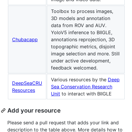
Toolbox to process images,
3D models and annotation
data from ROV and AUV.
YoloV5 inference to BIIGLE,
Chubacapp
annotations reprojection, 3D
topographic metrics, disjoint
image selection and more. Still
under active development,
feedback welcomed.
Various resources by the
Deep
DeepSeaCRU
Sea Conservation Research
Resources
Unit
to interact with BIIGLE
Add your resource
Please send a pull request that adds your link and
description to the table above. More details how to