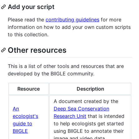
Add your script
Please read the
contributing guidelines
for more
information on how to add your own custom scripts
to this collection.
Other resources
This is a list of other tools and resources that are
developed by the BIIGLE community.
Resource
Description
A document created by the
An
Deep Sea Conservation
ecologist's
Research Unit
that is intended
guide to
to help ecologists get started
BIIGLE
using BIIGLE to annotate their
image and video data.