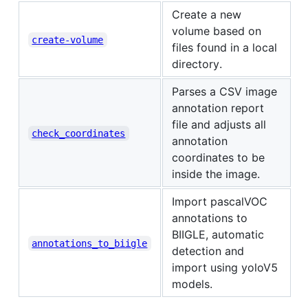
Create a new
volume based on
create-volume
files found in a local
directory.
Parses a CSV image
annotation report
file and adjusts all
check_coordinates
annotation
coordinates to be
inside the image.
Import pascalVOC
annotations to
BIIGLE, automatic
annotations_to_biigle
detection and
import using yoloV5
models.