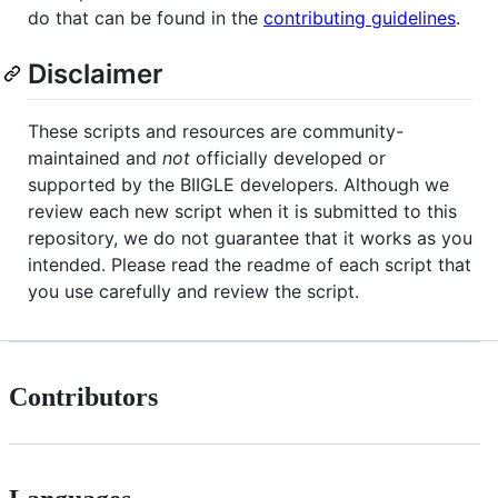
do that can be found in the
contributing guidelines
.
Disclaimer
These scripts and resources are community-
maintained and
not
officially developed or
supported by the BIIGLE developers. Although we
review each new script when it is submitted to this
repository, we do not guarantee that it works as you
intended. Please read the readme of each script that
you use carefully and review the script.
Contributors