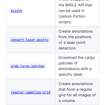
the BIIGLE API that
can be used in
biigle
custom Python
scripts.
Create annotations
from the positions
convert-laser-points
of a laser point
detection.
Download the Largo
patches of
grab-largo-patches
annotations with a
specific label.
Create annotations
that form a regular
regular-sampling-grid
grid for all images of
a volume.