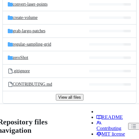
convert-laser-points
create-volume
grab-largo-patches
regular-sampling-grid
zeroShot
.gitignore
CONTRIBUTING.md
View all files
README
Repository files
Contributing
navigation
MIT license