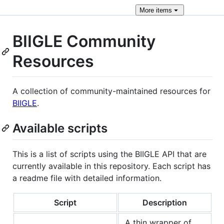
More
items
BIIGLE Community
Resources
A collection of community-maintained resources for
BIIGLE
.
Available scripts
This is a list of scripts using the BIIGLE API that are
currently available in this repository. Each script has
a readme file with detailed information.
Script
Description
A thin wrapper of