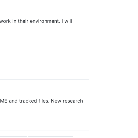
ork in their environment. I will
DME and tracked files. New research