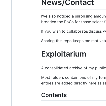
News/Contact
I've also noticed a surprising amount
broaden the PoCs for those select f
If you wish to collaborate/discuss 
Sharing this repo keeps me motivate
Exploitarium
A consolidated archive of my public
Most folders contain one of my for
entries are added directly here as s
Contents