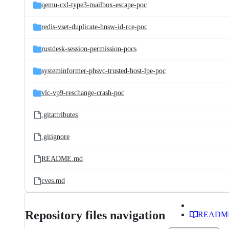
qemu-cxl-type3-mailbox-escape-poc
redis-vset-duplicate-hnsw-id-rce-poc
rustdesk-session-permission-pocs
systeminformer-phsvc-trusted-host-lpe-poc
vlc-vp9-reschange-crash-poc
.gitattributes
.gitignore
README.md
cves.md
Repository files navigation
READM