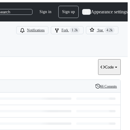
Appearance settings
Sign in
Sign up
search
Notifications
Fork
1.2k
Star
4.2k
Code
66 Commits
History