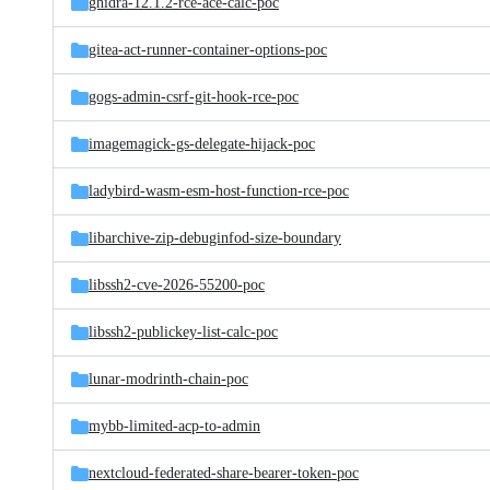
ghidra-12.1.2-rce-ace-calc-poc
gitea-act-runner-container-options-poc
gogs-admin-csrf-git-hook-rce-poc
imagemagick-gs-delegate-hijack-poc
ladybird-wasm-esm-host-function-rce-poc
libarchive-zip-debuginfod-size-boundary
libssh2-cve-2026-55200-poc
libssh2-publickey-list-calc-poc
lunar-modrinth-chain-poc
mybb-limited-acp-to-admin
nextcloud-federated-share-bearer-token-poc