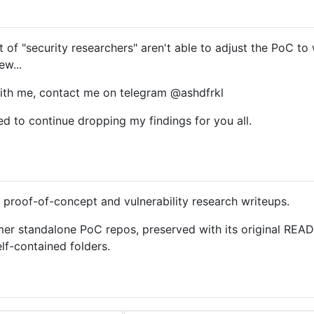
 of "security researchers" aren't able to adjust the PoC to w
ew...
with me, contact me on telegram @ashdfrkl
d to continue dropping my findings for you all.
 proof-of-concept and vulnerability research writeups.
mer standalone PoC repos, preserved with its original REA
elf-contained folders.