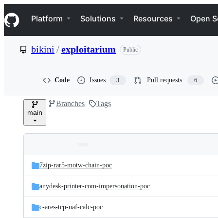
S
Navigation Menu
k
Platform
Solutions
Resources
Open S
i
p
t
bikini
/
exploitarium
Public
o
c
o
n
Code
Issues
Pull requests
3
6
t
e
Branches
Tags
n
main
t
Folders
Latest
and
7zip-rar5-motw-chain-poc
commit
files
anydesk-printer-com-impersonation-poc
c-ares-tcp-uaf-calc-poc