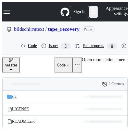
S
Navigation Menu
Appearance
k
Sign in
settings
i
p
t
bildschirmtext
/
tape_recovery
Public
o
c
o
Code
Issues
Pull requests
0
0
n
t
e
Open more actions menu
n
master
Code
t
12 Commits
Folders
History
Latest
and
src
commit
files
LICENSE
README.md