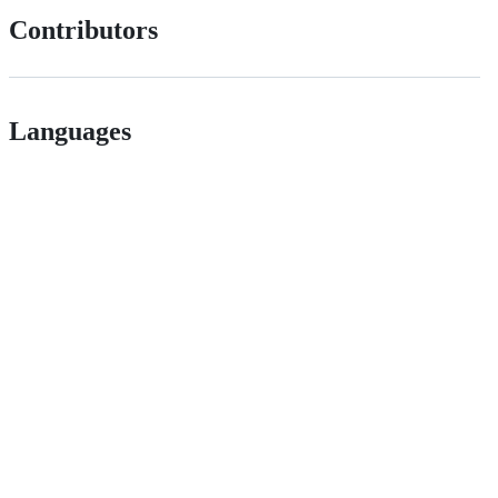
Contributors
Languages