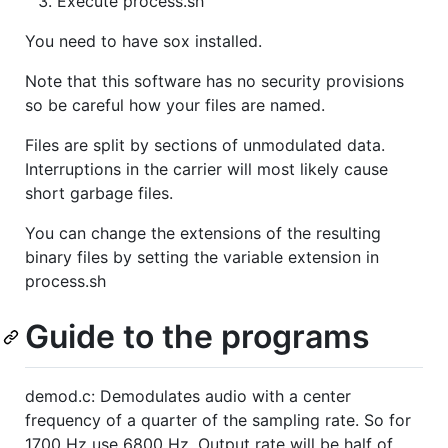
Execute process.sh
You need to have sox installed.
Note that this software has no security provisions
so be careful how your files are named.
Files are split by sections of unmodulated data.
Interruptions in the carrier will most likely cause
short garbage files.
You can change the extensions of the resulting
binary files by setting the variable extension in
process.sh
Guide to the programs
demod.c: Demodulates audio with a center
frequency of a quarter of the sampling rate. So for
1700 Hz use 6800 Hz. Output rate will be half of