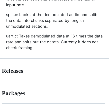
input rate.
split.c: Looks at the demodulated audio and splits
the data into chunks separated by longish
unmodulated sections.
uart.c: Takes demodulated data at 16 times the data
rate and spits out the octets. Currenty it does not
check framing.
Releases
Packages