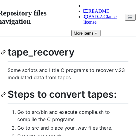
README
Repository files
BSD-2-Clause
navigation
license
More
items
tape_recovery
Some scripts and little C programs to recover v.23
modulated data from tapes
Steps to convert tapes:
Go to src/bin and execute compile.sh to
complile the C programs
Go to src and place your .wav files there.