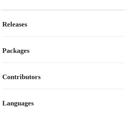
Releases
Packages
Contributors
Languages