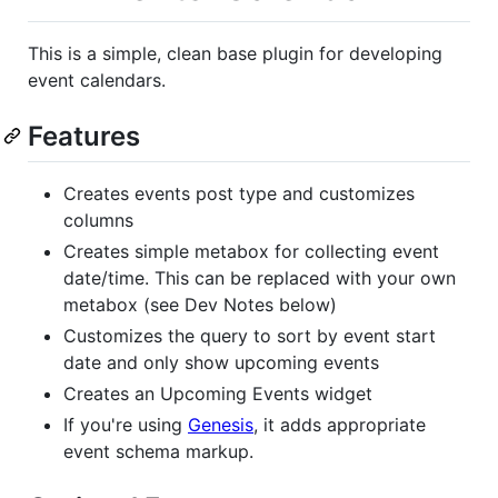
This is a simple, clean base plugin for developing
event calendars.
Features
Creates events post type and customizes
columns
Creates simple metabox for collecting event
date/time. This can be replaced with your own
metabox (see Dev Notes below)
Customizes the query to sort by event start
date and only show upcoming events
Creates an Upcoming Events widget
If you're using
Genesis
, it adds appropriate
event schema markup.