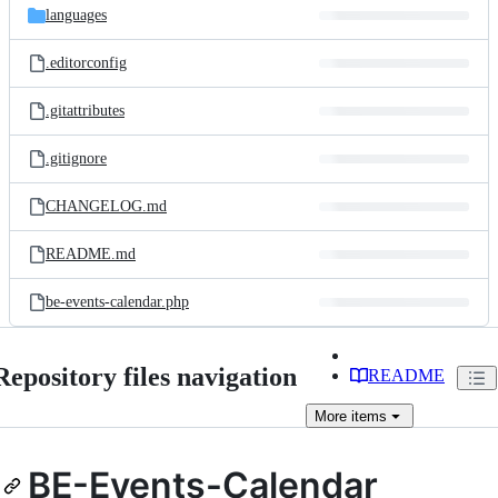
languages
.editorconfig
.gitattributes
.gitignore
CHANGELOG.md
README.md
be-events-calendar.php
Repository files navigation
README
More
items
BE-Events-Calendar