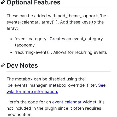
Optional Features
These can be added with add_theme_support( 'be-
events-calendar', array() ). Add these keys to the
array:
'event-category'. Creates an event_category
taxonomy.
'recurring-events' . Allows for recurring events
Dev Notes
The metabox can be disabled using the
'be_events_manager_metabox_override' filter.
See
wiki for more information.
Here's the code for an
event calendar widget
. It's
not included in the plugin since it often requires
modification.