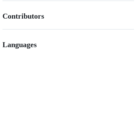
Contributors
Languages