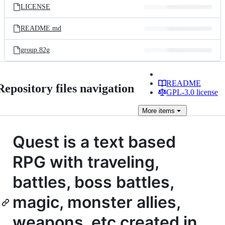
LICENSE
README.md
group.82g
README
Repository files navigation
GPL-3.0 license
More
items
Quest is a text based
RPG with traveling,
battles, boss battles,
magic, monster allies,
weapons, etc created in