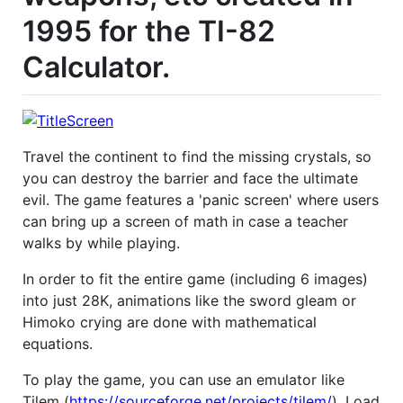
1995 for the TI-82
Calculator.
Travel the continent to find the missing crystals, so
you can destroy the barrier and face the ultimate
evil. The game features a 'panic screen' where users
can bring up a screen of math in case a teacher
walks by while playing.
In order to fit the entire game (including 6 images)
into just 28K, animations like the sword gleam or
Himoko crying are done with mathematical
equations.
To play the game, you can use an emulator like
Tilem (
https://sourceforge.net/projects/tilem/
). Load