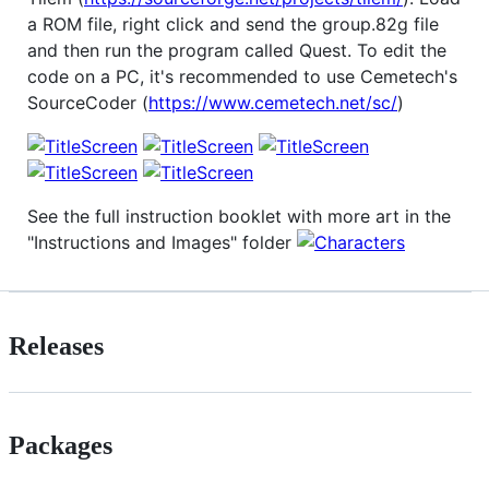
a ROM file, right click and send the group.82g file
and then run the program called Quest. To edit the
code on a PC, it's recommended to use Cemetech's
SourceCoder (
https://www.cemetech.net/sc/
)
See the full instruction booklet with more art in the
"Instructions and Images" folder
Releases
Packages