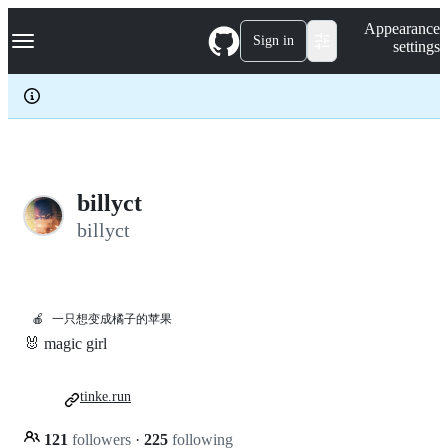
S
Navigation Menu
Appearance
k
Sign in
settings
i
p
t
o
c
o
n
t
e
billyct
n
billyct
t
🍎
一只想变成橘子的苹果
🐰 magic girl
tinke.run
121
followers
·
225
following