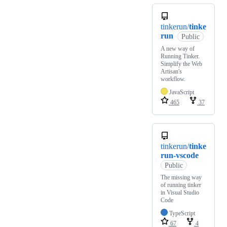
tinkerun/
tinke
run
Public
A new way of
Running Tinker.
Simplify the Web
Artisan's
workflow.
JavaScript
465
37
tinkerun/
tinke
run-vscode
Public
The missing way
of running tinker
in Visual Studio
Code
TypeScript
67
4