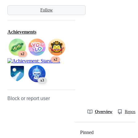
Follow
Achievements
x2
x2
x3
Block or report user
Overview
Reposit
Pinned
Loading