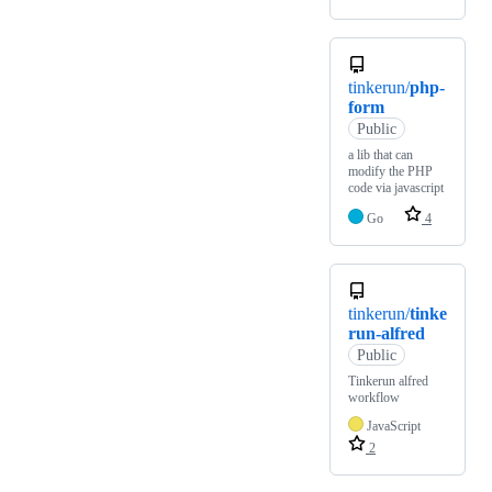
tinkerun/
php-
form
Public
a lib that can
modify the PHP
code via javascript
Go
4
tinkerun/
tinke
run-alfred
Public
Tinkerun alfred
workflow
JavaScript
2