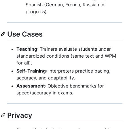
Spanish (German, French, Russian in
progress).
Use Cases
Teaching
: Trainers evaluate students under
standardized conditions (same text and WPM
for all).
Self-Training
: Interpreters practice pacing,
accuracy, and adaptability.
Assessment
: Objective benchmarks for
speed/accuracy in exams.
Privacy