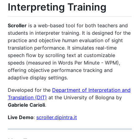
Interpreting Training
Scroller
is a web-based tool for both teachers and
students in interpreter training. It is designed for the
practice and objective
human
evaluation of sight
translation performance. It simulates real-time
speech flow by scrolling text at customizable
speeds (measured in Words Per Minute - WPM),
offering objective performance tracking and
adaptive display settings.
Developed for the
Department of Interpretation and
Translation (DIT)
at the University of Bologna by
Gabriele Carioli
.
Live Demo
:
scroller.dipintra.it