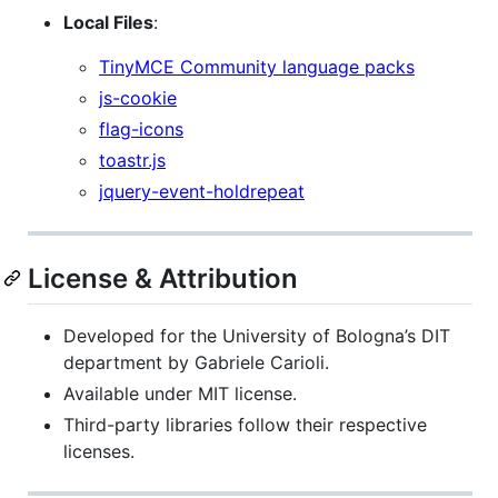
Local Files
:
TinyMCE Community language packs
js-cookie
flag-icons
toastr.js
jquery-event-holdrepeat
License & Attribution
Developed for the University of Bologna’s DIT
department by Gabriele Carioli.
Available under MIT license.
Third-party libraries follow their respective
licenses.