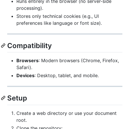
Runs entirely in the browser (no server-side
processing).
Stores only technical cookies (e.g., UI
preferences like language or font size).
Compatibility
Browsers
: Modern browsers (Chrome, Firefox,
Safari).
Devices
: Desktop, tablet, and mobile.
Setup
Create a web directory or use your document
root.
Clone the repository: