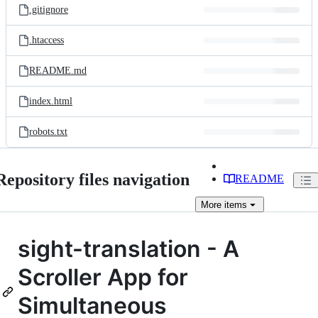
.gitignore
.htaccess
README.md
index.html
robots.txt
Repository files navigation
README
More
items
sight-translation - A
Scroller App for
Simultaneous