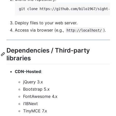
git clone https://github.com/bilo1967/sight-tr
Deploy files to your web server.
Access via browser (e.g.,
).
http://localhost/
Dependencies / Third-party
libraries
CDN-Hosted
:
jQuery 3.x
Bootstrap 5.x
FontAwesome 4.x
i18Next
TinyMCE 7.x