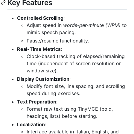
Key Features
Controlled Scrolling
:
Adjust speed in
words-per-minute (WPM)
to
mimic speech pacing.
Pause/resume functionality.
Real-Time Metrics
:
Clock-based tracking of elapsed/remaining
time (independent of screen resolution or
window size).
Display Customization
:
Modify font size, line spacing, and scrolling
speed during exercises.
Text Preparation
:
Format raw text using TinyMCE (bold,
headings, lists) before starting.
Localization
:
Interface available in Italian, English, and