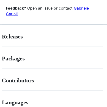
Feedback?
Open an issue or contact
Gabriele
Carioli
.
Releases
Packages
Contributors
Languages