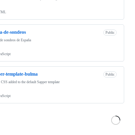
TML
a-de-sondeos
Public
de sondeos de España
vaScript
er-template-bulma
Public
CSS added to the default Sapper template
vaScript