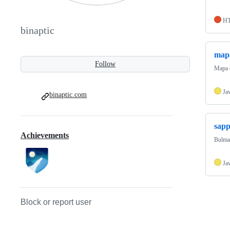
H
binaptic
map
Follow
Mapa 
Ja
binaptic.com
sapp
Achievements
Bulma 
Ja
Block or report user