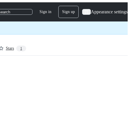
Appearance settings
Sign in
Sign up
search
Stars
1