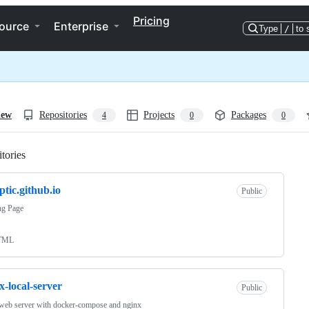
Pricing
ource
Enterprise
Type
/
to 
iew
Repositories
Projects
Packages
4
0
0
tories
Loading
ptic.github.io
Public
ng Page
TML
x-local-server
Public
web server with docker-compose and nginx