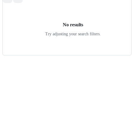
Search
results
No results
Try adjusting your search filters.