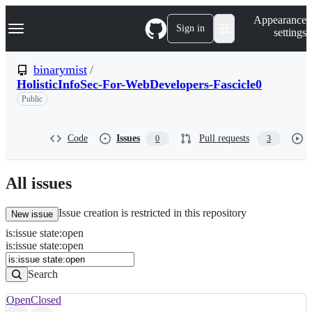
S
Navigation Menu
Appearance
k
Sign in
settings
i
p
t
binarymist
/
o
HolisticInfoSec-For-WebDevelopers-Fascicle0
c
o
Public
n
t
e
Code
Issues
Pull requests
0
3
n
t
All issues
Issue creation is restricted in this repository
New issue
is
:
issue
state
:
open
Search
Issues
is:issue state:open
Issues
Search
Open
Closed