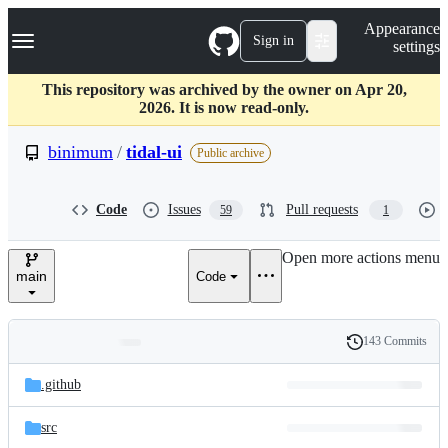
S
Navigation Menu
Appearance
k
Sign in
settings
i
p
t
This repository was archived by the owner on Apr 20,
o
2026. It is now read-only.
c
o
binimum
/
tidal-ui
Public archive
n
t
e
Code
Issues
Pull requests
59
1
n
t
Open more actions menu
main
Code
143 Commits
Folders
History
Latest
and
.github
commit
files
src