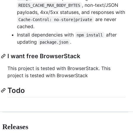
, non-text/JSON
REDIS_CACHE_MAX_BODY_BYTES
payloads, 4xx/5xx statuses, and responses with
are never
Cache-Control: no-store|private
cached.
Install dependencies with
after
npm install
updating
.
package.json
I want free BrowserStack
This project is tested with BrowserStack. This
project is tested with BrowserStack
Todo
Releases