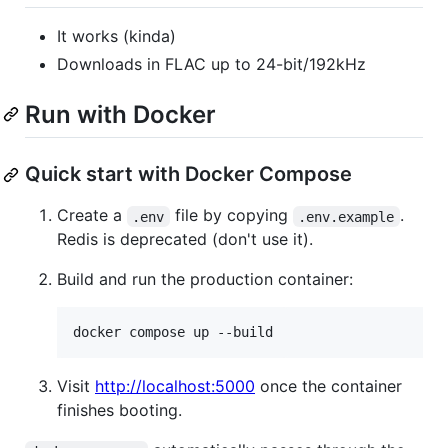
It works (kinda)
Downloads in FLAC up to 24-bit/192kHz
Run with Docker
Quick start with Docker Compose
Create a
file by copying
.
.env
.env.example
Redis is deprecated (don't use it).
Build and run the production container:
docker compose up --build
Visit
http://localhost:5000
once the container
finishes booting.