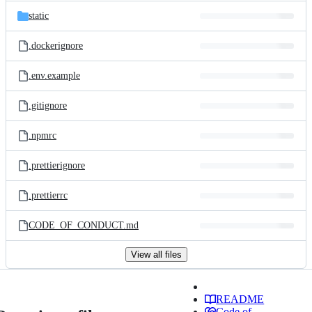
static
.dockerignore
.env.example
.gitignore
.npmrc
.prettierignore
.prettierrc
CODE_OF_CONDUCT.md
View all files
README
Code of