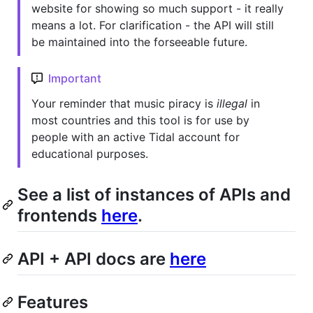
website for showing so much support - it really
means a lot. For clarification - the API will still
be maintained into the forseeable future.
Important
Your reminder that music piracy is
illegal
in
most countries and this tool is for use by
people with an active Tidal account for
educational purposes.
See a list of instances of APIs and
frontends
here
.
API + API docs are
here
Features