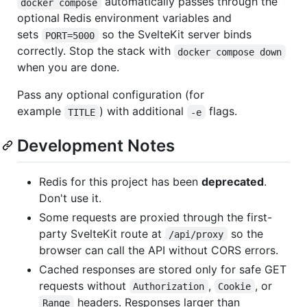
automatically passes through the
docker compose
optional Redis environment variables and
sets
so the SvelteKit server binds
PORT=5000
correctly. Stop the stack with
docker compose down
when you are done.
Pass any optional configuration (for
example
) with additional
flags.
TITLE
-e
Development Notes
Redis for this project has been
deprecated
.
Don't use it.
Some requests are proxied through the first-
party SvelteKit route at
so the
/api/proxy
browser can call the API without CORS errors.
Cached responses are stored only for safe GET
requests without
,
, or
Authorization
Cookie
headers. Responses larger than
Range