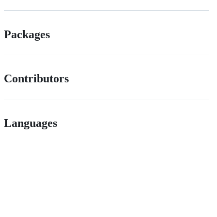
Packages
Contributors
Languages