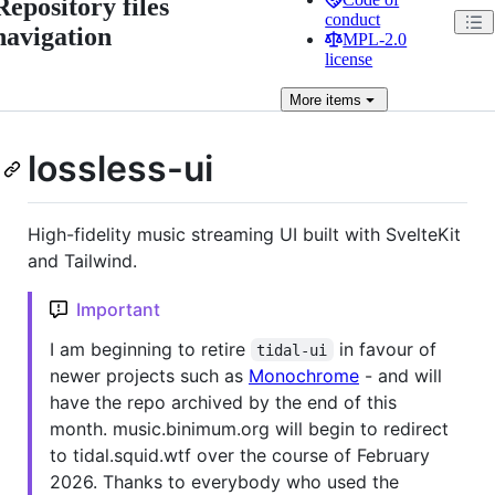
Repository files
conduct
navigation
MPL-2.0
license
More
items
lossless-ui
High-fidelity music streaming UI built with SvelteKit
and Tailwind.
Important
I am beginning to retire
in favour of
tidal-ui
newer projects such as
Monochrome
- and will
have the repo archived by the end of this
month. music.binimum.org will begin to redirect
to tidal.squid.wtf over the course of February
2026. Thanks to everybody who used the