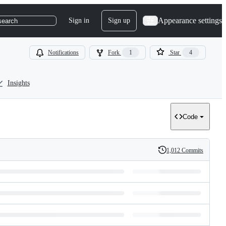
Appearance settings
Sign in
Sign up
search
Notifications
Fork
1
Star
4
Insights
Code
1,012 Commits
History