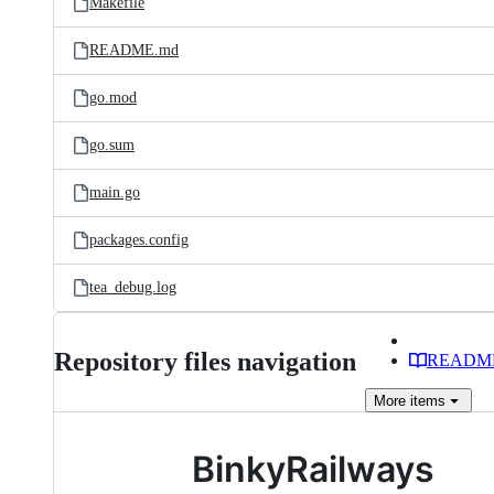
Makefile
README.md
go.mod
go.sum
main.go
packages.config
tea_debug.log
Repository files navigation
READM
More
items
BinkyRailways