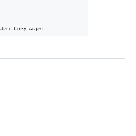
chain binky-ca.pem