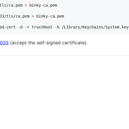
tls/ca.pem 
>
33/tls/ca.pem 
>
ed-cert -d -r trustRoot -k /Library/Keychains/System.key
8033
(accept the self-signed certificate).