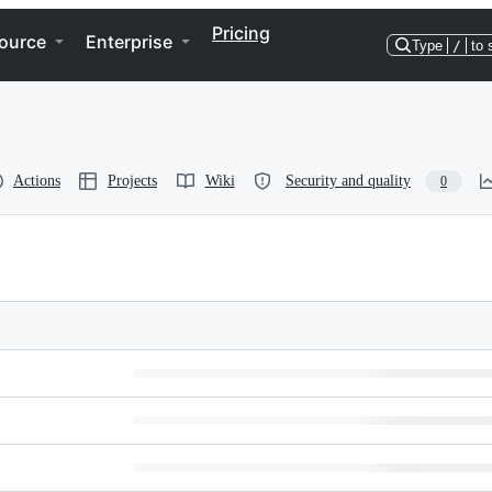
Pricing
ource
Enterprise
Type
/
to 
Actions
Projects
Wiki
Security and quality
0