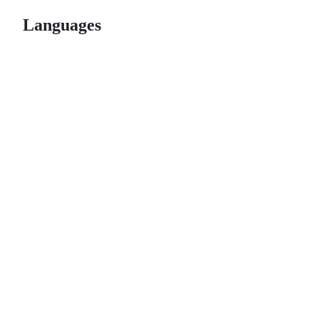
Languages
© 2026 GitHub, Inc.
Term
Footer
Footer