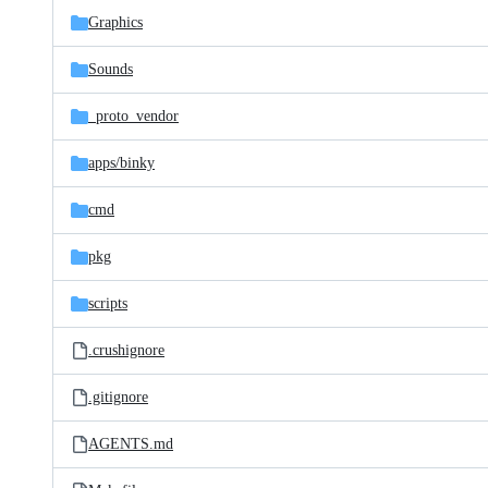
Graphics
Sounds
_proto_vendor
apps/
binky
cmd
pkg
scripts
.crushignore
.gitignore
AGENTS.md