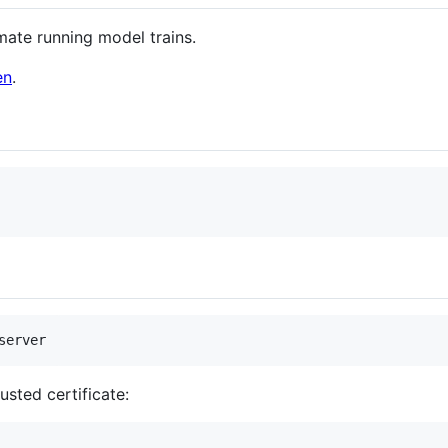
mate running model trains.
en
.
server
rusted certificate: