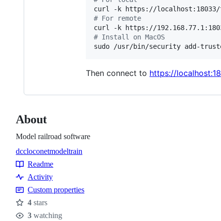
curl -k https://localhost:18033/
#
 For remote
curl -k https://192.168.77.1:180
#
 Install on MacOS
sudo /usr/bin/security add-trust
Then connect to
https://localhost:1
About
Model railroad software
dcc
loconet
model
train
Topics
Readme
Resources
Activity
Custom properties
4
stars
Stars
3
watching