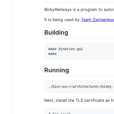
BinkyRailways is a program to auto
It is being used by
Team Zwitserlev
Building
make binaries-gui

make
Running
./bin/
<
os
>
/
<
architecture
>
/binky-
Next, install the TLS certificate as t
#
 For local