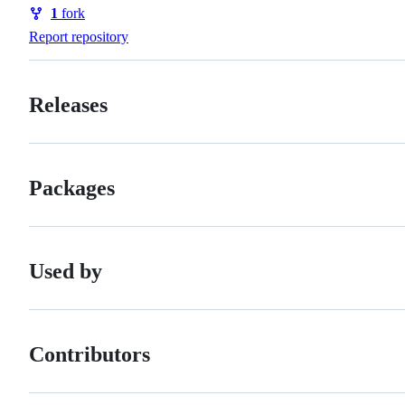
Watchers
1
fork
Forks
Report repository
Releases
Packages
Used by
Contributors