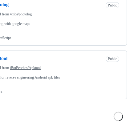
olog
Public
d from
4mba/photolog
og with google maps
vaScript
tool
Public
d from
iBotPeaches/Apktool
 for reverse engineering Android apk files
va