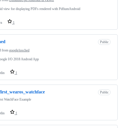
id view for displaying PDFs rendered with PdfiumAndroid
va
1
hed
Public
d from
google/iosched
oogle I/O 2018 Android App
tlin
1
irst_wearos_watchface
Public
rst WatchFace Example
tlin
1