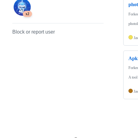
phot
x2
Forke
photol
Block or report user
Ja
Apk
Forke
A tool
Ja