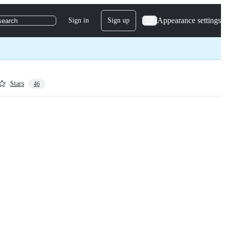
Appearance settings
Sign in
Sign up
search
Stars
46