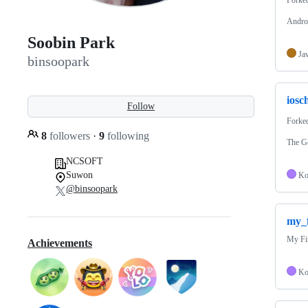
Andro
Soobin Park
Ja
binsoopark
iosc
Follow
Forke
8
followers
·
9
following
The G
NCSOFT
Suwon
Ko
@binsoopark
my_f
My Fi
Achievements
Ko