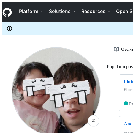
binsoopark
S
binsoopark
Navigation Menu
k
Platform
Solutions
Resources
Open S
i
p
t
o
c
o
n
Overv
t
e
n
Popular reposi
t
Flut
Flutte
Da
😃
And
Forke