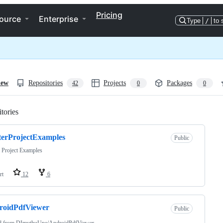
Pricing
ource
Enterprise
Type
/
to 
iew
Repositories
Projects
Packages
42
0
0
tories
Loading
terProjectExamples
Public
r Project Examples
rt
12
6
roidPdfViewer
Public
d from
DImuthuUpe/AndroidPdfViewer