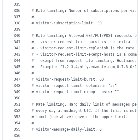
335
336
#
 Rate limiting: Number of subscriptions per visi
337
#
338
#
 visitor-subscription-limit: 30
339
340
#
 Rate limiting: Allowed GET/PUT/POST requests pe
341
#
 - visitor-request-limit-burst is the initial bu
342
#
 - visitor-request-limit-replenish is the rate a
343
#
 - visitor-request-limit-exempt-hosts is a comma
344
#
   exempt from request rate limiting. Hostnames 
345
#
   Example: "1.2.3.4,ntfy.example.com,8.7.6.0/24
346
#
347
#
 visitor-request-limit-burst: 60
348
#
 visitor-request-limit-replenish: "5s"
349
#
 visitor-request-limit-exempt-hosts: ""
350
351
#
 Rate limiting: Hard daily limit of messages per
352
#
 every day at midnight UTC. If the limit is not 
353
#
 limit (see above) governs the upper limit.
354
#
355
#
 visitor-message-daily-limit: 0
356