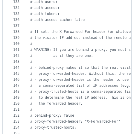
133
#
 auth-users:
134
#
 auth-access:
135
#
 auth-tokens:
136
#
 auth-access-cache: false
137
138
#
 If set, the X-Forwarded-For header (or whatever
139
#
 the visitor IP address instead of the remote ad
140
#
141
#
 WARNING: If you are behind a proxy, you must se
142
#
          as if they are one.
143
#
144
#
 - behind-proxy makes it so that the real visito
145
#
   proxy-forwarded-header. Without this, the rem
146
#
 - proxy-forwarded-header is the header to use t
147
#
   a comma-separated list of IP addresses (e.g. 
148
#
 - proxy-trusted-hosts is a comma-separated list
149
#
   to determine the real IP address. This is onl
150
#
   the forwarded header.
151
#
152
#
 behind-proxy: false
153
#
 proxy-forwarded-header: "X-Forwarded-For"
154
#
 proxy-trusted-hosts:
155