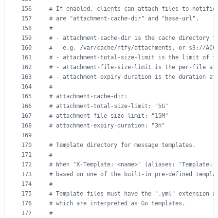
156
#
 If enabled, clients can attach files to notific
157
#
 are "attachment-cache-dir" and "base-url".
158
#
159
#
 - attachment-cache-dir is the cache directory f
160
#
   e.g. /var/cache/ntfy/attachments, or s3://ACC
161
#
 - attachment-total-size-limit is the limit of t
162
#
 - attachment-file-size-limit is the per-file at
163
#
 - attachment-expiry-duration is the duration af
164
#
165
#
 attachment-cache-dir:
166
#
 attachment-total-size-limit: "5G"
167
#
 attachment-file-size-limit: "15M"
168
#
 attachment-expiry-duration: "3h"
169
170
#
 Template directory for message templates.
171
#
172
#
 When "X-Template: <name>" (aliases: "Template: 
173
#
 based on one of the built-in pre-defined templa
174
#
175
#
 Template files must have the ".yml" extension a
176
#
 which are interpreted as Go templates.
177
#