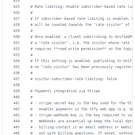
424
425
#
 Rate limiting: Enable subscriber-based rate lim
426
#
427
#
 If subscriber-based rate limiting is enabled, m
428
#
 will be counted towards the "rate visitor" of t
429
#
430
#
 Once enabled, a client subscribing to UnifiedPu
431
#
 a "rate visitor", i.e. the visitor whose rate l
432
#
 requires **read-write permission** on the topic
433
#
434
#
 If this setting is enabled, publishing to Unifi
435
#
 no "rate visitor" has been previously registere
436
#
437
#
 visitor-subscriber-rate-limiting: false
438
439
#
 Payments integration via Stripe
440
#
441
#
 - stripe-secret-key is the key used for the Str
442
#
   enables payments in the ntfy web app (e.g. Up
443
#
 - stripe-webhook-key is the key required to val
444
#
   Webhooks are essential up keep the local data
445
#
 - billing-contact is an email address or websit
446
#
   out with billing questions. If unset, nothing