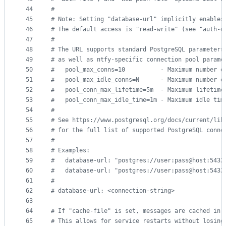
44
#
45
#
 Note: Setting "database-url" implicitly enables
46
#
 The default access is "read-write" (see "auth-d
47
#
48
#
 The URL supports standard PostgreSQL parameters
49
#
 as well as ntfy-specific connection pool parame
50
#
   pool_max_conns=10          - Maximum number o
51
#
   pool_max_idle_conns=N      - Maximum number o
52
#
   pool_conn_max_lifetime=5m  - Maximum lifetime
53
#
   pool_conn_max_idle_time=1m - Maximum idle tim
54
#
55
#
 See https://www.postgresql.org/docs/current/lib
56
#
 for the full list of supported PostgreSQL conne
57
#
58
#
 Examples:
59
#
   database-url: "postgres://user:pass@host:5432
60
#
   database-url: "postgres://user:pass@host:5432
61
#
62
#
 database-url: <connection-string>
63
64
#
 If "cache-file" is set, messages are cached in 
65
#
 This allows for service restarts without losing