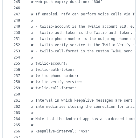
245
#
 web-push-expiry-duration: "60d"
246
247
#
 If enabled, ntfy can perform voice calls via Tw
248
#
249
#
 - twilio-account is the Twilio account SID, e.g
250
#
 - twilio-auth-token is the Twilio auth token, e
251
#
 - twilio-phone-number is the outgoing phone num
252
#
 - twilio-verify-service is the Twilio Verify se
253
#
 - twilio-call-format is the custom TwiML send t
254
#
255
#
 twilio-account:
256
#
 twilio-auth-token:
257
#
 twilio-phone-number:
258
#
 twilio-verify-service:
259
#
 twilio-call-format:
260
261
#
 Interval in which keepalive messages are sent t
262
#
 intermediaries closing the connection for inact
263
#
264
#
 Note that the Android app has a hardcoded timeo
265
#
266
#
 keepalive-interval: "45s"
267