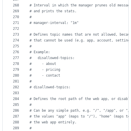
268
#
 Interval in which the manager prunes old messag
269
#
 and prints the stats.
270
#
271
#
 manager-interval: "1m"
272
273
#
 Defines topic names that are not allowed, becau
274
#
 that cannot be used (e.g. app, account, setting
275
#
276
#
 Example:
277
#
   disallowed-topics:
278
#
     - about
279
#
     - pricing
280
#
     - contact
281
#
282
#
 disallowed-topics:
283
284
#
 Defines the root path of the web app, or disabl
285
#
286
#
 Can be any simple path, e.g. "/", "/app", or "/
287
#
 the values "app" (maps to "/"), "home" (maps to
288
#
 the web app entirely.
289
#