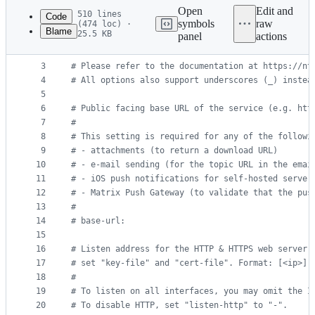
commit
Open
Edit and
510 lines
Code
symbols
raw
(474 loc) ·
Blame
25.5 KB
panel
actions
1
#
 ntfy server config file
File
2
#
metadata
3
#
 Please refer to the documentation at https://nt
4
#
 All options also support underscores (_) instea
and
5
controls
6
#
 Public facing base URL of the service (e.g. htt
7
#
8
#
 This setting is required for any of the followi
9
#
 - attachments (to return a download URL)
10
#
 - e-mail sending (for the topic URL in the emai
11
#
 - iOS push notifications for self-hosted server
12
#
 - Matrix Push Gateway (to validate that the pus
13
#
14
#
 base-url:
15
16
#
 Listen address for the HTTP & HTTPS web server.
17
#
 set "key-file" and "cert-file". Format: [<ip>]:
18
#
19
#
 To listen on all interfaces, you may omit the I
20
#
 To disable HTTP, set "listen-http" to "-".