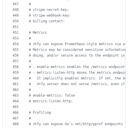
447
#
448
#
 stripe-secret-key:
449
#
 stripe-webhook-key:
450
#
 billing-contact:
451
452
#
 Metrics
453
#
454
#
 ntfy can expose Prometheus-style metrics via a 
455
#
 Metrics may be considered sensitive information
456
#
 doing, and/or secure access to the endpoint in 
457
#
458
#
 - enable-metrics enables the /metrics endpoint 
459
#
 - metrics-listen-http moves the metrics endpoin
460
#
   It implicitly enables metrics. If set, the me
461
#
   ntfy server does not serve /metrics, even if 
462
#
463
#
 enable-metrics: false
464
#
 metrics-listen-http:
465
466
#
 Profiling
467
#
468
#
 ntfy can expose Go's net/http/pprof endpoints t