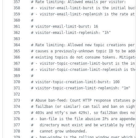
357
#
 Rate limiting: Allowed emails per visitor:
358
#
 - visitor-email-limit-burst is the initial buck
359
#
 - visitor-email-limit-replenish is the rate at 
360
#
361
#
 visitor-email-limit-burst: 16
362
#
 visitor-email-limit-replenish: "1h"
363
364
#
 Rate limiting: Allowed new topic creations per 
365
#
 causes a previously-unknown topic ID to be adde
366
#
 existing topics do not consume tokens. Mitigate
367
#
 - visitor-topic-creation-limit-burst is the ini
368
#
 - visitor-topic-creation-limit-replenish is the
369
#
370
#
 visitor-topic-creation-limit-burst: 100
371
#
 visitor-topic-creation-limit-replenish: "1m"
372
373
#
 Abuse ban-feed: Count HTTP response statuses pe
374
#
 fail2ban (or similar) can tail and ban on sight
375
#
 403s and ntfy's own 429s), so fail2ban does not
376
#
 - ban-file is the file abusive IPs are appended
377
#
   directory must exist and be writable by ntfy.
378
#
   cannot grow unbounded.
379
#
 - ban-window is the rolling window over which w