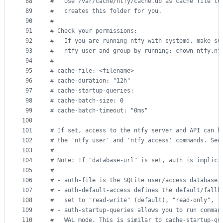
88
#
   Use /var/cache/ntfy/cache.db as cache file to
89
#
   creates this folder for you.
90
#
91
#
 Check your permissions:
92
#
   If you are running ntfy with systemd, make su
93
#
   ntfy user and group by running: chown ntfy.nt
94
#
95
#
 cache-file: <filename>
96
#
 cache-duration: "12h"
97
#
 cache-startup-queries:
98
#
 cache-batch-size: 0
99
#
 cache-batch-timeout: "0ms"
100
101
#
 If set, access to the ntfy server and API can b
102
#
 the 'ntfy user' and 'ntfy access' commands. See
103
#
104
#
 Note: If "database-url" is set, auth is implici
105
#
106
#
 - auth-file is the SQLite user/access database;
107
#
 - auth-default-access defines the default/fallb
108
#
   set to "read-write" (default), "read-only", "
109
#
 - auth-startup-queries allows you to run comman
110
#
   WAL mode. This is similar to cache-startup-qu