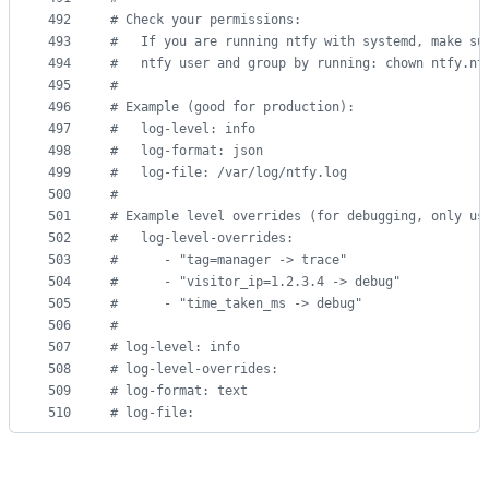
492
#
 Check your permissions:
493
#
   If you are running ntfy with systemd, make su
494
#
   ntfy user and group by running: chown ntfy.nt
495
#
496
#
 Example (good for production):
497
#
   log-level: info
498
#
   log-format: json
499
#
   log-file: /var/log/ntfy.log
500
#
501
#
 Example level overrides (for debugging, only us
502
#
   log-level-overrides:
503
#
      - "tag=manager -> trace"
504
#
      - "visitor_ip=1.2.3.4 -> debug"
505
#
      - "time_taken_ms -> debug"
506
#
507
#
 log-level: info
508
#
 log-level-overrides:
509
#
 log-format: text
510
#
 log-file: