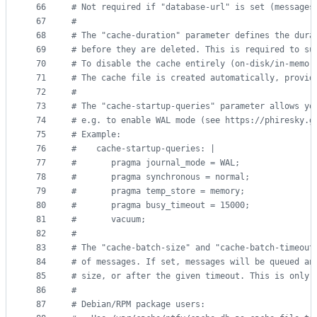
66
#
 Not required if "database-url" is set (messages
67
#
68
#
 The "cache-duration" parameter defines the dura
69
#
 before they are deleted. This is required to su
70
#
 To disable the cache entirely (on-disk/in-memor
71
#
 The cache file is created automatically, provid
72
#
73
#
 The "cache-startup-queries" parameter allows yo
74
#
 e.g. to enable WAL mode (see https://phiresky.g
75
#
 Example:
76
#
    cache-startup-queries: |
77
#
       pragma journal_mode = WAL;
78
#
       pragma synchronous = normal;
79
#
       pragma temp_store = memory;
80
#
       pragma busy_timeout = 15000;
81
#
       vacuum;
82
#
83
#
 The "cache-batch-size" and "cache-batch-timeout
84
#
 of messages. If set, messages will be queued an
85
#
 size, or after the given timeout. This is only 
86
#
87
#
 Debian/RPM package users: