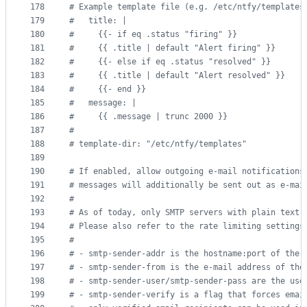
178
#
 Example template file (e.g. /etc/ntfy/templates
179
#
   title: |
180
#
     {{- if eq .status "firing" }}
181
#
     {{ .title | default "Alert firing" }}
182
#
     {{- else if eq .status "resolved" }}
183
#
     {{ .title | default "Alert resolved" }}
184
#
     {{- end }}
185
#
   message: |
186
#
     {{ .message | trunc 2000 }}
187
#
188
#
 template-dir: "/etc/ntfy/templates"
189
190
#
 If enabled, allow outgoing e-mail notifications
191
#
 messages will additionally be sent out as e-mai
192
#
193
#
 As of today, only SMTP servers with plain text 
194
#
 Please also refer to the rate limiting settings
195
#
196
#
 - smtp-sender-addr is the hostname:port of the 
197
#
 - smtp-sender-from is the e-mail address of the
198
#
 - smtp-sender-user/smtp-sender-pass are the use
199
#
 - smtp-sender-verify is a flag that forces emai