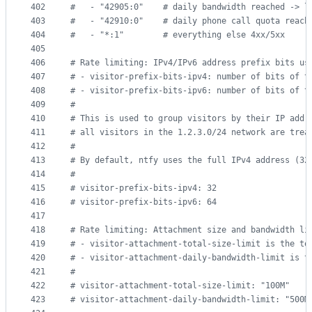
402
#
   - "42905:0"    # daily bandwidth reached -> l
403
#
   - "42910:0"    # daily phone call quota reach
404
#
   - "*:1"        # everything else 4xx/5xx
405
406
#
 Rate limiting: IPv4/IPv6 address prefix bits us
407
#
 - visitor-prefix-bits-ipv4: number of bits of t
408
#
 - visitor-prefix-bits-ipv6: number of bits of t
409
#
410
#
 This is used to group visitors by their IP addr
411
#
 all visitors in the 1.2.3.0/24 network are trea
412
#
413
#
 By default, ntfy uses the full IPv4 address (32
414
#
415
#
 visitor-prefix-bits-ipv4: 32
416
#
 visitor-prefix-bits-ipv6: 64
417
418
#
 Rate limiting: Attachment size and bandwidth li
419
#
 - visitor-attachment-total-size-limit is the to
420
#
 - visitor-attachment-daily-bandwidth-limit is t
421
#
422
#
 visitor-attachment-total-size-limit: "100M"
423
#
 visitor-attachment-daily-bandwidth-limit: "500M