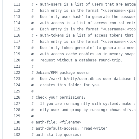
111
#
 - auth-users is a list of users that are automa
112
#
   Each entry is in the format "<username>:<pass
113
#
   Use 'ntfy user hash' to generate the password
114
#
 - auth-access is a list of access control entri
115
#
   Each entry is in the format "<username>:<topi
116
#
 - auth-tokens is a list of access tokens that a
117
#
   Each entry is in the format "<username>:<toke
118
#
   Use 'ntfy token generate' to generate a new a
119
#
 - auth-access-cache enables an in-memory snapsh
120
#
   request without a database round-trip.
121
#
122
#
 Debian/RPM package users:
123
#
   Use /var/lib/ntfy/user.db as user database to
124
#
   creates this folder for you.
125
#
126
#
 Check your permissions:
127
#
   If you are running ntfy with systemd, make su
128
#
   ntfy user and group by running: chown ntfy.nt
129
#
130
#
 auth-file: <filename>
131
#
 auth-default-access: "read-write"
132
#
 auth-startup-queries: