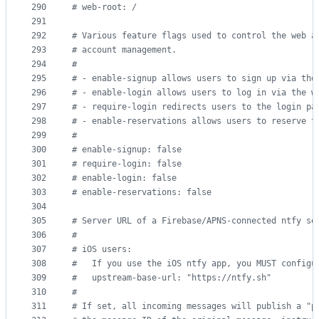
290
#
 web-root: /
291
292
#
 Various feature flags used to control the web a
293
#
 account management.
294
#
295
#
 - enable-signup allows users to sign up via the
296
#
 - enable-login allows users to log in via the w
297
#
 - require-login redirects users to the login pa
298
#
 - enable-reservations allows users to reserve t
299
#
300
#
 enable-signup: false
301
#
 require-login: false
302
#
 enable-login: false
303
#
 enable-reservations: false
304
305
#
 Server URL of a Firebase/APNS-connected ntfy se
306
#
307
#
 iOS users:
308
#
   If you use the iOS ntfy app, you MUST configu
309
#
   upstream-base-url: "https://ntfy.sh"
310
#
311
#
 If set, all incoming messages will publish a "p