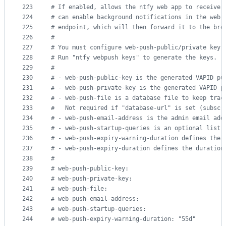
223
#
 If enabled, allows the ntfy web app to receive 
224
#
 can enable background notifications in the web 
225
#
 endpoint, which will then forward it to the bro
226
#
227
#
 You must configure web-push-public/private key,
228
#
 Run "ntfy webpush keys" to generate the keys.
229
#
230
#
 - web-push-public-key is the generated VAPID pu
231
#
 - web-push-private-key is the generated VAPID p
232
#
 - web-push-file is a database file to keep trac
233
#
   Not required if "database-url" is set (subscr
234
#
 - web-push-email-address is the admin email add
235
#
 - web-push-startup-queries is an optional list 
236
#
 - web-push-expiry-warning-duration defines the 
237
#
 - web-push-expiry-duration defines the duration
238
#
239
#
 web-push-public-key:
240
#
 web-push-private-key:
241
#
 web-push-file:
242
#
 web-push-email-address:
243
#
 web-push-startup-queries:
244
#
 web-push-expiry-warning-duration: "55d"