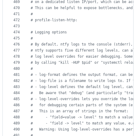
469
#
 on a dedicated listen IP/port, which can be acc
470
#
 This can be helpful to expose bottlenecks, and 
471
#
472
#
 profile-listen-http:
473
474
#
 Logging options
475
#
476
#
 By default, ntfy logs to the console (stderr), 
477
#
 ntfy supports five different log levels, can al
478
#
 log level overrides for easier debugging. Some 
479
#
 by calling "kill -HUP $pid" or "systemctl reloa
480
#
481
#
 - log-format defines the output format, can be 
482
#
 - log-file is a filename to write logs to. If t
483
#
 - log-level defines the default log level, can 
484
#
   Be aware that "debug" (and particularly "trac
485
#
 - log-level-overrides lets you override the log
486
#
   for debugging certain parts of the system (e.
487
#
   This is an array of strings in the format:
488
#
      - "field=value -> level" to match a value 
489
#
      - "field -> level" to match any value, e.g
490
#
   Warning: Using log-level-overrides has a perf
491
#