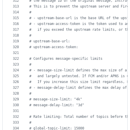
312
#
 the message ID of the original message, instruc
313
#
 This is to prevent the upstream server and Fire
314
#
315
#
 - upstream-base-url is the base URL of the upst
316
#
 - upstream-access-token is the token used to au
317
#
   if you exceed the upstream rate limits, or th
318
#
319
#
 upstream-base-url:
320
#
 upstream-access-token:
321
322
#
 Configures message-specific limits
323
#
324
#
 - message-size-limit defines the max size of a 
325
#
   and largely untested. If FCM and/or APNS is u
326
#
   If you increase this size limit regardless, F
327
#
 - message-delay-limit defines the max delay of 
328
#
329
#
 message-size-limit: "4k"
330
#
 message-delay-limit: "3d"
331
332
#
 Rate limiting: Total number of topics before th
333
#
334
#
 global-topic-limit: 15000