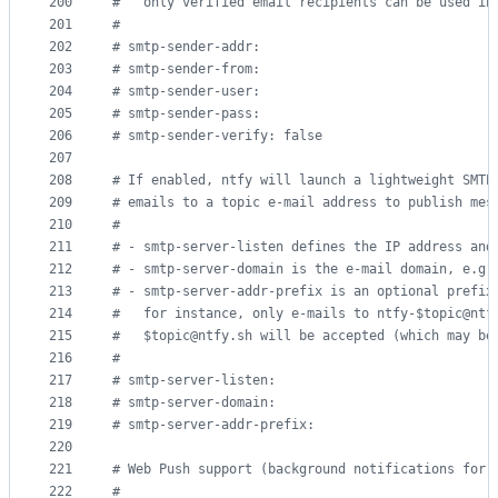
200
#
   only verified email recipients can be used in
201
#
202
#
 smtp-sender-addr:
203
#
 smtp-sender-from:
204
#
 smtp-sender-user:
205
#
 smtp-sender-pass:
206
#
 smtp-sender-verify: false
207
208
#
 If enabled, ntfy will launch a lightweight SMTP
209
#
 emails to a topic e-mail address to publish mes
210
#
211
#
 - smtp-server-listen defines the IP address and
212
#
 - smtp-server-domain is the e-mail domain, e.g.
213
#
 - smtp-server-addr-prefix is an optional prefix
214
#
   for instance, only e-mails to ntfy-$topic@ntf
215
#
   $topic@ntfy.sh will be accepted (which may be
216
#
217
#
 smtp-server-listen:
218
#
 smtp-server-domain:
219
#
 smtp-server-addr-prefix:
220
221
#
 Web Push support (background notifications for 
222
#