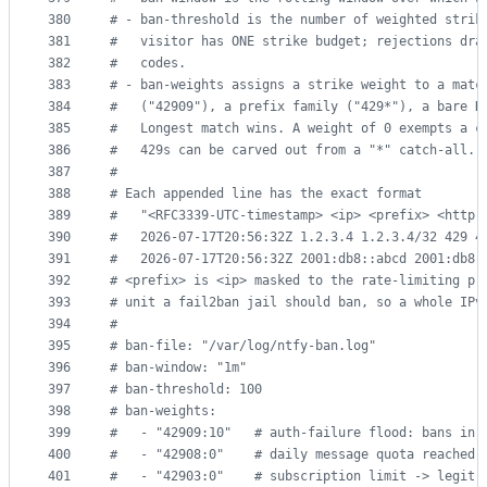
380
#
 - ban-threshold is the number of weighted strik
381
#
   visitor has ONE strike budget; rejections dra
382
#
   codes.
383
#
 - ban-weights assigns a strike weight to a matc
384
#
   ("42909"), a prefix family ("429*"), a bare H
385
#
   Longest match wins. A weight of 0 exempts a c
386
#
   429s can be carved out from a "*" catch-all. 
387
#
388
#
 Each appended line has the exact format
389
#
   "<RFC3339-UTC-timestamp> <ip> <prefix> <http-
390
#
   2026-07-17T20:56:32Z 1.2.3.4 1.2.3.4/32 429 4
391
#
   2026-07-17T20:56:32Z 2001:db8::abcd 2001:db8:
392
#
 <prefix> is <ip> masked to the rate-limiting pr
393
#
 unit a fail2ban jail should ban, so a whole IPv
394
#
395
#
 ban-file: "/var/log/ntfy-ban.log"
396
#
 ban-window: "1m"
397
#
 ban-threshold: 100
398
#
 ban-weights:
399
#
   - "42909:10"   # auth-failure flood: bans in 
400
#
   - "42908:0"    # daily message quota reached 
401
#
   - "42903:0"    # subscription limit -> legit