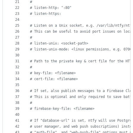
21
#
22
#
 listen-http: ":80"
23
#
 listen-https:
24
25
#
 Listen on a Unix socket, e.g. /var/lib/ntfy/ntf
26
#
 This can be useful to avoid port issues on loca
27
#
28
#
 listen-unix: <socket-path>
29
#
 listen-unix-mode: <linux permissions, e.g. 0700
30
31
#
 Path to the private key & cert file for the HTT
32
#
33
#
 key-file: <filename>
34
#
 cert-file: <filename>
35
36
#
 If set, also publish messages to a Firebase Clo
37
#
 This is optional and only required to save batt
38
#
39
#
 firebase-key-file: <filename>
40
41
#
 If "database-url" is set, ntfy will use Postgre
42
#
 user manager, and web push subscriptions) inste
43
#
 "auth-file", and "web-push-file" options must n