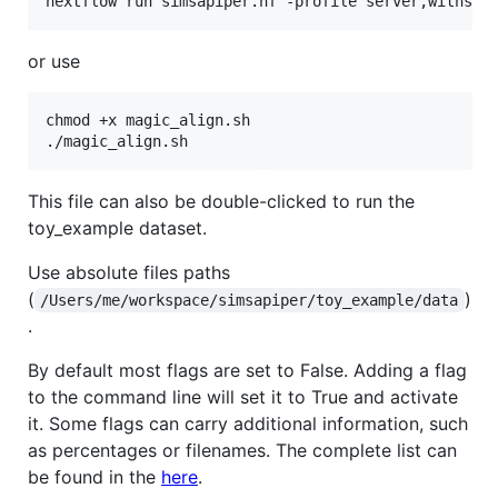
or use
chmod +x magic_align.sh

This file can also be double-clicked to run the
toy_example dataset.
Use absolute files paths
(
)
/Users/me/workspace/simsapiper/toy_example/data
.
By default most flags are set to False. Adding a flag
to the command line will set it to True and activate
it. Some flags can carry additional information, such
as percentages or filenames. The complete list can
be found in the
here
.