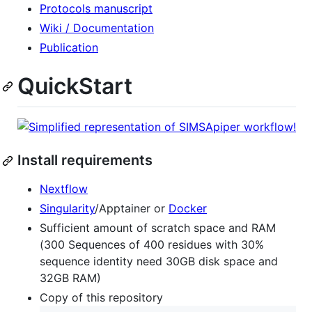
Protocols manuscript
Wiki / Documentation
Publication
QuickStart
Install requirements
Nextflow
Singularity
/Apptainer or
Docker
Sufficient amount of scratch space and RAM
(300 Sequences of 400 residues with 30%
sequence identity need 30GB disk space and
32GB RAM)
Copy of this repository