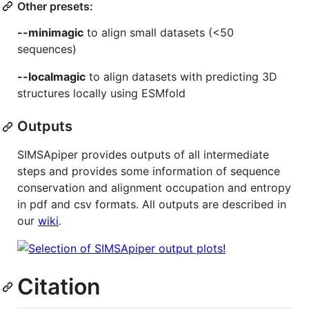
Other presets:
--minimagic
to align small datasets (<50
sequences)
--localmagic
to align datasets with predicting 3D
structures locally using ESMfold
Outputs
SIMSApiper provides outputs of all intermediate
steps and provides some information of sequence
conservation and alignment occupation and entropy
in pdf and csv formats. All outputs are described in
our
wiki
.
Citation