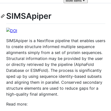
More
items
SIMSApiper
SIMSApiper is a Nextflow pipeline that enables users
to create structure informed multiple sequence
alignments simply from a set of protein sequences.
Structural information may be provided by the user
or directly retrieved by the pipeline (AlphaFold
Database or ESMFold). The process is significantly
sped up by using sequence identity-based subsets
and aligning them in parallel. Conserved secondary
structure elements are used to reduce gaps for a
high-quality final alignment.
Read more: