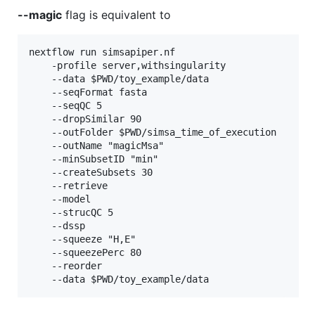
--magic
flag is equivalent to
nextflow run simsapiper.nf 

    -profile server,withsingularity

    --data $PWD/toy_example/data

    --seqFormat fasta

    --seqQC 5

    --dropSimilar 90

    --outFolder $PWD/simsa_time_of_execution

    --outName "magicMsa"

    --minSubsetID "min"

    --createSubsets 30

    --retrieve

    --model

    --strucQC 5

    --dssp

    --squeeze "H,E"

    --squeezePerc 80

    --reorder
