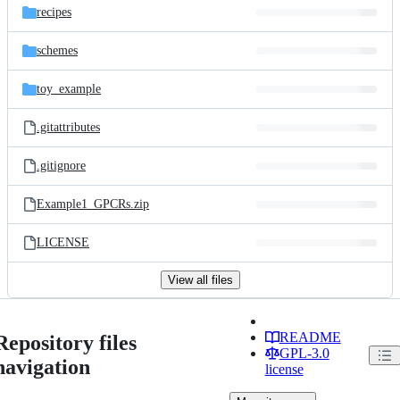
recipes
schemes
toy_example
.gitattributes
.gitignore
Example1_GPCRs.zip
LICENSE
View all files
README
Repository files
GPL-3.0
navigation
license