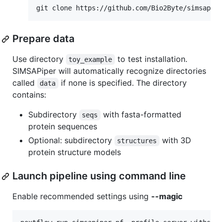
Prepare data
Use directory
to test installation.
toy_example
SIMSAPiper will automatically recognize directories
called
if none is specified. The directory
data
contains:
Subdirectory
with fasta-formatted
seqs
protein sequences
Optional: subdirectory
with 3D
structures
protein structure models
Launch pipeline using command line
Enable recommended settings using
--magic