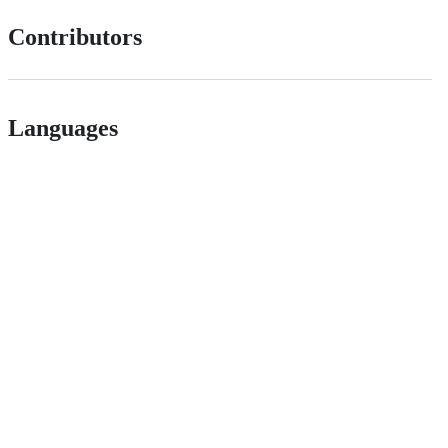
Contributors
Languages