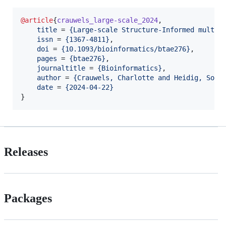
@article
{
crauwels_large-scale_2024
,

title
 = 
{
Large-scale Structure-Informed multip
issn
 = 
{
1367-4811
}
,

doi
 = 
{
10.1093/bioinformatics/btae276
}
,

pages
 = 
{
btae276
}
,

journaltitle
 = 
{
Bioinformatics
}
,

author
 = 
{
Crauwels, Charlotte and Heidig, Soph
date
 = 
{
2024-04-22
}
}
Releases
Packages