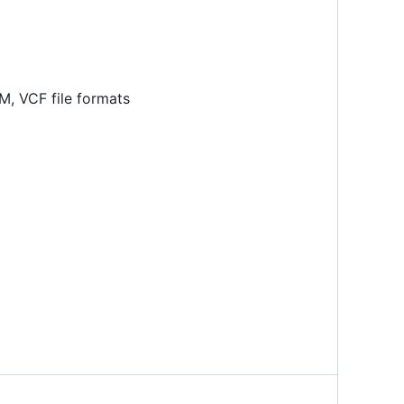
M, VCF file formats