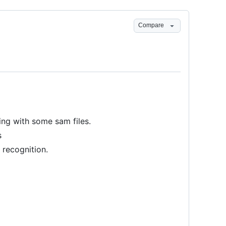
Compare
ing with some sam files.
s
 recognition.