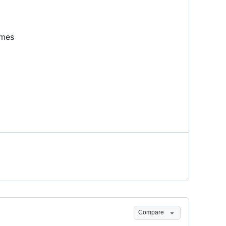
ames
Compare