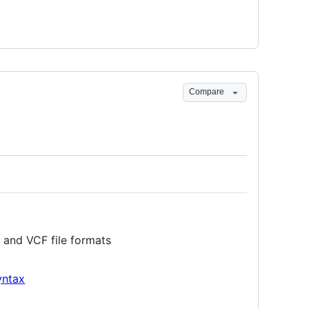
Compare
 and VCF file formats
yntax