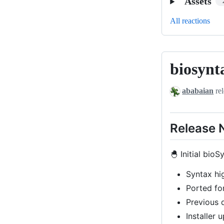
Assets
All reactions
biosynt
biosyntax-
v0.1-
ababaian
rel
beta
Release 
🐣 Initial bioS
Syntax hi
Ported for
Previous
Installer 