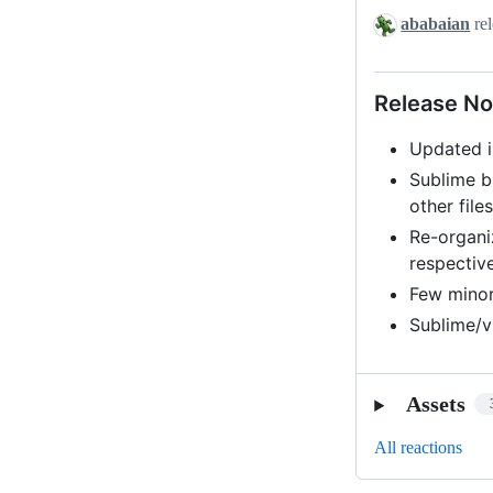
v0.1-
ababaian
rel
beta3
Release No
Updated i
Sublime b
other file
Re-organi
respectiv
Few minor
Sublime/
Assets
All reactions