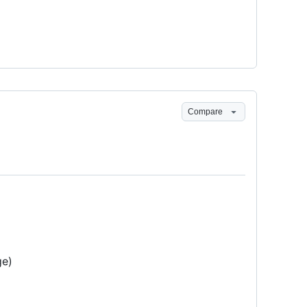
Compare
e)