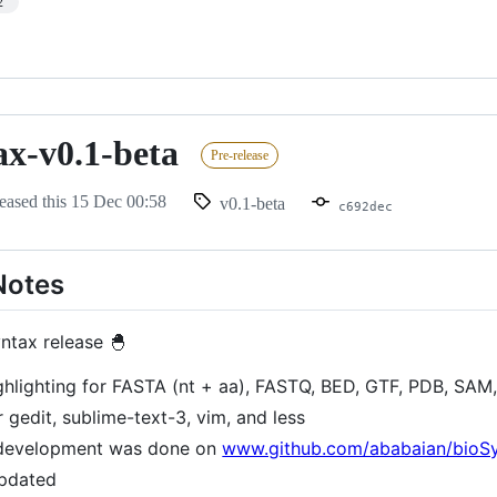
2
ax-v0.1-beta
Pre-release
eased this
15 Dec 00:58
v0.1-beta
c692dec
Notes
yntax release 🐣
ghlighting for FASTA (nt + aa), FASTQ, BED, GTF, PDB, SAM,
 gedit, sublime-text-3, vim, and less
 development was done on
www.github.com/ababaian/bioS
updated