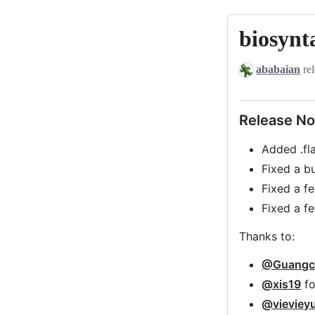
biosynt
biosyntax-
v0.1-
ababaian
rel
beta2
Release No
Added .fl
Fixed a b
Fixed a fe
Fixed a f
Thanks to:
@Guangc
@xis19
fo
@vieviey