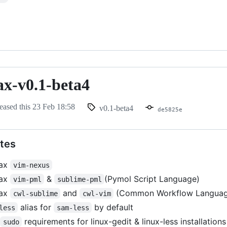
ax-v0.1-beta4
eased this
23 Feb 18:58
v0.1-beta4
de5825e
tes
tax
vim-nexus
tax
&
(Pymol Script Language)
vim-pml
sublime-pml
tax
and
(Common Workflow Languag
cwl-sublime
cwl-vim
alias for
by default
less
sam-less
d
requirements for linux-gedit & linux-less installations
sudo