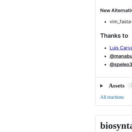
New Alternati
vim_fasta
Thanks to
Luis Carv
@manabui
@speleo
Assets
All reactions
biosynt
biosyntax-