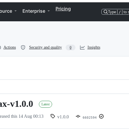
Pricing
ource
Enterprise
Type
/
to 
Actions
Security and quality
Insights
0
ax-v1.0.0
Latest
eased this
14 Aug 00:13
v1.0.0
6602594