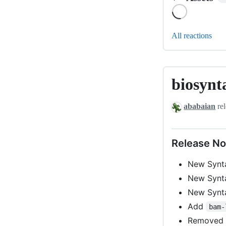
Loading
All reactions
biosynt
biosyntax-
v0.1-
ababaian
rel
beta4
Release No
New Syn
New Syn
New Syn
Add
bam-
Remove