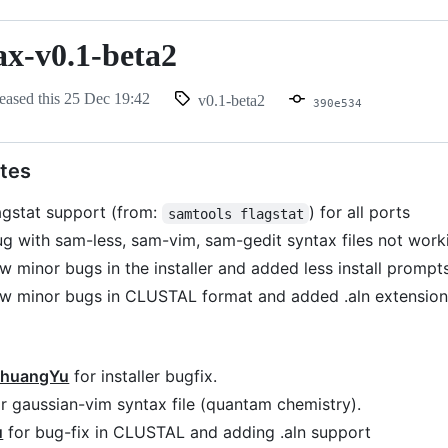
ax-v0.1-beta2
eased this
25 Dec 19:42
v0.1-beta2
390e534
tes
agstat support (from:
) for all ports
samtools flagstat
ug with sam-less, sam-vim, sam-gedit syntax files not work
w minor bugs in the installer and added less install prompt
ew minor bugs in CLUSTAL format and added .aln extension
huangYu
for installer bugfix.
r gaussian-vim syntax file (quantam chemistry).
u
for bug-fix in CLUSTAL and adding .aln support