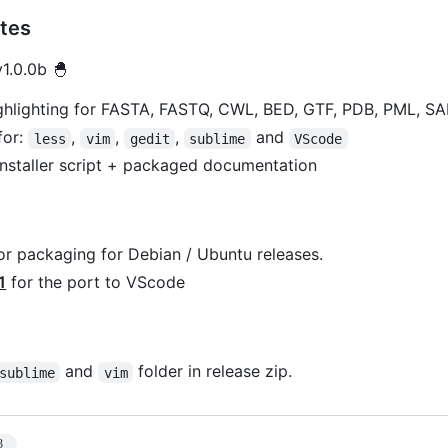
tes
1.0.0b 🐣
ghlighting for FASTA, FASTQ, CWL, BED, GTF, PDB, PML, SA
for:
,
,
,
and
less
vim
gedit
sublime
VScode
nstaller script + packaged documentation
or packaging for Debian / Ubuntu releases.
1
for the port to VScode
and
folder in release zip.
sublime
vim
3