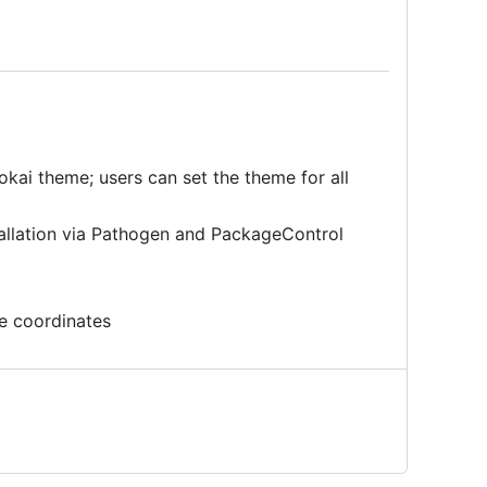
okai theme; users can set the theme for all
allation via Pathogen and PackageControl
e coordinates