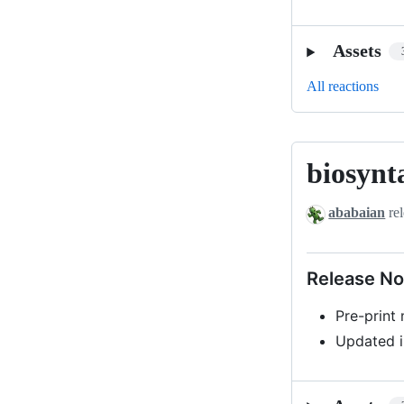
Assets
All reactions
biosynt
biosyntax-
v0.1-
ababaian
rel
beta1
Release No
Pre-print
Updated i