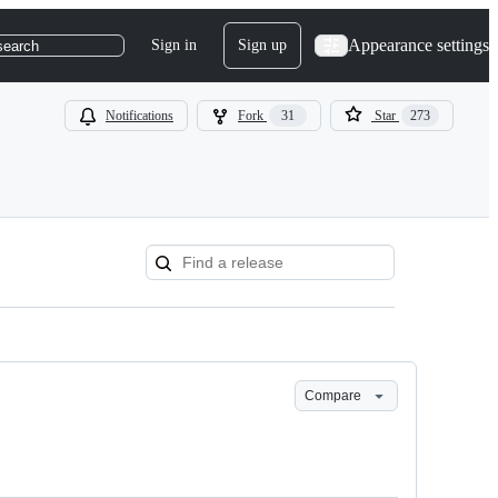
Appearance settings
Sign in
Sign up
search
Notifications
Fork
31
Star
273
Compare