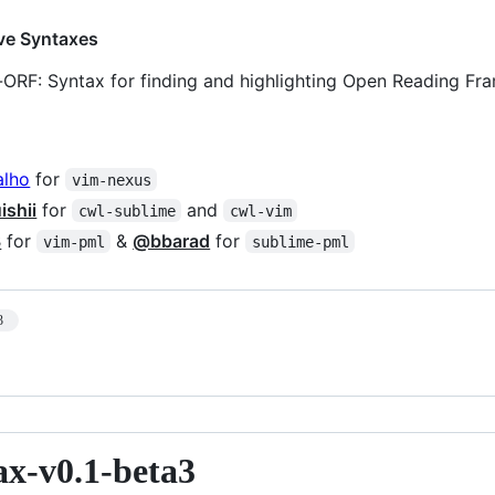
ve Syntaxes
-ORF: Syntax for finding and highlighting Open Reading Fr
alho
for
vim-nexus
shii
for
and
cwl-sublime
cwl-vim
3
for
&
@bbarad
for
vim-pml
sublime-pml
3
ax-v0.1-beta3