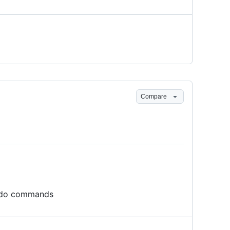
Compare
 sudo commands