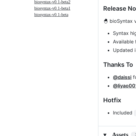
biosyntax-v0.1-beta2
Release No
biosyntax-v0.1-beta1
biosyntax-v0.1-beta
🐣 bioSyntax v
Syntax hi
Available 
Updated i
Thanks To
@daissi
f
@liyao00
Hotfix
Included
Assets