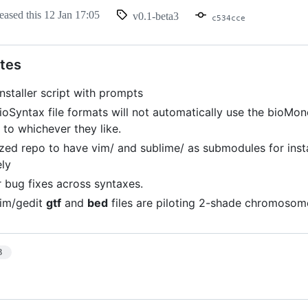
eased this
12 Jan 17:05
v0.1-beta3
c534cce
tes
nstaller script with prompts
ioSyntax file formats will not automatically use the bioMon
s to whichever they like.
zed repo to have vim/ and sublime/ as submodules for inst
ely
 bug fixes across syntaxes.
vim/gedit
gtf
and
bed
files are piloting 2-shade chromosom
3