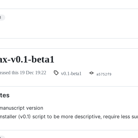
3
ax-v0.1-beta1
eased this
19 Dec 19:22
v0.1-beta1
a5752f9
tes
 manuscript version
nstaller (v0.1) script to be more descriptive, require less