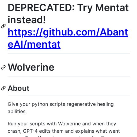
DEPRECATED: Try Mentat
instead!
https://github.com/Abant
eAI/mentat
Wolverine
About
Give your python scripts regenerative healing
abilities!
Run your scripts with Wolverine and when they
crash, GPT-4 edits them and explains what went