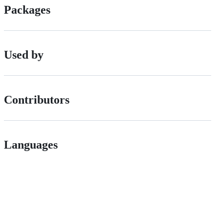
Packages
Used by
Contributors
Languages