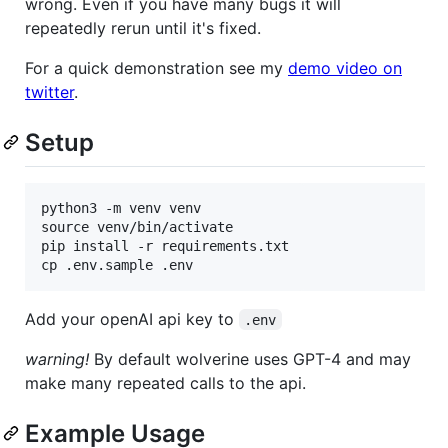
wrong. Even if you have many bugs it will
repeatedly rerun until it's fixed.
For a quick demonstration see my
demo video on
twitter
.
Setup
python3 -m venv venv

source venv/bin/activate

pip install -r requirements.txt

Add your openAI api key to
.env
warning!
By default wolverine uses GPT-4 and may
make many repeated calls to the api.
Example Usage