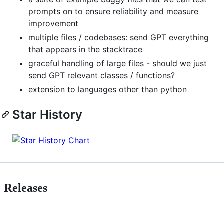
prompts on to ensure reliability and measure
improvement
multiple files / codebases: send GPT everything
that appears in the stacktrace
graceful handling of large files - should we just
send GPT relevant classes / functions?
extension to languages other than python
Star History
Releases