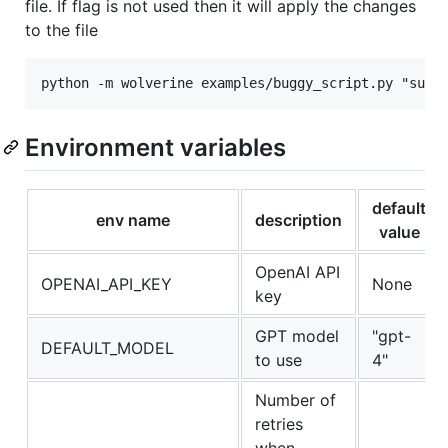
file. If flag is not used then it will apply the changes
to the file
Environment variables
default
env name
description
value
OpenAI API
OPENAI_API_KEY
None
key
GPT model
"gpt-
DEFAULT_MODEL
to use
4"
Number of
retries
when