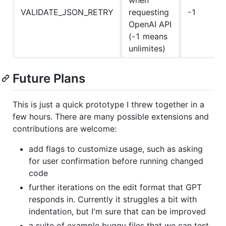
VALIDATE_JSON_RETRY
requesting
-1
OpenAI API
(-1 means
unlimites)
Future Plans
This is just a quick prototype I threw together in a
few hours. There are many possible extensions and
contributions are welcome:
add flags to customize usage, such as asking
for user confirmation before running changed
code
further iterations on the edit format that GPT
responds in. Currently it struggles a bit with
indentation, but I'm sure that can be improved
a suite of example buggy files that we can test