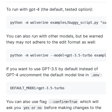
To run with gpt-4 (the default, tested option):
You can also run with other models, but be warned
they may not adhere to the edit format as well:
If you want to use GPT-3.5 by default instead of
GPT-4 uncomment the default model line in
:
.env
You can also use flag
which will
--confirm=True
ask you
before making changes to the
yes or no