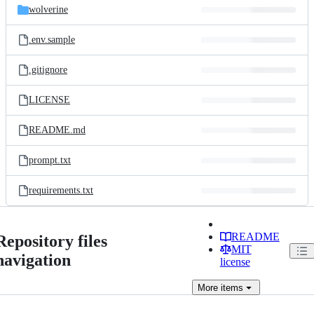
wolverine
.env.sample
.gitignore
LICENSE
README.md
prompt.txt
requirements.txt
README
Repository files
MIT
navigation
license
More
items