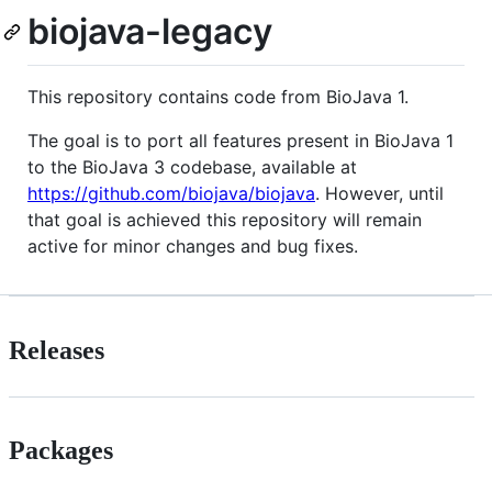
biojava-legacy
This repository contains code from BioJava 1.
The goal is to port all features present in BioJava 1
to the BioJava 3 codebase, available at
https://github.com/biojava/biojava
. However, until
that goal is achieved this repository will remain
active for minor changes and bug fixes.
Releases
Packages