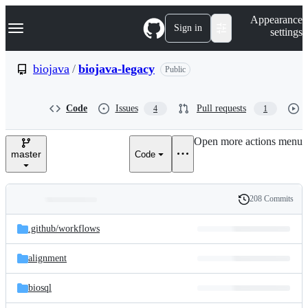
S
Navigation Menu
Appearance
k
Sign in
settings
i
p
t
biojava
/
biojava-legacy
Public
o
c
o
Code
Issues
Pull requests
4
1
n
t
e
Open more actions menu
n
master
Code
t
208 Commits
Folders
History
Latest
and
.github/
workflows
commit
files
alignment
biosql