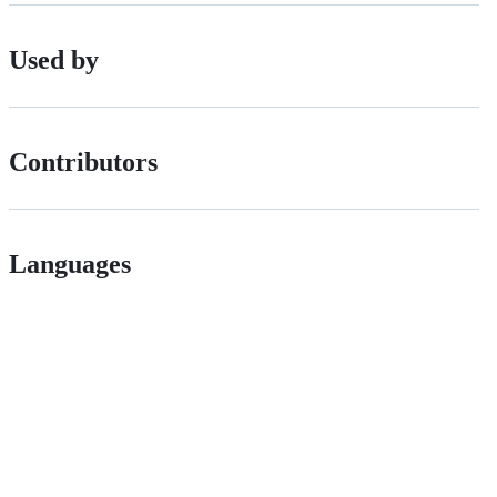
Used by
Contributors
Languages