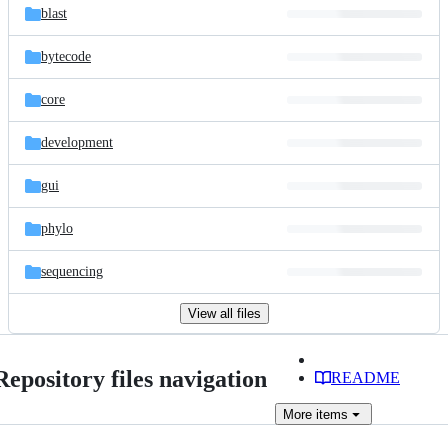
blast
bytecode
core
development
gui
phylo
sequencing
View all files
Repository files navigation
README
More
items