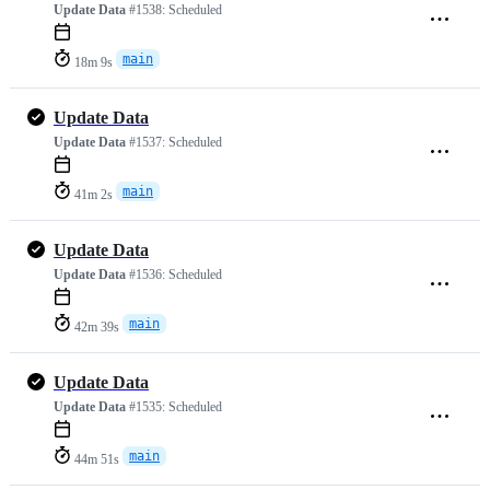
Update Data
#1538:
Scheduled
main
18m 9s
Update Data
Update Data
#1537:
Scheduled
main
41m 2s
Update Data
Update Data
#1536:
Scheduled
main
42m 39s
Update Data
Update Data
#1535:
Scheduled
main
44m 51s