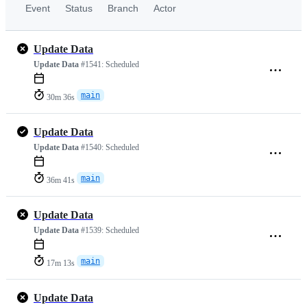
Event
Status
Branch
Actor
Update Data
Update Data
#1541:
Scheduled
main
30m 36s
Update Data
Update Data
#1540:
Scheduled
main
36m 41s
Update Data
Update Data
#1539:
Scheduled
main
17m 13s
Update Data