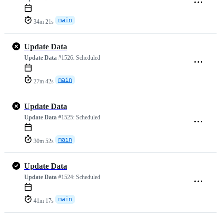
main
34m 21s
Update Data
Update Data
#1526:
Scheduled
main
27m 42s
Update Data
Update Data
#1525:
Scheduled
main
30m 52s
Update Data
Update Data
#1524:
Scheduled
main
41m 17s