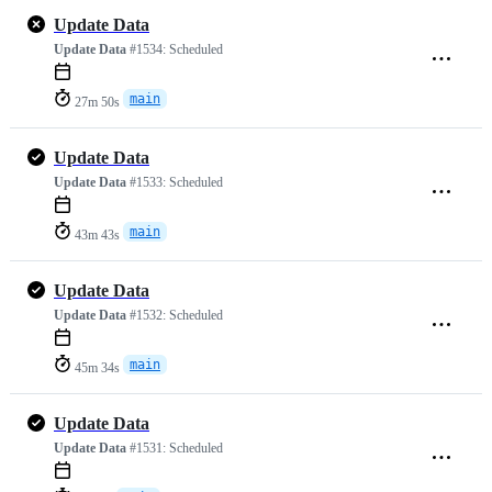
Update Data
Update Data
#1534:
Scheduled
main
27m 50s
Update Data
Update Data
#1533:
Scheduled
main
43m 43s
Update Data
Update Data
#1532:
Scheduled
main
45m 34s
Update Data
Update Data
#1531:
Scheduled