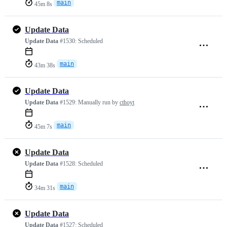
main
45m 8s
Update Data
Update Data
#1530:
Scheduled
main
43m 38s
Update Data
Update Data
#1529:
Manually run by
cthoyt
main
45m 7s
Update Data
Update Data
#1528:
Scheduled
main
34m 31s
Update Data
Update Data
#1527:
Scheduled