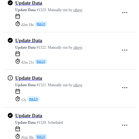
Update Data
Update Data
#1523:
Manually run by
cthoyt
main
42m 18s
Update Data
Update Data
#1522:
Manually run by
cthoyt
main
42m 21s
Update Data
Update Data
#1521:
Manually run by
cthoyt
main
12s
Update Data
Update Data
#1520:
Scheduled
main
41m 30s