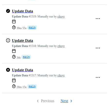
Update Data
Update Data
#1519:
Manually run by
cthoyt
main
39m 55s
Update Data
Update Data
#1518:
Manually run by
cthoyt
main
34s
Update Data
Update Data
#1517:
Manually run by
cthoyt
main
28m 15s
Previous
Next