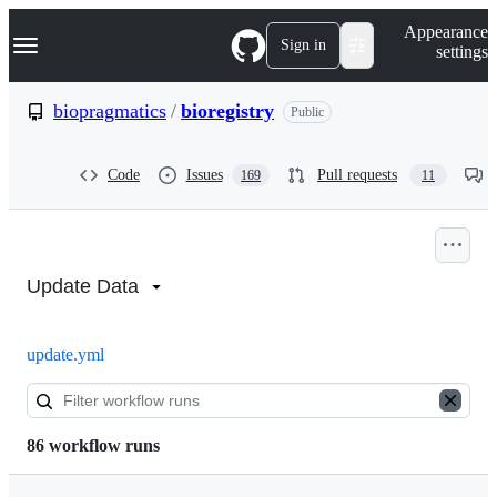
S
Navigation Menu
Appearance
k
Sign in
settings
i
p
t
biopragmatics
/
bioregistry
Public
o
c
o
Code
Issues
Pull requests
169
11
n
t
e
n
Actions:
t
biopragmatics/bioregistry
Update Data
update.yml
86 workflow runs